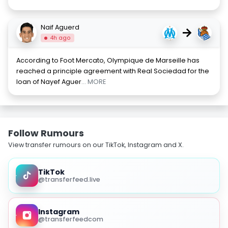
Naif Aguerd
→
4h ago
According to Foot Mercato, Olympique de Marseille has
reached a principle agreement with Real Sociedad for the
loan of Nayef Aguer
... MORE
Follow Rumours
View transfer rumours on our TikTok, Instagram and X.
TikTok
@transferfeed.live
Instagram
@transferfeedcom