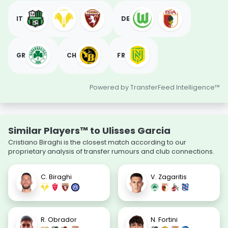
IT
DE
GR
CH
FR
Powered by TransferFeed Intelligence™
Similar Players™ to Ulisses Garcia
Cristiano Biraghi is the closest match according to our
proprietary analysis of transfer rumours and club connections.
C. Biraghi
V. Zagaritis
R. Obrador
N. Fortini