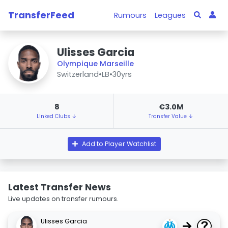
TransferFeed
Rumours
Leagues
Ulisses Garcia
Olympique Marseille
Switzerland
•
LB
•
30yrs
8
€3.0M
Linked Clubs ↓
Transfer Value ↓
Add to Player Watchlist
Latest Transfer News
Live updates on transfer rumours.
Ulisses Garcia
→