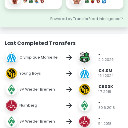
Powered by TransferFeed Intelligence™
Last Completed Transfers
-
→
Olympique Marseille
2.2.2026
€4.0M
→
Young Boys
16.1.2024
€800K
→
SV Werder Bremen
1.7.2018
-
→
Nürnberg
30.6.2018
-
→
SV Werder Bremen
5.1.2018