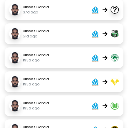
Ulisses Garcia
→
37d ago
Ulisses Garcia
→
51d ago
Ulisses Garcia
→
193d ago
Ulisses Garcia
→
193d ago
Ulisses Garcia
→
193d ago
Ulisses Garcia