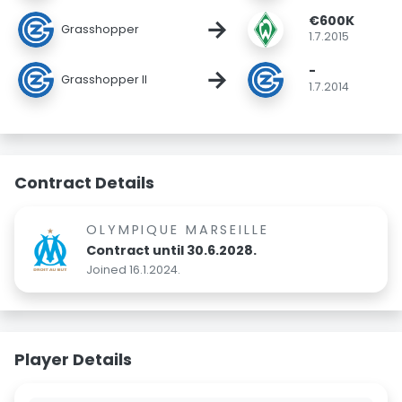
€600K
→
Grasshopper
1.7.2015
-
→
Grasshopper II
1.7.2014
Contract Details
OLYMPIQUE MARSEILLE
Contract until 30.6.2028.
Joined 16.1.2024.
Player Details