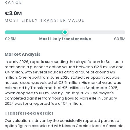
RANGE
€3.0M
MOST LIKELY TRANSFER VALUE
€2.5M
Most likely transfer value
€3.5M
Market Analysis
In early 2026, reports surrounding the player's loan to Sassuolo
mentioned a purchase option valued between €2.5 million and
€4 million, with several sources citing a figure of around €3
million. One report from June 2026 stated the option that was
not exercised was valued at €3.5 million. His market value was
estimated by Transfermarkt at €5 million in September 2025,
which dropped to €3 million by January 2026. The player's
completed transfer from Young Boys to Marseille in January
2024 was for a reported fee of €4 million.
TransferFeed Verdict
Our valuation is driven by the consistently reported purchase
option figures associated with Ulisses Garcia's loan to Sassuolo