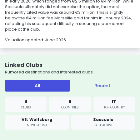
in early 2026, which ranged from €2.5 million to €4 million. While
Sassuolo ultimately did not exercise the option, the most
frequently cited value was around €3 million. This is slightly
below the €4 million fee Marseille paid for him in January 2024,
reflecting his subsequent difficulty in securing a permanent
place at the club.
Valuation updated: June 2026
Linked Clubs
Rumored destinations and interested clubs.
All
Recent
8
5
IT
CLUBS
COUNTRIES
TOP COUNTRY
VfL Wolfsburg
Sassuolo
NEWEST LINK
LAST ACTIVE