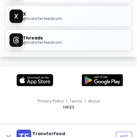
X
@transferfeedcom
Threads
@transferfeedcom
Privacy Policy
|
Terms
|
About
|
HR
ES
TransferFeed
GET