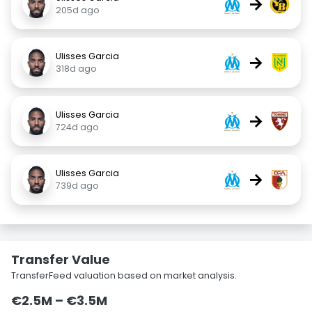
→
205d ago
Ulisses Garcia
→
318d ago
Ulisses Garcia
→
724d ago
Ulisses Garcia
→
739d ago
Transfer Value
TransferFeed valuation based on market analysis.
€2.5M – €3.5M