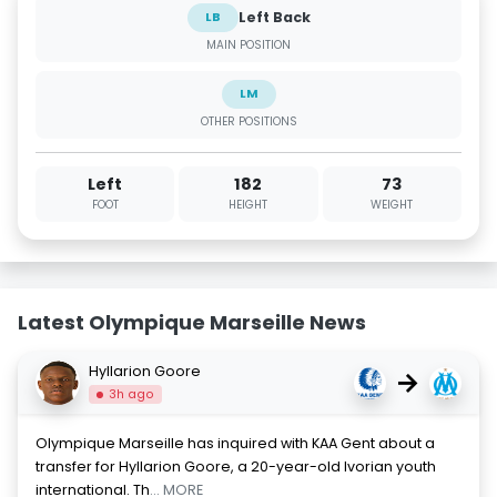
Left Back
LB
MAIN POSITION
LM
OTHER POSITIONS
Left
182
73
FOOT
HEIGHT
WEIGHT
Latest Olympique Marseille News
Hyllarion Goore
→
3h ago
Olympique Marseille has inquired with KAA Gent about a
transfer for Hyllarion Goore, a 20-year-old Ivorian youth
international. Th
... MORE