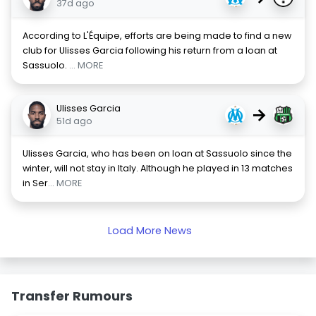
37d ago
According to L'Équipe, efforts are being made to find a new
club for Ulisses Garcia following his return from a loan at
Sassuolo.
... MORE
Ulisses Garcia
→
51d ago
Ulisses Garcia, who has been on loan at Sassuolo since the
winter, will not stay in Italy. Although he played in 13 matches
in Ser
... MORE
Load More News
Transfer Rumours