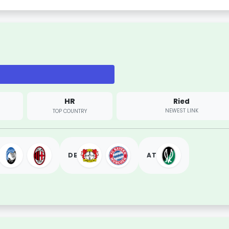
HR
Ried
NEWEST LINK
TOP COUNTRY
DE
AT