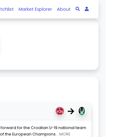
tchlist
Market Explorer
About
→
 forward for the Croatian U-19 national team
s of the European Champions
... MORE