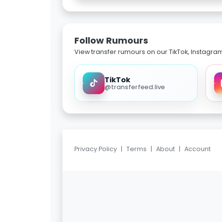
Follow Rumours
View transfer rumours on our TikTok, Instagra
TikTok
@transferfeed.live
Privacy Policy
|
Terms
|
About
|
Account