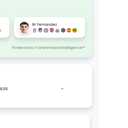
.
M. Fernandez
Powered by TransferFeed Intelligence™
2025
-