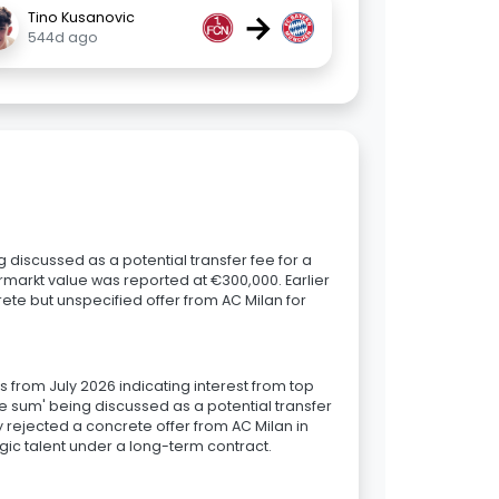
→
Tino Kusanovic
544d ago
g discussed as a potential transfer fee for a
rmarkt value was reported at €300,000. Earlier
ete but unspecified offer from AC Milan for
ts from July 2026 indicating interest from top
gure sum' being discussed as a potential transfer
y rejected a concrete offer from AC Milan in
egic talent under a long-term contract.