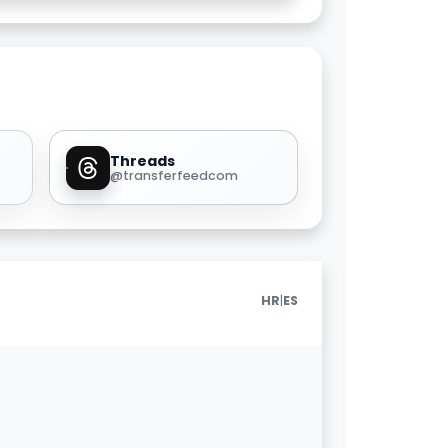
Threads
@transferfeedcom
|
HR
ES