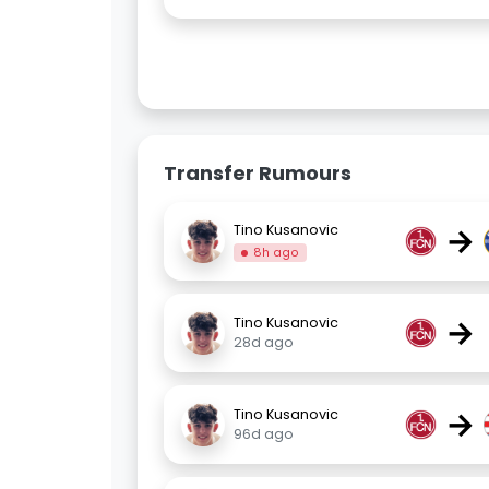
Transfer Rumours
→
Tino Kusanovic
8h ago
→
Tino Kusanovic
28d ago
→
Tino Kusanovic
96d ago