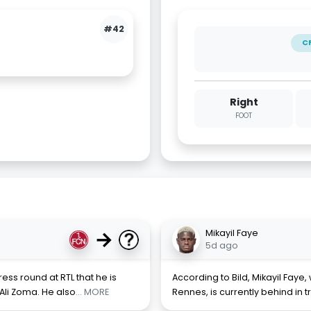
#42
C
Right
FOOT
→
Mikayil Faye
5d ago
ess round at RTL that he is
According to Bild, Mikayil Faye,
Ali Zoma. He also
... MORE
Rennes, is currently behind in t