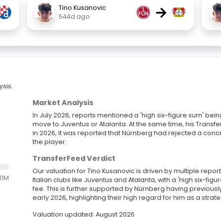
→
Tino Kusanovic
544d ago
sis.
Market Analysis
In July 2026, reports mentioned a 'high six-figure sum' bein
move to Juventus or Atalanta. At the same time, his Transfe
in 2026, it was reported that Nürnberg had rejected a concr
the player.
TransferFeed Verdict
Our valuation for Tino Kusanovic is driven by multiple repor
.0M
Italian clubs like Juventus and Atalanta, with a 'high six-fi
fee. This is further supported by Nürnberg having previousl
early 2026, highlighting their high regard for him as a strat
Valuation updated: August 2026