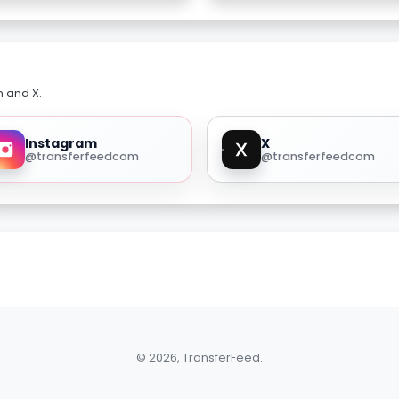
m and X.
Instagram
X
@transferfeedcom
@transferfeedcom
© 2026, TransferFeed.