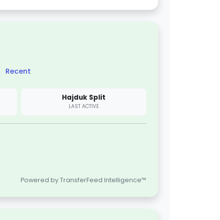
Recent
Hajduk Split
LAST ACTIVE
Powered by TransferFeed Intelligence™