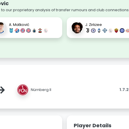
ovic
 to our proprietary analysis of transfer rumours and club connections
A. Matković
J. Zirkzee
→
1.7.
Nürnberg II
Player Details