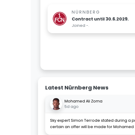
NÜRNBERG
Contract until 30.6.2029.
Joined -.
Latest Nürnberg News
Mohamed Ali Zoma
5d ago
Sky expert Simon Terrode stated during a pr
certain an offer will be made for Mohamed 