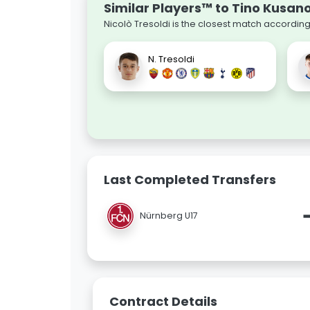
Similar Players™ to Tino Kusan
Nicolò Tresoldi is the closest match according
N. Tresoldi
Last Completed Transfers
Nürnberg U17
Contract Details