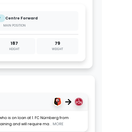
Centre Forward
F
MAIN POSITION
187
79
HEIGHT
WEIGHT
→
 who is on loan at 1. FC Nürnberg from
raining and will require ma
... MORE