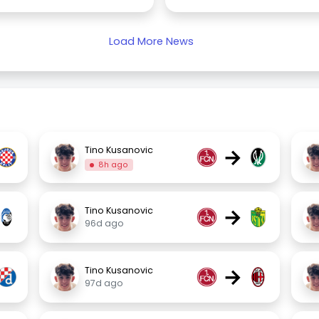
Load More News
→
Tino Kusanovic
8h ago
→
Tino Kusanovic
96d ago
→
Tino Kusanovic
97d ago