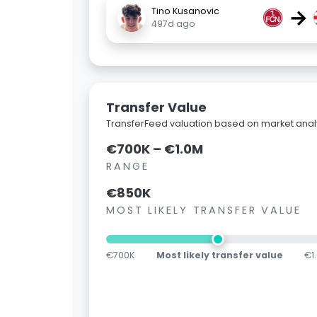
→
Tino Kusanovic
497d ago
Transfer Value
TransferFeed valuation based on market analy
€700K – €1.0M
RANGE
€850K
MOST LIKELY TRANSFER VALUE
€700K
Most likely transfer value
€1