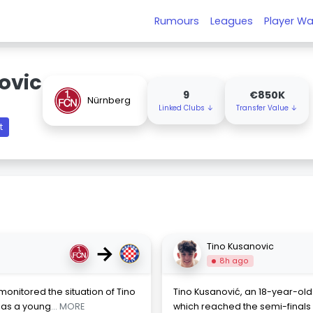
Rumours
Leagues
Player Wa
ovic
9
€850K
Nürnberg
Linked Clubs ↓
Transfer Value ↓
t
→
Tino Kusanovic
8h ago
monitored the situation of Tino
Tino Kusanović, an 18-year-old
s as a young
... MORE
which reached the semi-final