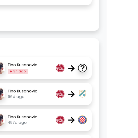
→
Tino Kusanovic
9h ago
→
Tino Kusanovic
96d ago
→
Tino Kusanovic
497d ago