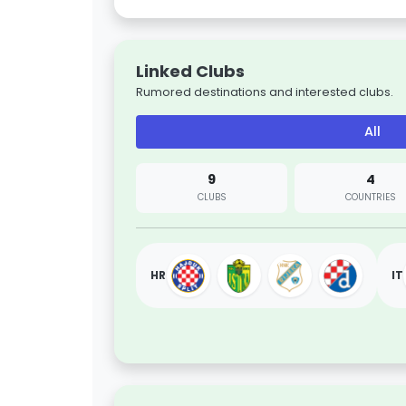
Linked Clubs
Rumored destinations and interested clubs.
All
9
4
CLUBS
COUNTRIES
HR
IT