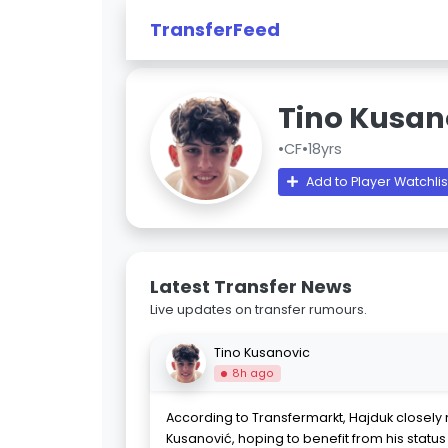
TransferFeed
Tino Kusan
•
CF
•
18yrs
Add to Player Watchlis
Latest Transfer News
Live updates on transfer rumours.
Tino Kusanovic
8h ago
According to Transfermarkt, Hajduk closely 
Kusanović, hoping to benefit from his statu