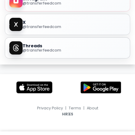
@transferfeedcom
X
@transferfeedcom
Threads
@transferfeedcom
Privacy Policy
|
Terms
|
About
|
HR
ES