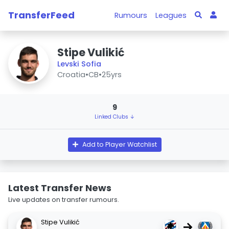
TransferFeed
Rumours
Leagues
Stipe Vulikić
Levski Sofia
Croatia
•
CB
•
25yrs
9
Linked Clubs ↓
Add to Player Watchlist
Latest Transfer News
Live updates on transfer rumours.
Stipe Vulikić
→