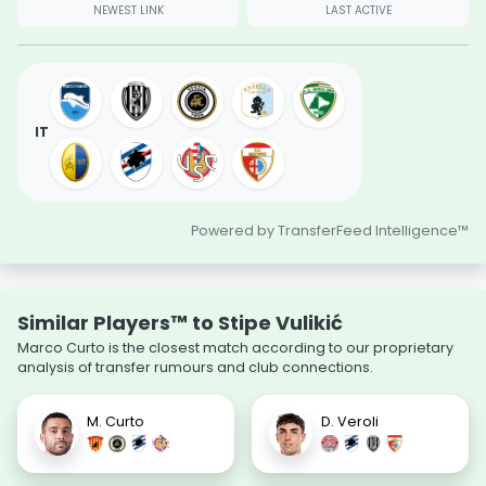
NEWEST LINK
LAST ACTIVE
IT
Powered by TransferFeed Intelligence™
Similar Players™ to Stipe Vulikić
Marco Curto is the closest match according to our proprietary
analysis of transfer rumours and club connections.
M. Curto
D. Veroli