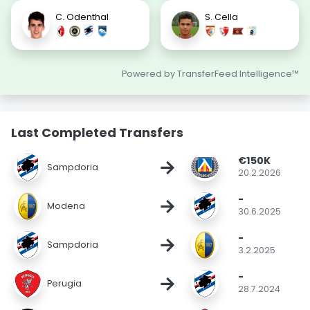
C. Odenthal
S. Cella
Powered by TransferFeed Intelligence™
Last Completed Transfers
€150K
→
Sampdoria
20.2.2026
-
→
Modena
30.6.2025
-
→
Sampdoria
3.2.2025
-
→
Perugia
28.7.2024