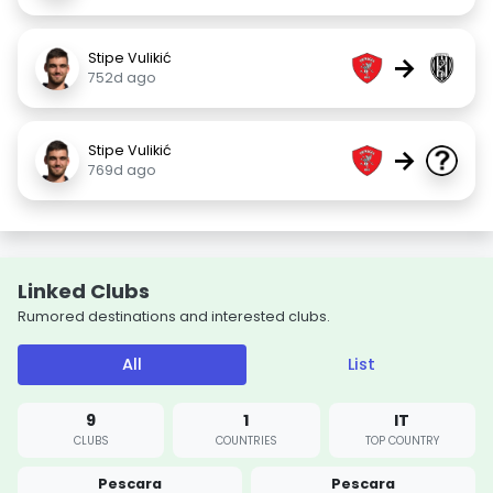
Stipe Vulikić
→
752d ago
Stipe Vulikić
→
769d ago
Linked Clubs
Rumored destinations and interested clubs.
All
List
9
1
IT
CLUBS
COUNTRIES
TOP COUNTRY
Pescara
Pescara