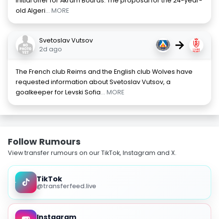
initial offer for Akram Bouras. The proposal for the 24-year-
old Algeri
... MORE
Svetoslav Vutsov
→
2d ago
The French club Reims and the English club Wolves have
requested information about Svetoslav Vutsov, a
goalkeeper for Levski Sofia
... MORE
Follow Rumours
View transfer rumours on our TikTok, Instagram and X.
TikTok
@transferfeed.live
Instagram