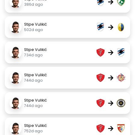
→
386d ago
Stipe Vulikić
→
502d ago
Stipe Vulikić
→
734d ago
Stipe Vulikić
→
744d ago
Stipe Vulikić
→
744d ago
Stipe Vulikić
→
752d ago