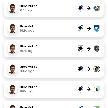
Stipe Vulikić
→
167d ago
Stipe Vulikić
→
362d ago
Stipe Vulikić
→
362d ago
Stipe Vulikić
→
386d ago
Stipe Vulikić
→
386d ago
Stipe Vulikić