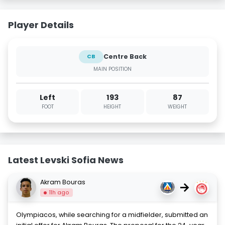
Player Details
Centre Back
CB
MAIN POSITION
Left
193
87
FOOT
HEIGHT
WEIGHT
Latest Levski Sofia News
Akram Bouras
→
11h ago
Olympiacos, while searching for a midfielder, submitted an