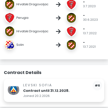
-
→
Hrvatski Dragovoljac
3.7.2023
-
→
Perugia
30.6.2023
-
→
Hrvatski Dragovoljac
13.7.2022
-
→
Solin
13.7.2021
Contract Details
LEVSKI SOFIA
#6
Contract until 31.12.2028.
Joined 20.2.2026.