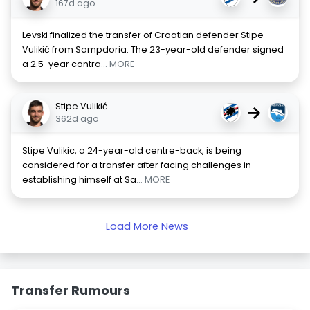
167d ago
Levski finalized the transfer of Croatian defender Stipe
Vulikić from Sampdoria. The 23-year-old defender signed
a 2.5-year contra
... MORE
Stipe Vulikić
→
362d ago
Stipe Vulikic, a 24-year-old centre-back, is being
considered for a transfer after facing challenges in
establishing himself at Sa
... MORE
Load More News
Transfer Rumours