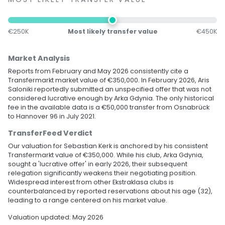
€250K
Most likely transfer value
€450K
Market Analysis
Reports from February and May 2026 consistently cite a
Transfermarkt market value of €350,000. In February 2026, Aris
Saloniki reportedly submitted an unspecified offer that was not
considered lucrative enough by Arka Gdynia. The only historical
fee in the available data is a €50,000 transfer from Osnabrück
to Hannover 96 in July 2021.
TransferFeed Verdict
Our valuation for Sebastian Kerk is anchored by his consistent
Transfermarkt value of €350,000. While his club, Arka Gdynia,
sought a 'lucrative offer' in early 2026, their subsequent
relegation significantly weakens their negotiating position.
Widespread interest from other Ekstraklasa clubs is
counterbalanced by reported reservations about his age (32),
leading to a range centered on his market value.
Valuation updated: May 2026