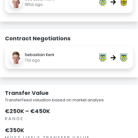
→
185d ago
Contract Negotiations
Sebastian Kerk
→
71d ago
Transfer Value
TransferFeed valuation based on market analysis.
€250K – €450K
RANGE
€350K
MOST LIKELY TRANSFER VALUE