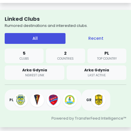
Linked Clubs
Rumored destinations and interested clubs.
All
Recent
5
2
PL
CLUBS
COUNTRIES
TOP COUNTRY
Arka Gdynia
Arka Gdynia
NEWEST LINK
LAST ACTIVE
PL
GR
Powered by TransferFeed Intelligence™