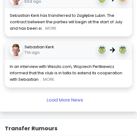
50d ago
Sebastian Kerk has transferred to Zagłębie Lubin. The
contract between the parties will begin at the start of July
and has been si
... MORE
Sebastian Kerk
→
71d ago
In an interview with Weszlo.com, Wojciech Pertkiewicz
informed that the club is in talks to extend its cooperation
with Sebastian
... MORE
Load More News
Transfer Rumours