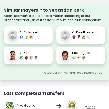
Similar Players™ to Sebastian Kerk
Adam Radwanski is the closest match according to our
proprietary analysis of transfer rumours and club connections.
A. Radwanski
O. Kwiatkowski
J. Diaz
I. Rodrigues
Powered by TransferFeed Intelligence™
Last Completed Transfers
-
→
Arka Gdynia
1.7.2026