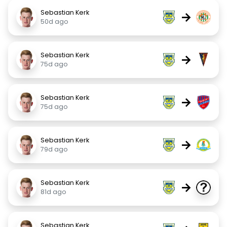
Sebastian Kerk
→
50d ago
Sebastian Kerk
→
75d ago
Sebastian Kerk
→
75d ago
Sebastian Kerk
→
79d ago
Sebastian Kerk
→
81d ago
Sebastian Kerk