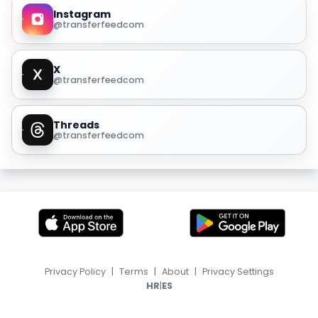
Instagram
@transferfeedcom
X
@transferfeedcom
Threads
@transferfeedcom
Privacy Policy
|
Terms
|
About
|
Privacy Settings
|
HR
ES