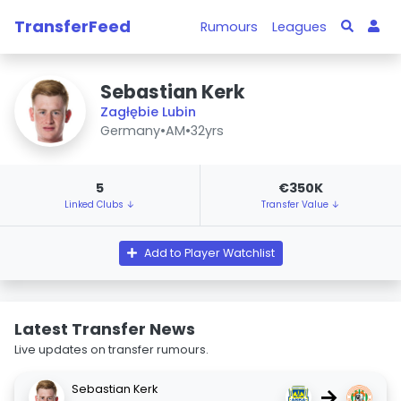
TransferFeed
Rumours
Leagues
Sebastian Kerk
Zagłębie Lubin
Germany
•
AM
•
32yrs
5
€350K
Linked Clubs ↓
Transfer Value ↓
Add to Player Watchlist
Latest Transfer News
Live updates on transfer rumours.
Sebastian Kerk
→