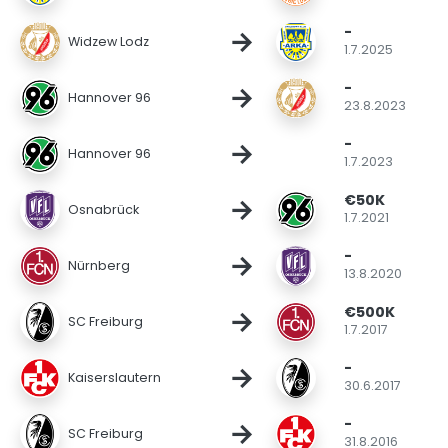
-
→
Widzew Lodz
1.7.2025
-
→
Hannover 96
23.8.2023
-
→
Hannover 96
1.7.2023
€50K
→
Osnabrück
1.7.2021
-
→
Nürnberg
13.8.2020
€500K
→
SC Freiburg
1.7.2017
-
→
Kaiserslautern
30.6.2017
-
→
SC Freiburg
31.8.2016