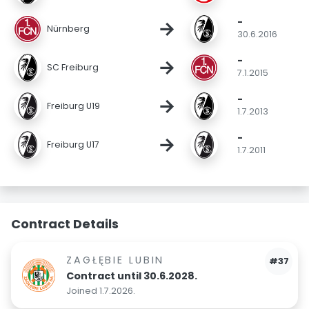
-
→
Nürnberg
30.6.2016
-
→
SC Freiburg
7.1.2015
-
→
Freiburg U19
1.7.2013
-
→
Freiburg U17
1.7.2011
Contract Details
ZAGŁĘBIE LUBIN
#37
Contract until 30.6.2028.
Joined 1.7.2026.