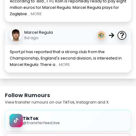
According to 'Bild', 1. FC Köln is reportedly ready to pay eight
million euros for Marcel Reguła. Marcel Reguła plays for
Zagłębie
... MORE
Marcel Regula
→
6d ago
Sport.pl has reported that a strong club from the
Championship, England's second division, is interested in
Marcel Reguła. There a
... MORE
Follow Rumours
View transfer rumours on our TikTok, Instagram and X.
TikTok
@transferfeed.live