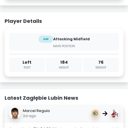
Player Details
Attacking Midfield
AM
MAIN POSITION
Left
184
76
FOOT
HEIGHT
WEIGHT
Latest Zagłębie Lubin News
Marcel Regula
→
2d ago