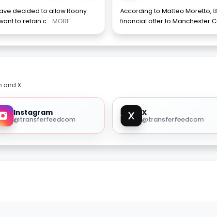
have decided to allow Roony
According to Matteo Moretto, B
want to retain c
... MORE
financial offer to Manchester Ci
m and X.
Instagram
X
@transferfeedcom
@transferfeedcom