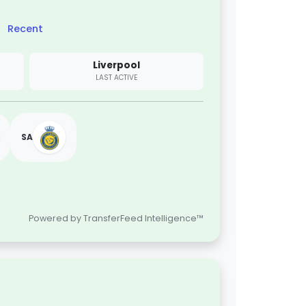
Recent
Liverpool
LAST ACTIVE
SA
Powered by TransferFeed Intelligence™