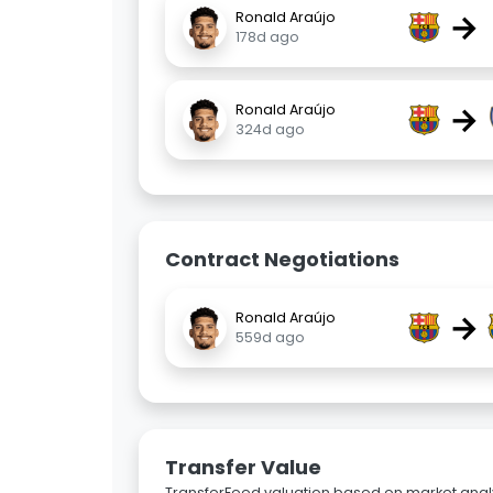
→
Ronald Araújo
178d ago
→
Ronald Araújo
324d ago
Contract Negotiations
→
Ronald Araújo
559d ago
Transfer Value
TransferFeed valuation based on market analy