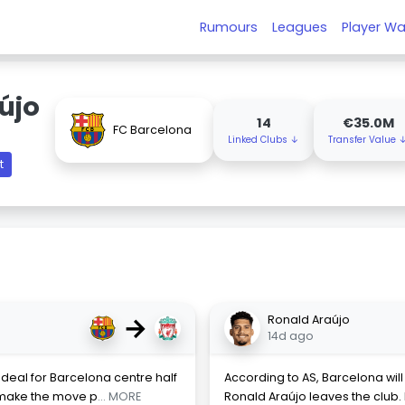
Rumours
Leagues
Player Wa
újo
14
€35.0M
FC Barcelona
Linked Clubs ↓
Transfer Value 
t
→
Ronald Araújo
14d ago
deal for Barcelona centre half
According to AS, Barcelona will
o make the move p
... MORE
Ronald Araújo leaves the club. H