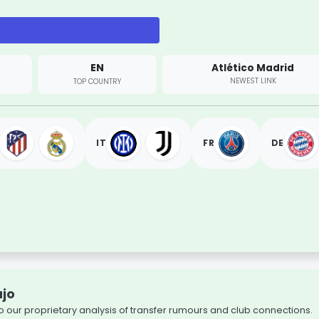
EN
Atlético Madrid
NEWEST LINK
TOP COUNTRY
IT
FR
DE
újo
o our proprietary analysis of transfer rumours and club connections.