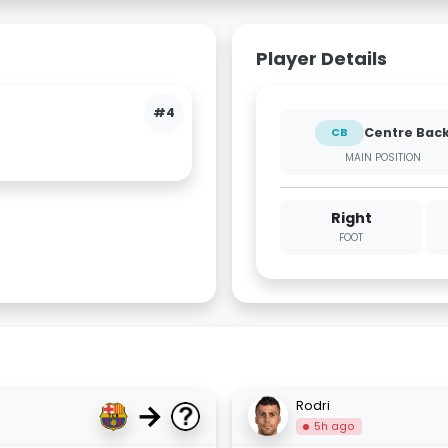
Player Details
#4
Centre Bac
CB
MAIN POSITION
Right
FOOT
→
Rodri
5h ago