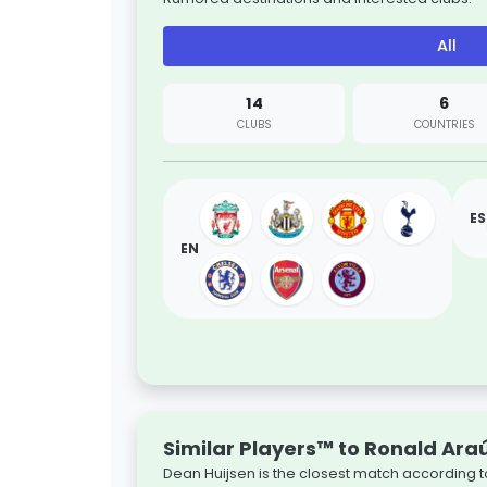
All
14
6
CLUBS
COUNTRIES
ES
EN
Similar Players™ to Ronald Ara
Dean Huijsen is the closest match according t