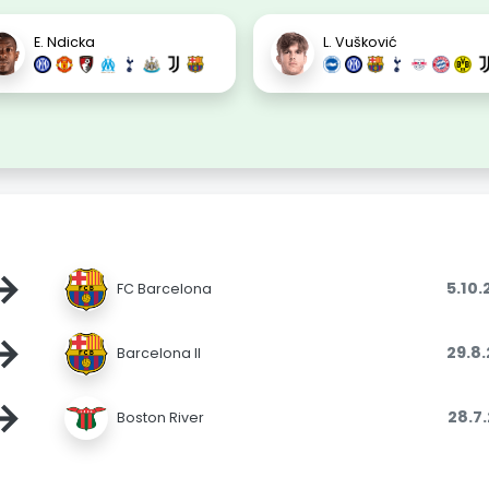
E. Ndicka
L. Vušković
→
5.10
FC Barcelona
→
29.8
Barcelona II
→
28.7
Boston River