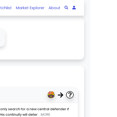
tchlist
Market Explorer
About
↓
→
 only search for a new central defender if
is continuity will deter
... MORE