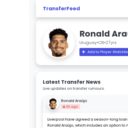
TransferFeed
Ronald Ara
Uruguay
•
CB
•
27yrs
Add to Player Watchlis
Latest Transfer News
Live updates on transfer rumours.
Ronald Araújo
5h ago
Liverpool have agreed a season-long loan 
Ronald Araújo, which includes an option t