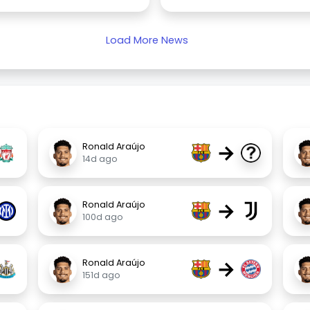
Load More News
→
Ronald Araújo
14d ago
→
Ronald Araújo
100d ago
→
Ronald Araújo
151d ago