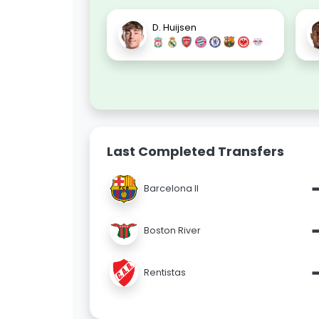
D. Huijsen
Last Completed Transfers
Barcelona II
Boston River
Rentistas