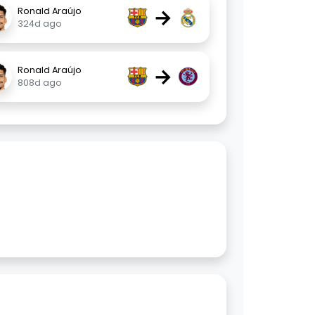
→
Ronald Araújo
324d ago
→
Ronald Araújo
808d ago