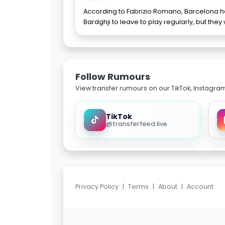
According to Fabrizio Romano, Barcelona 
Bardghji to leave to play regularly, but they 
Follow Rumours
View transfer rumours on our TikTok, Instagra
TikTok
@transferfeed.live
Privacy Policy
|
Terms
|
About
|
Account