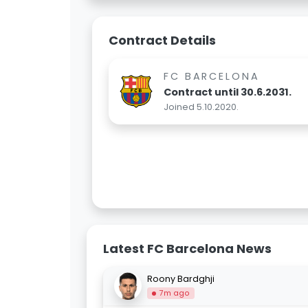
Contract Details
FC BARCELONA
Contract until 30.6.2031.
Joined 5.10.2020.
Latest FC Barcelona News
Roony Bardghji
7m ago