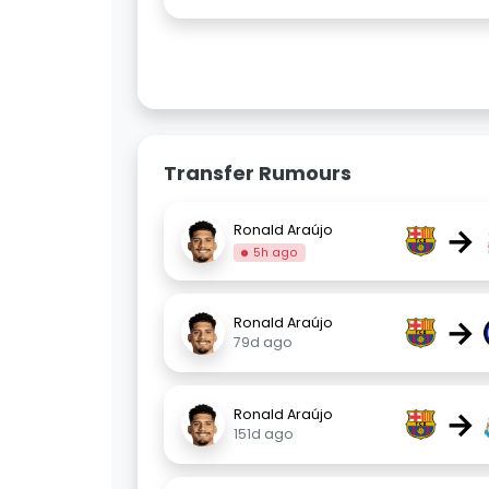
Transfer Rumours
→
Ronald Araújo
5h ago
→
Ronald Araújo
79d ago
→
Ronald Araújo
151d ago