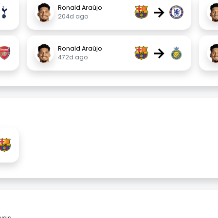
→
Ronald Araújo
204d ago
→
Ronald Araújo
472d ago
sis.