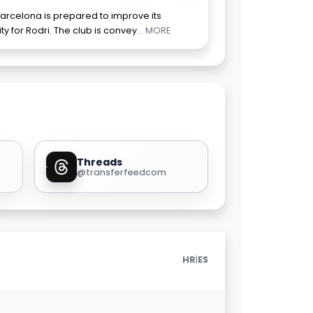
arcelona is prepared to improve its
ty for Rodri. The club is convey
... MORE
Threads
@transferfeedcom
|
HR
ES