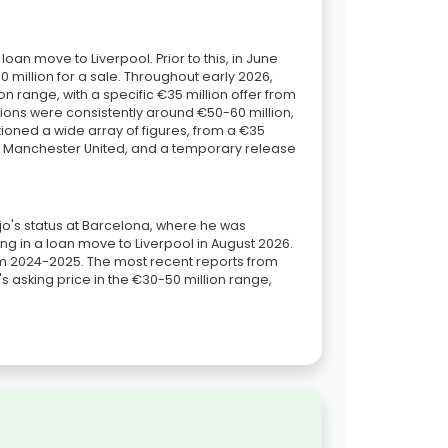
an move to Liverpool. Prior to this, in June
million for a sale. Throughout early 2026,
n range, with a specific €35 million offer from
ions were consistently around €50-60 million,
ntioned a wide array of figures, from a €35
rom Manchester United, and a temporary release
aújo's status at Barcelona, where he was
g in a loan move to Liverpool in August 2026.
rom 2024-2025. The most recent reports from
's asking price in the €30-50 million range,