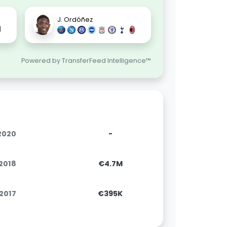
J. Ordóñez
Powered by TransferFeed Intelligence™
.2020
-
.2018
€4.7M
.2017
€395K