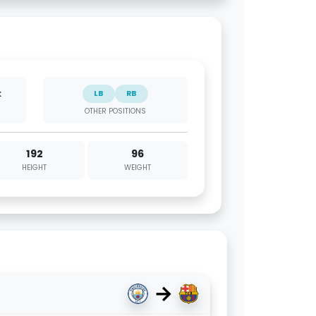
k
LB
RB
OTHER POSITIONS
192
96
HEIGHT
WEIGHT
→