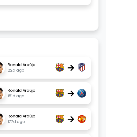
→
Ronald Araújo
22d ago
→
Ronald Araújo
151d ago
→
Ronald Araújo
177d ago