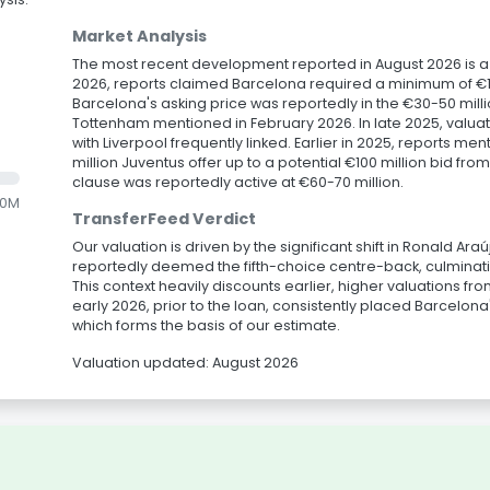
Market Analysis
The most recent development reported in August 2026 is a lo
2026, reports claimed Barcelona required a minimum of €10 
Barcelona's asking price was reportedly in the €30-50 millio
Tottenham mentioned in February 2026. In late 2025, valuat
with Liverpool frequently linked. Earlier in 2025, reports me
million Juventus offer up to a potential €100 million bid f
clause was reportedly active at €60-70 million.
.0M
TransferFeed Verdict
Our valuation is driven by the significant shift in Ronald Ar
reportedly deemed the fifth-choice centre-back, culminatin
This context heavily discounts earlier, higher valuations f
early 2026, prior to the loan, consistently placed Barcelona
which forms the basis of our estimate.
Valuation updated: August 2026