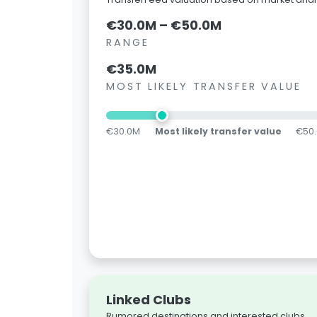
€30.0M – €50.0M
RANGE
€35.0M
MOST LIKELY TRANSFER VALUE
€30.0M
Most likely transfer value
€50
Linked Clubs
Rumored destinations and interested clubs.