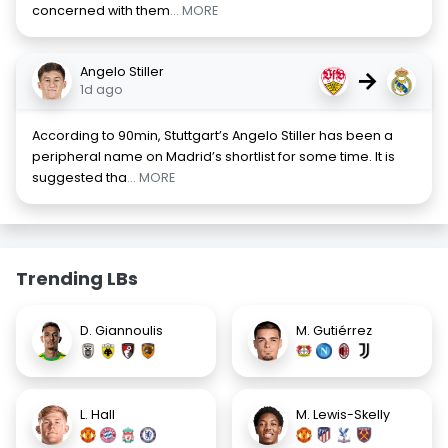
concerned with them
... MORE
Angelo Stiller
→
1d ago
According to 90min, Stuttgart’s Angelo Stiller has been a
peripheral name on Madrid’s shortlist for some time. It is
suggested tha
... MORE
Trending LBs
D. Giannoulis
M. Gutiérrez
L. Hall
M. Lewis-Skelly