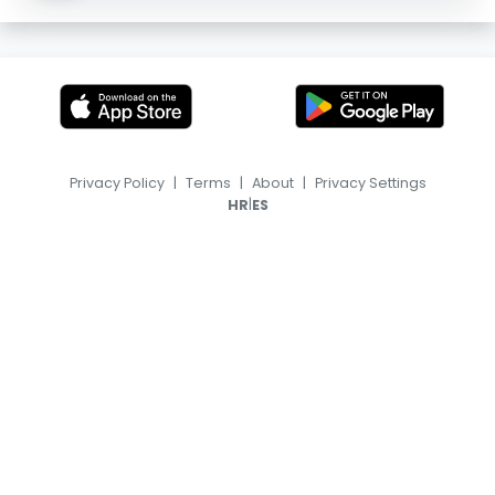
Privacy Policy
|
Terms
|
About
|
Privacy Settings
|
HR
ES