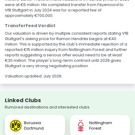
were at €5 million. His completed transfer from Feyenoord to
VfB Stuttgart in July 2024 was for a reported fee of
approximately €700,000.
TransferFeed Verdict
Our valuation is driven by multiple consistent reports stating VfB
Stuttgart's asking price for Ramon Hendriks begins at €40
million. This is supported by the club's immediate rejection of a
reported €15 million inquiry from Nottingham Forest and further
reports suggesting a serious offer would need to be at least
€30 million. The player's long-term contract until 2028 gives
Stuttgart a very strong negotiating position.
Valuation updated: July 2026
Linked Clubs
Rumored destinations and interested clubs.
Borussia
Nottingham
Dortmund
Forest