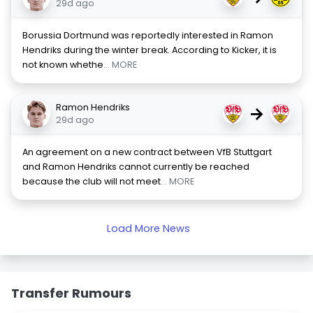
29d ago
Borussia Dortmund was reportedly interested in Ramon
Hendriks during the winter break. According to Kicker, it is
not known whethe
... MORE
Ramon Hendriks
→
29d ago
An agreement on a new contract between VfB Stuttgart
and Ramon Hendriks cannot currently be reached
because the club will not meet
... MORE
Load More News
Transfer Rumours