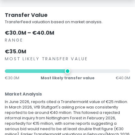
Transfer Value
TransferFeed valuation based on market analysis.
€30.0M – €40.0M
RANGE
€35.0M
MOST LIKELY TRANSFER VALUE
€30.0M
Most likely transfer value
€40.0M
Market Analysis
In June 2026, reports cited a Transfermarkt value of €25 million.
In March 2026, VfB Stuttgart's asking price was consistently
reported to be around €40 million. This followed a rejected
informal inquiry from Nottingham Forest in February 2026,
reportedly for €15 million, with some reports suggesting a
serious bid would need to be at least double that figure (€30
million). Earlier Transfermarkt valuations in February/March 2026