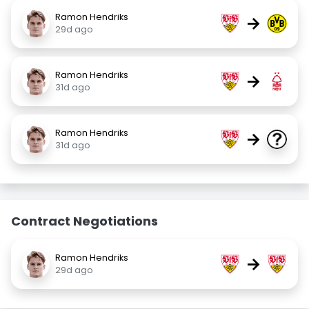
Ramon Hendriks
→
29d ago
Ramon Hendriks
→
31d ago
Ramon Hendriks
→
31d ago
Contract Negotiations
Ramon Hendriks
→
29d ago