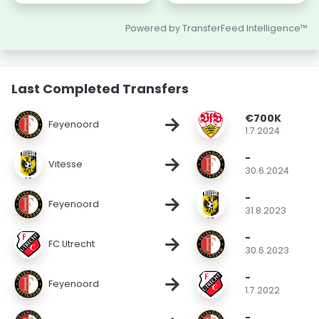
Powered by TransferFeed Intelligence™
Last Completed Transfers
€700K
→
Feyenoord
1.7.2024
-
→
Vitesse
30.6.2024
-
→
Feyenoord
31.8.2023
-
→
FC Utrecht
30.6.2023
-
→
Feyenoord
1.7.2022
-