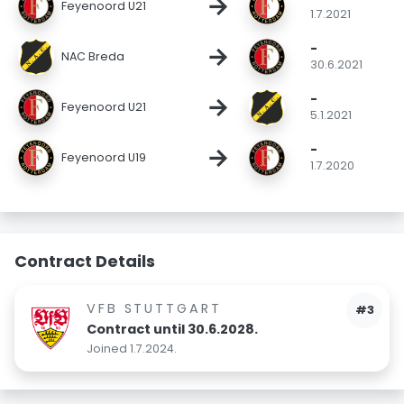
→
Feyenoord U21
1.7.2021
-
→
NAC Breda
30.6.2021
-
→
Feyenoord U21
5.1.2021
-
→
Feyenoord U19
1.7.2020
Contract Details
VFB STUTTGART
#3
Contract until 30.6.2028.
Joined 1.7.2024.