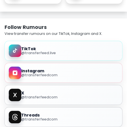
Follow Rumours
View transfer rumours on our TikTok, Instagram and X.
TikTok
@transferfeed.live
Instagram
@transferfeedcom
X
@transferfeedcom
Threads
@transferfeedcom