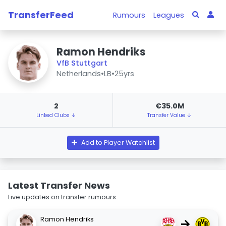
TransferFeed
Rumours
Leagues
Ramon Hendriks
VfB Stuttgart
Netherlands
•
LB
•
25yrs
2
€35.0M
Linked Clubs ↓
Transfer Value ↓
Add to Player Watchlist
Latest Transfer News
Live updates on transfer rumours.
Ramon Hendriks
→