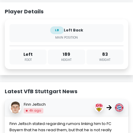
Player Details
Left Back
LB
MAIN POSITION
Left
189
83
FOOT
HEIGHT
WEIGHT
Latest VfB Stuttgart News
Finn Jeltsch
→
4h ago
Finn Jeltsch stated regarding rumors linking him to FC
Bayern that he has read them, but that he is not really