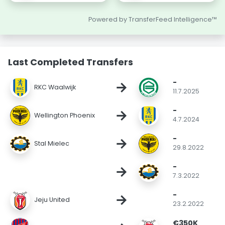
Powered by TransferFeed Intelligence™
Last Completed Transfers
-
→
RKC Waalwijk
11.7.2025
-
→
Wellington Phoenix
4.7.2024
-
→
Stal Mielec
29.8.2022
-
→
7.3.2022
-
→
Jeju United
23.2.2022
€350K