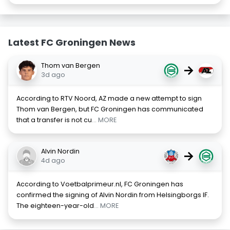
Latest FC Groningen News
Thom van Bergen
→
3d ago
According to RTV Noord, AZ made a new attempt to sign
Thom van Bergen, but FC Groningen has communicated
that a transfer is not cu
... MORE
Alvin Nordin
→
4d ago
According to Voetbalprimeur.nl, FC Groningen has
confirmed the signing of Alvin Nordin from Helsingborgs IF.
The eighteen-year-old
... MORE