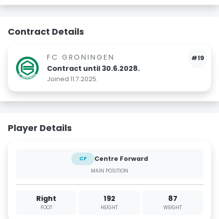
Contract Details
FC GRONINGEN
#19
Contract until 30.6.2028.
Joined 11.7.2025.
Player Details
Centre Forward
CF
MAIN POSITION
Right
192
87
FOOT
HEIGHT
WEIGHT