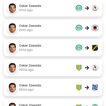
Oskar Zawada
→
201d ago
Oskar Zawada
→
201d ago
Oskar Zawada
→
201d ago
Oskar Zawada
→
393d ago
Oskar Zawada
→
393d ago
Oskar Zawada