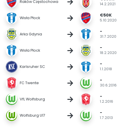
→
Raków Częstochowa
14.2.2021
€50K
→
Wisła Płock
5.10.2020
-
→
Arka Gdynia
31.7.2020
-
→
Wisła Płock
18.2.2020
-
→
Karlsruher SC
1.1.2018
-
→
FC Twente
30.6.2016
-
→
VfL Wolfsburg
1.2.2016
-
→
Wolfsburg U17
1.7.2013