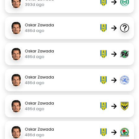
→
393d ago
Oskar Zawada
→
486d ago
Oskar Zawada
→
486d ago
Oskar Zawada
→
486d ago
Oskar Zawada
→
486d ago
Oskar Zawada
→
486d ago