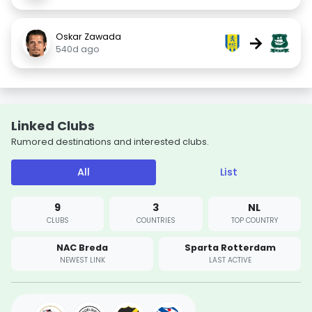
Oskar Zawada
→
540d ago
Linked Clubs
Rumored destinations and interested clubs.
All
List
9
3
NL
CLUBS
COUNTRIES
TOP COUNTRY
NAC Breda
Sparta Rotterdam
NEWEST LINK
LAST ACTIVE