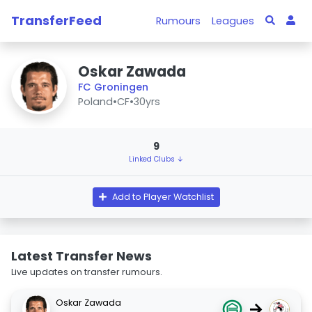
TransferFeed
Rumours
Leagues
Oskar Zawada
FC Groningen
Poland
•
CF
•
30yrs
9
Linked Clubs ↓
Add to Player Watchlist
Latest Transfer News
Live updates on transfer rumours.
Oskar Zawada
→