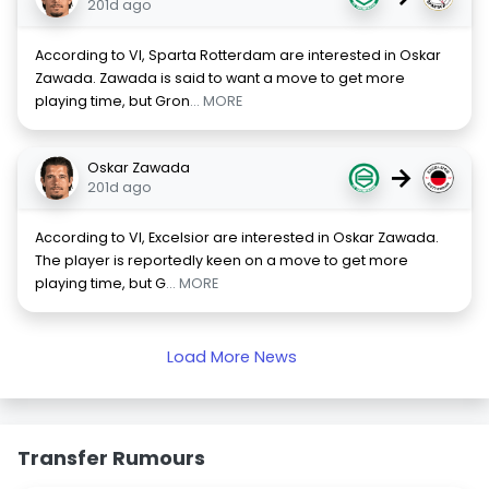
201d ago
According to VI, Sparta Rotterdam are interested in Oskar
Zawada. Zawada is said to want a move to get more
playing time, but Gron
... MORE
Oskar Zawada
→
201d ago
According to VI, Excelsior are interested in Oskar Zawada.
The player is reportedly keen on a move to get more
playing time, but G
... MORE
Load More News
Transfer Rumours