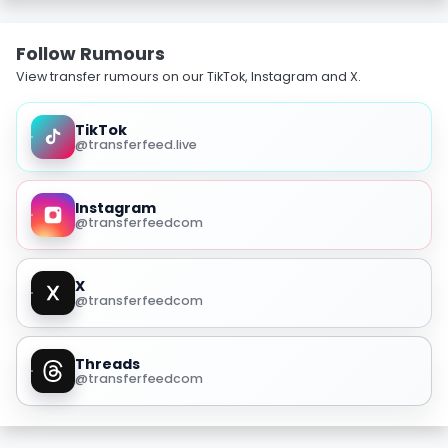
Follow Rumours
View transfer rumours on our TikTok, Instagram and X.
TikTok
@transferfeed.live
Instagram
@transferfeedcom
X
@transferfeedcom
Threads
@transferfeedcom