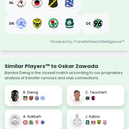
NL
EN
DE
Powered by TransferFeed Intelligence™
Similar Players™ to Oskar Zawada
Bamba Dieng is the closest match according to our proprietary
analysis of transfer rumours and club connections.
B. Dieng
C. Teuchert
A. Sidibeh
J. Kabia