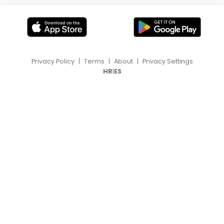
Privacy Policy
|
Terms
|
About
|
Privacy Settings
|
HR
ES