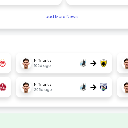
Load More News
→
N. Triantis
102d ago
→
N. Triantis
205d ago