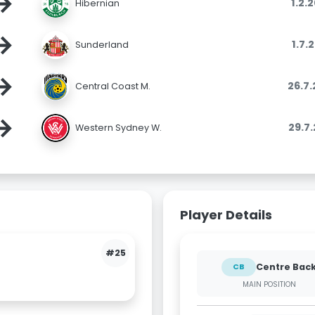
→
1.2.
Hibernian
→
1.7.
Sunderland
→
26.7
Central Coast M.
→
29.7
Western Sydney W.
Player Details
#25
Centre Bac
CB
MAIN POSITION