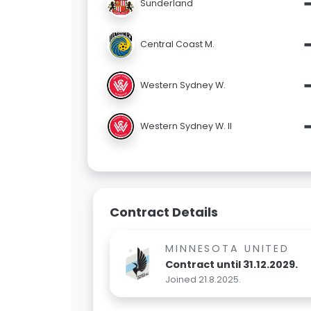
Sunderland
Central Coast M.
Western Sydney W.
Western Sydney W. II
Contract Details
MINNESOTA UNITED
Contract until 31.12.2029.
Joined 21.8.2025.