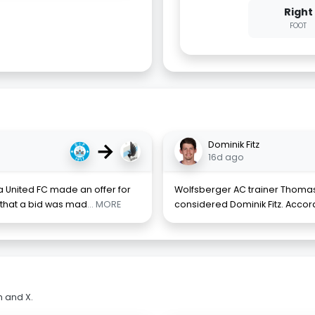
Right
FOOT
→
Dominik Fitz
16d ago
a United FC made an offer for
Wolfsberger AC trainer Thomas
that a bid was mad
... MORE
considered Dominik Fitz. Accordi
m and X.