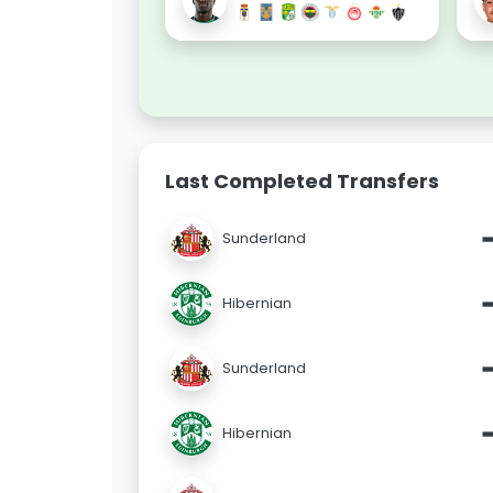
Last Completed Transfers
Sunderland
Hibernian
Sunderland
Hibernian