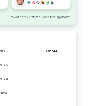
Powered by TransferFeed Intelligence™
.2025
€2.5M
.2025
-
.2024
-
.2024
-