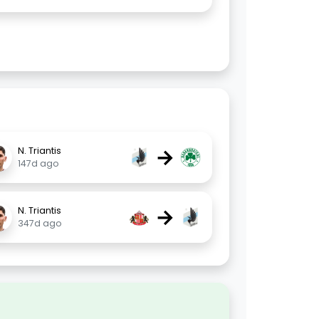
→
N. Triantis
147d ago
→
N. Triantis
347d ago