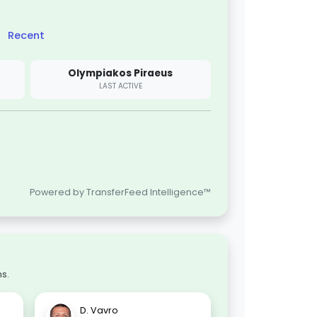
Recent
Olympiakos Piraeus
LAST ACTIVE
Powered by TransferFeed Intelligence™
s.
D. Vavro