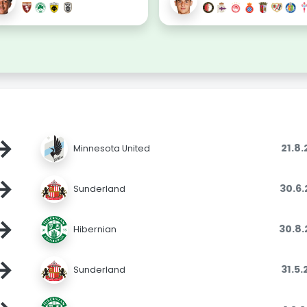
→
21.8
Minnesota United
→
30.6
Sunderland
→
30.8
Hibernian
→
31.5
Sunderland