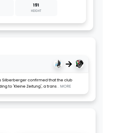
191
HEIGHT
→
 Silberberger confirmed that the club
ng to 'Kleine Zeitung', a trans
... MORE