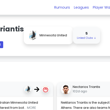
Rumours
Leagues
Player Wa
riantis
5
Minnesota United
Linked Clubs ↓
t
→
Nectarios Triantis
102d ago
tralian Minnesota United
Nektarios Triantis is the subje
nterest from bot
... MORE
Athens. There are also teams 