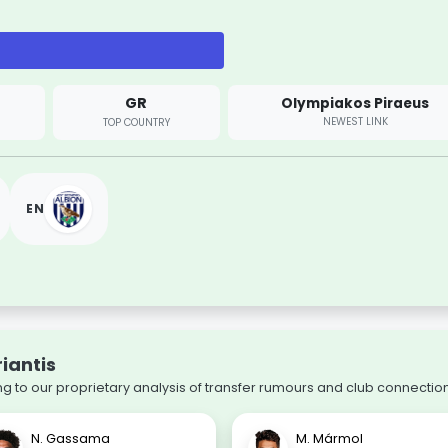
GR
Olympiakos Piraeus
NEWEST LINK
TOP COUNTRY
EN
riantis
 to our proprietary analysis of transfer rumours and club connection
N. Gassama
M. Mármol