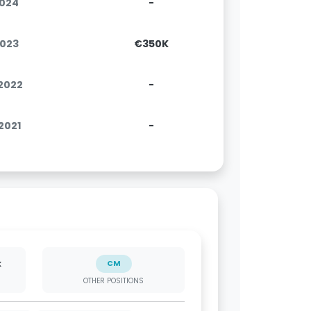
2024
-
2023
€350K
.2022
-
.2021
-
k
CM
OTHER POSITIONS