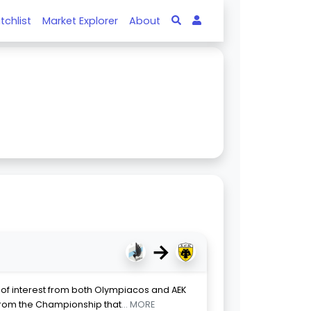
tchlist
Market Explorer
About
→
ct of interest from both Olympiacos and AEK
from the Championship that
... MORE