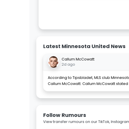
Latest Minnesota United News
Callum McCowatt
2d ago
According to Tipsbladet, MLS club Minnesot
Callum McCowatt. Callum McCowatt stated 
Follow Rumours
View transfer rumours on our TikTok, Instagra