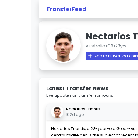
TransferFeed
Nectarios T
Australia
•
CB
•
23yrs
Add to Player Watchlis
Latest Transfer News
Live updates on transfer rumours.
Nectarios Triantis
102d ago
Nektarios Triantis, a 23-year-old Greek-Aus
central midfielder, is the subject of recent i