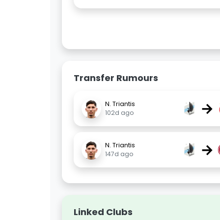
Transfer Rumours
→
N. Triantis
102d ago
→
N. Triantis
147d ago
Linked Clubs