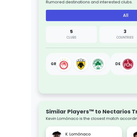
Rumored destinations and interested clubs.
All
5
3
CLUBS
COUNTRIES
GR
DE
Similar Players™ to Nectarios T
Kevin Lomónaco is the closest match according
K. Lomónaco