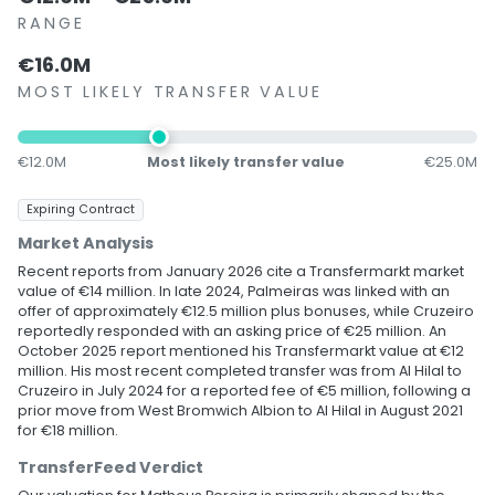
RANGE
€16.0M
MOST LIKELY TRANSFER VALUE
€12.0M
Most likely transfer value
€25.0M
Expiring Contract
Market Analysis
Recent reports from January 2026 cite a Transfermarkt market
value of €14 million. In late 2024, Palmeiras was linked with an
offer of approximately €12.5 million plus bonuses, while Cruzeiro
reportedly responded with an asking price of €25 million. An
October 2025 report mentioned his Transfermarkt value at €12
million. His most recent completed transfer was from Al Hilal to
Cruzeiro in July 2024 for a reported fee of €5 million, following a
prior move from West Bromwich Albion to Al Hilal in August 2021
for €18 million.
TransferFeed Verdict