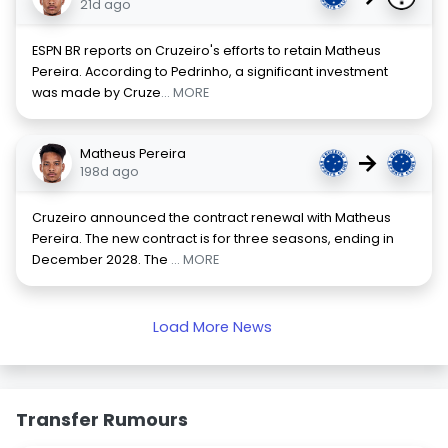
21d ago
ESPN BR reports on Cruzeiro's efforts to retain Matheus
Pereira. According to Pedrinho, a significant investment
was made by Cruze
... MORE
Matheus Pereira
→
198d ago
Cruzeiro announced the contract renewal with Matheus
Pereira. The new contract is for three seasons, ending in
December 2028. The
... MORE
Load More News
Transfer Rumours