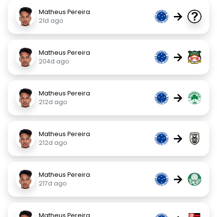
Matheus Pereira
→
21d ago
Matheus Pereira
→
204d ago
Matheus Pereira
→
212d ago
Matheus Pereira
→
212d ago
Matheus Pereira
→
217d ago
Matheus Pereira