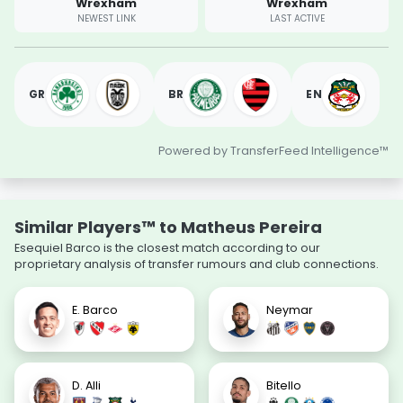
Wrexham
Wrexham
NEWEST LINK
LAST ACTIVE
GR
BR
EN
Powered by TransferFeed Intelligence™
Similar Players™ to Matheus Pereira
Esequiel Barco is the closest match according to our
proprietary analysis of transfer rumours and club connections.
E. Barco
Neymar
D. Alli
Bitello