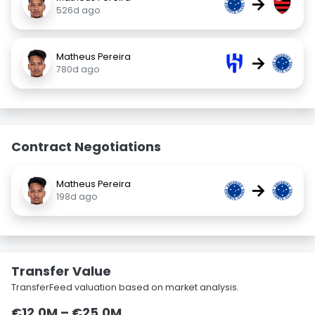
→
526d ago
Matheus Pereira
→
780d ago
Contract Negotiations
Matheus Pereira
→
198d ago
Transfer Value
TransferFeed valuation based on market analysis.
€12.0M – €25.0M