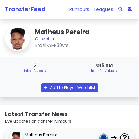
TransferFeed
Rumours
Leagues
Matheus Pereira
Cruzeiro
Brazil
•
AM
•
30yrs
5
€16.0M
Linked Clubs ↓
Transfer Value ↓
Add to Player Watchlist
Latest Transfer News
Live updates on transfer rumours.
Matheus Pereira
→