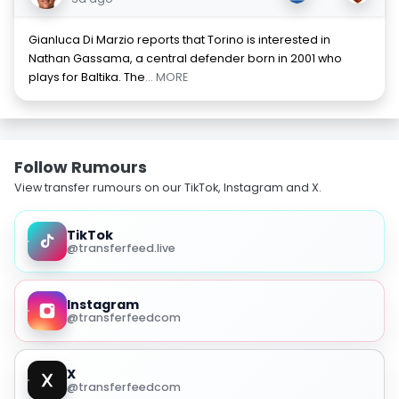
Gianluca Di Marzio reports that Torino is interested in
Nathan Gassama, a central defender born in 2001 who
plays for Baltika. The
... MORE
Follow Rumours
View transfer rumours on our TikTok, Instagram and X.
TikTok
@transferfeed.live
Instagram
@transferfeedcom
X
@transferfeedcom