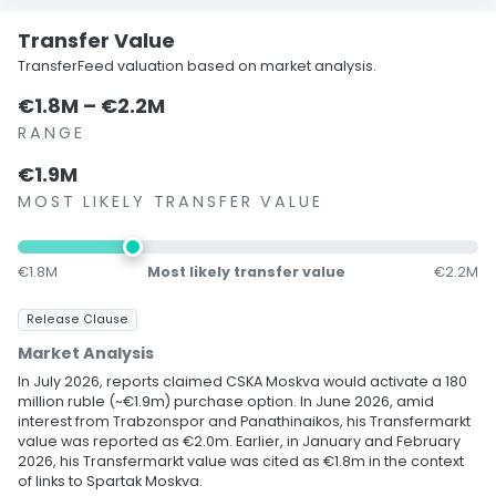
Transfer Value
TransferFeed valuation based on market analysis.
€1.8M – €2.2M
RANGE
€1.9M
MOST LIKELY TRANSFER VALUE
€1.8M
Most likely transfer value
€2.2M
Release Clause
Market Analysis
In July 2026, reports claimed CSKA Moskva would activate a 180
million ruble (~€1.9m) purchase option. In June 2026, amid
interest from Trabzonspor and Panathinaikos, his Transfermarkt
value was reported as €2.0m. Earlier, in January and February
2026, his Transfermarkt value was cited as €1.8m in the context
of links to Spartak Moskva.