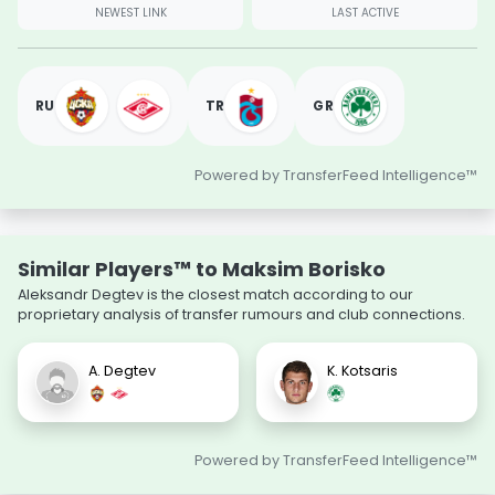
NEWEST LINK
LAST ACTIVE
RU
TR
GR
Powered by TransferFeed Intelligence™
Similar Players™ to Maksim Borisko
Aleksandr Degtev is the closest match according to our
proprietary analysis of transfer rumours and club connections.
A. Degtev
K. Kotsaris
Powered by TransferFeed Intelligence™