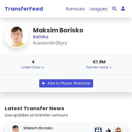
TransferFeed
Rumours
Leagues
Maksim Borisko
Baltika
Russia
•
GK
•
26yrs
4
€1.9M
Linked Clubs ↓
Transfer Value ↓
Add to Player Watchlist
Latest Transfer News
Live updates on transfer rumours.
Maksim Borisko
→