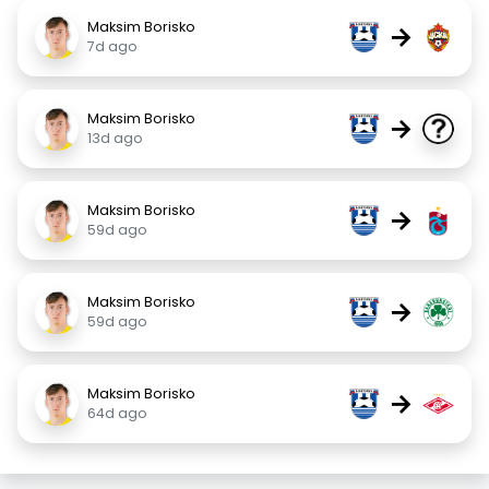
Maksim Borisko
→
7d ago
Maksim Borisko
→
13d ago
Maksim Borisko
→
59d ago
Maksim Borisko
→
59d ago
Maksim Borisko
→
64d ago