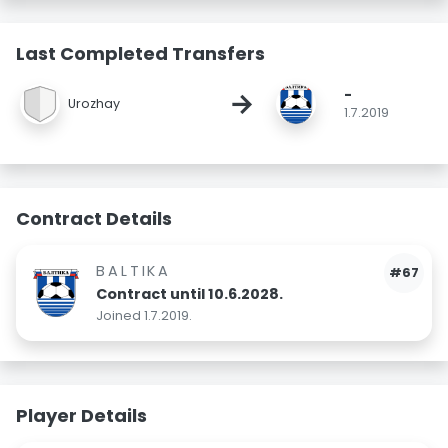
Last Completed Transfers
-
→
Urozhay
1.7.2019
Contract Details
BALTIKA
#67
Contract until 10.6.2028.
Joined 1.7.2019.
Player Details