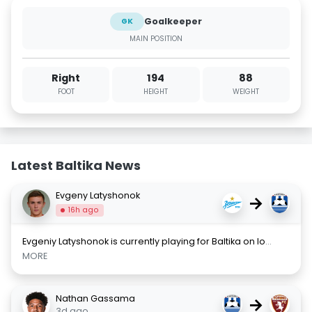
Goalkeeper
GK
MAIN POSITION
Right
194
88
FOOT
HEIGHT
WEIGHT
Latest Baltika News
Evgeny Latyshonok
→
16h ago
Evgeniy Latyshonok is currently playing for Baltika on lo
...
MORE
Nathan Gassama
→
3d ago