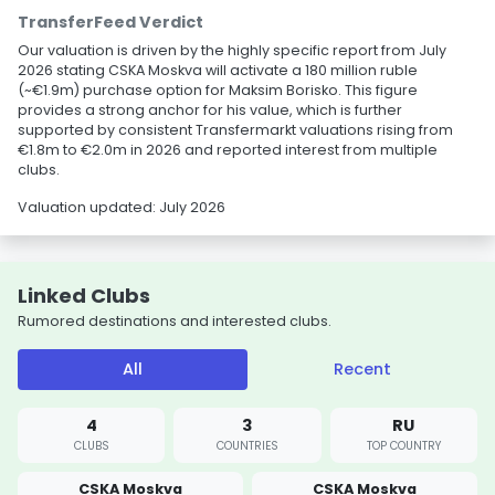
TransferFeed Verdict
Our valuation is driven by the highly specific report from July
2026 stating CSKA Moskva will activate a 180 million ruble
(~€1.9m) purchase option for Maksim Borisko. This figure
provides a strong anchor for his value, which is further
supported by consistent Transfermarkt valuations rising from
€1.8m to €2.0m in 2026 and reported interest from multiple
clubs.
Valuation updated: July 2026
Linked Clubs
Rumored destinations and interested clubs.
All
Recent
4
3
RU
CLUBS
COUNTRIES
TOP COUNTRY
CSKA Moskva
CSKA Moskva