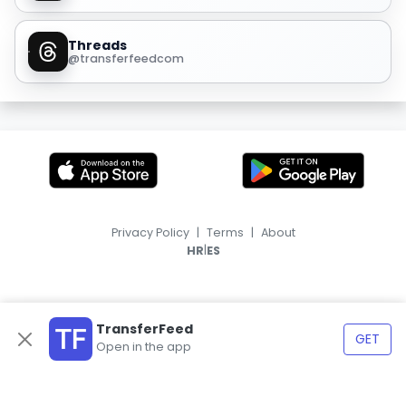
Threads
@transferfeedcom
Privacy Policy
|
Terms
|
About
|
HR
ES
TransferFeed
GET
Open in the app