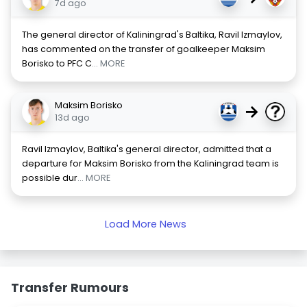
7d ago
The general director of Kaliningrad's Baltika, Ravil Izmaylov,
has commented on the transfer of goalkeeper Maksim
Borisko to PFC C
... MORE
Maksim Borisko
→
13d ago
Ravil Izmaylov, Baltika's general director, admitted that a
departure for Maksim Borisko from the Kaliningrad team is
possible dur
... MORE
Load More News
Transfer Rumours