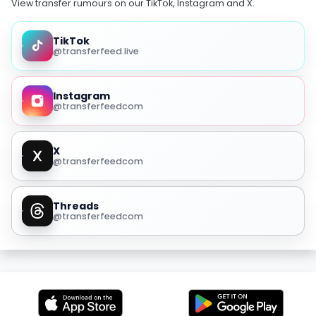
View transfer rumours on our TikTok, Instagram and X.
TikTok
@transferfeed.live
Instagram
@transferfeedcom
X
@transferfeedcom
Threads
@transferfeedcom