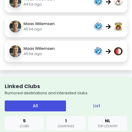
→
443d ago
Maas Willemsen
→
453d ago
Maas Willemsen
→
453d ago
Linked Clubs
Rumored destinations and interested clubs.
All
List
5
1
NL
CLUBS
COUNTRIES
TOP COUNTRY