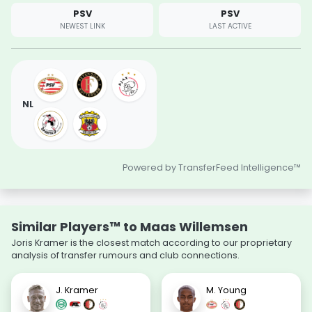
PSV
PSV
NEWEST LINK
LAST ACTIVE
NL
Powered by TransferFeed Intelligence™
Similar Players™ to Maas Willemsen
Joris Kramer is the closest match according to our proprietary
analysis of transfer rumours and club connections.
J. Kramer
M. Young