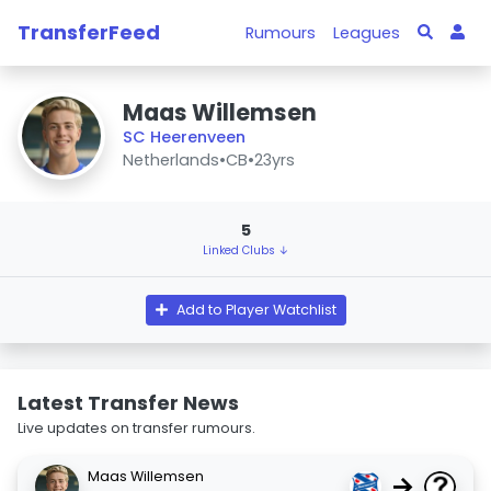
TransferFeed
Rumours
Leagues
Maas Willemsen
SC Heerenveen
Netherlands
•
CB
•
23yrs
5
Linked Clubs ↓
Add to Player Watchlist
Latest Transfer News
Live updates on transfer rumours.
Maas Willemsen
→