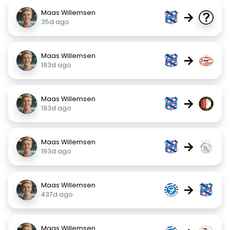
Maas Willemsen
→
35d ago
Maas Willemsen
→
193d ago
Maas Willemsen
→
193d ago
Maas Willemsen
→
193d ago
Maas Willemsen
→
437d ago
Maas Willemsen