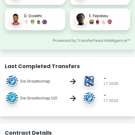
D. Doekhi
E. Fejokwu
Powered by TransferFeed Intelligence™
Last Completed Transfers
-
→
De Graafschap
1.7.2025
-
→
De Graafschap U21
1.7.2022
Contract Details