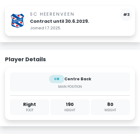
SC HEERENVEEN
#3
Contract until 30.6.2029.
Joined 1.7.2025.
Player Details
Centre Back
CB
MAIN POSITION
Right
190
80
FOOT
HEIGHT
WEIGHT