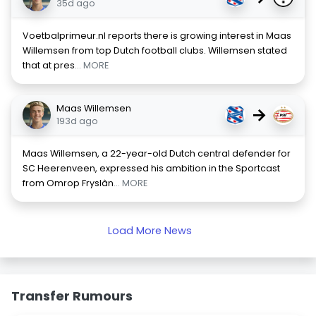
35d ago
Voetbalprimeur.nl reports there is growing interest in Maas
Willemsen from top Dutch football clubs. Willemsen stated
that at pres
... MORE
Maas Willemsen
→
193d ago
Maas Willemsen, a 22-year-old Dutch central defender for
SC Heerenveen, expressed his ambition in the Sportcast
from Omrop Fryslân
... MORE
Load More News
Transfer Rumours