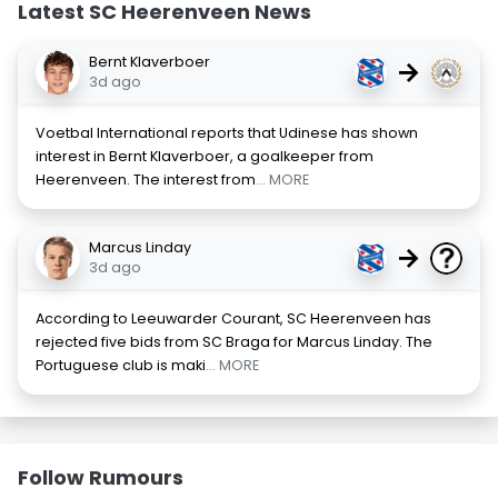
Latest SC Heerenveen News
Bernt Klaverboer
→
3d ago
Voetbal International reports that Udinese has shown
interest in Bernt Klaverboer, a goalkeeper from
Heerenveen. The interest from
... MORE
Marcus Linday
→
3d ago
According to Leeuwarder Courant, SC Heerenveen has
rejected five bids from SC Braga for Marcus Linday. The
Portuguese club is maki
... MORE
Follow Rumours