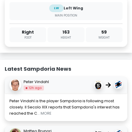
Left Wing
LW
MAIN POSITION
Right
163
59
FOOT
HEIGHT
WEIGHT
Latest Sampdoria News
Peter Vindahl
→
12h ago
Peter Vindahl is the player Sampdoria is following most
closely. Il Secolo XIX reports that Sampdoria's interest has
reached the C
... MORE
Matteo Brunori