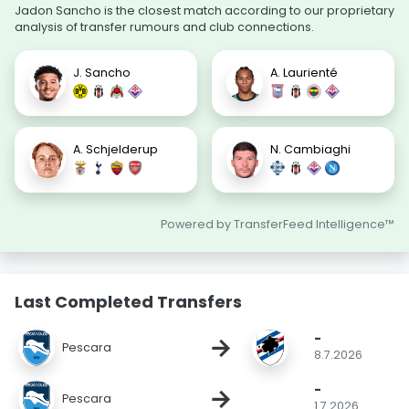
Jadon Sancho is the closest match according to our proprietary
analysis of transfer rumours and club connections.
J. Sancho
A. Laurienté
A. Schjelderup
N. Cambiaghi
Powered by TransferFeed Intelligence™
Last Completed Transfers
-
→
Pescara
8.7.2026
-
→
Pescara
1.7.2026