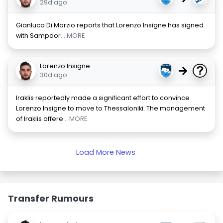
29d ago
Gianluca Di Marzio reports that Lorenzo Insigne has signed
with Sampdor
... MORE
Lorenzo Insigne
→
30d ago
Iraklis reportedly made a significant effort to convince
Lorenzo Insigne to move to Thessaloniki. The management
of Iraklis offere
... MORE
Load More News
Transfer Rumours