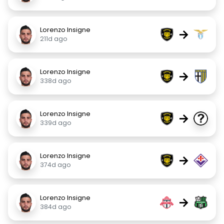
Lorenzo Insigne
→
211d ago
Lorenzo Insigne
→
338d ago
Lorenzo Insigne
→
339d ago
Lorenzo Insigne
→
374d ago
Lorenzo Insigne
→
384d ago