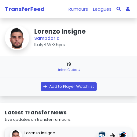
TransferFeed
Rumours
Leagues
Lorenzo Insigne
Sampdoria
Italy
•
LW
•
35yrs
19
Linked Clubs ↓
Add to Player Watchlist
Latest Transfer News
Live updates on transfer rumours.
Lorenzo Insigne
→