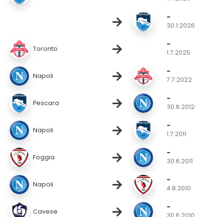
-
→
30.1.2026
-
→
Toronto
1.7.2025
-
→
Napoli
7.7.2022
-
→
Pescara
30.6.2012
-
→
Napoli
1.7.2011
-
→
Foggia
30.6.2011
-
→
Napoli
4.8.2010
-
→
Cavese
30.6.2010