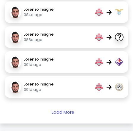
Lorenzo Insigne
→
384d ago
Lorenzo Insigne
→
388d ago
Lorenzo Insigne
→
391d ago
Lorenzo Insigne
→
391d ago
Load More