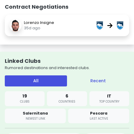
Contract Negotiations
Lorenzo Insigne
→
35d ago
Linked Clubs
Rumored destinations and interested clubs.
All
Recent
19
6
IT
CLUBS
COUNTRIES
TOP COUNTRY
Salernitana
Pescara
NEWEST LINK
LAST ACTIVE