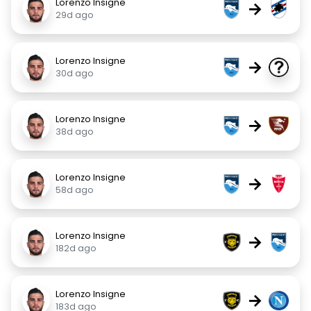
Lorenzo Insigne
→
29d ago
Lorenzo Insigne
→
30d ago
Lorenzo Insigne
→
38d ago
Lorenzo Insigne
→
58d ago
Lorenzo Insigne
→
182d ago
Lorenzo Insigne
→
183d ago