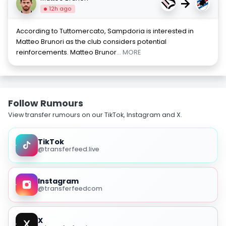
→
12h ago
According to Tuttomercato, Sampdoria is interested in
Matteo Brunori as the club considers potential
reinforcements. Matteo Brunor
... MORE
Follow Rumours
View transfer rumours on our TikTok, Instagram and X.
TikTok
@transferfeed.live
Instagram
@transferfeedcom
X