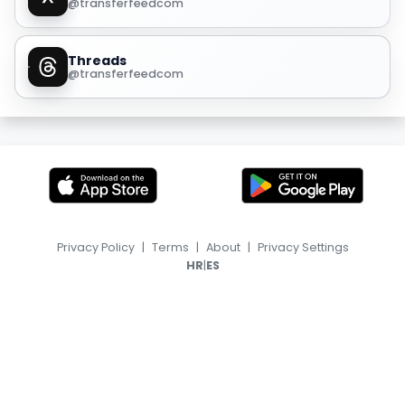
@transferfeedcom
Threads
@transferfeedcom
Privacy Policy
|
Terms
|
About
|
Privacy Settings
|
HR
ES