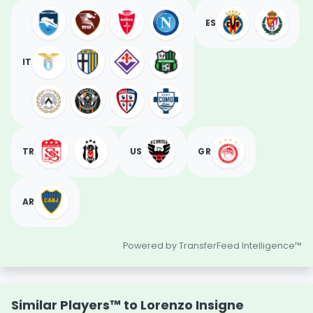
ES
IT
TR
US
GR
AR
Powered by TransferFeed Intelligence™
Similar Players™ to Lorenzo Insigne