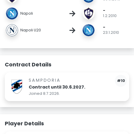
-
→
Napoli
1.2.2010
-
→
Napoli U20
23.1.2010
Contract Details
SAMPDORIA
#10
Contract until 30.6.2027.
Joined 8.7.2026.
Player Details