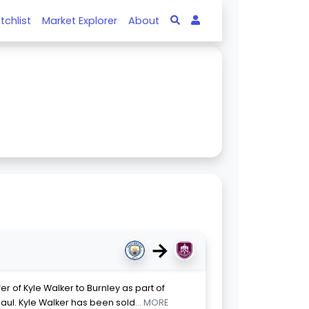
tchlist
Market Explorer
About
→
er of Kyle Walker to Burnley as part of
aul. Kyle Walker has been sold
... MORE