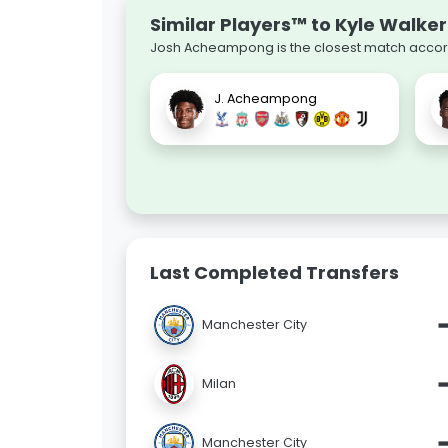
Similar Players™ to Kyle Walker
Josh Acheampong is the closest match accordi
J. Acheampong
Last Completed Transfers
Manchester City
Milan
Manchester City