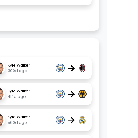
→
Kyle Walker
399d ago
→
Kyle Walker
414d ago
→
Kyle Walker
560d ago