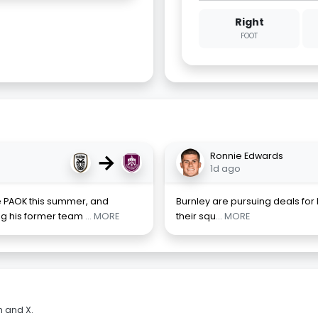
Right
FOOT
→
Ronnie Edwards
1d ago
e PAOK this summer, and
Burnley are pursuing deals for
ing his former team
... MORE
their squ
... MORE
m and X.