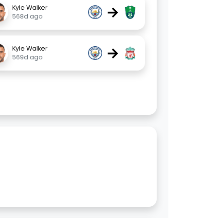
→
Kyle Walker
568d ago
→
Kyle Walker
569d ago