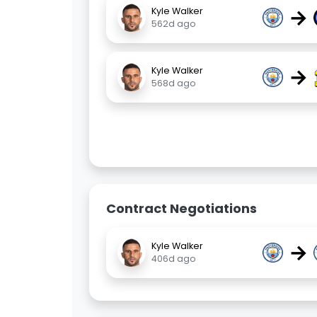
→
Kyle Walker
562d ago
→
Kyle Walker
568d ago
Contract Negotiations
→
Kyle Walker
406d ago