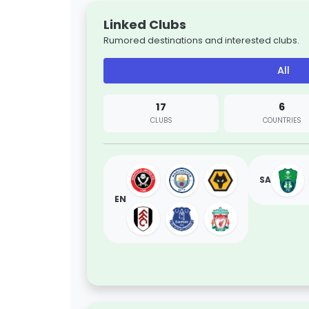
Linked Clubs
Rumored destinations and interested clubs.
All
17
6
CLUBS
COUNTRIES
SA
EN