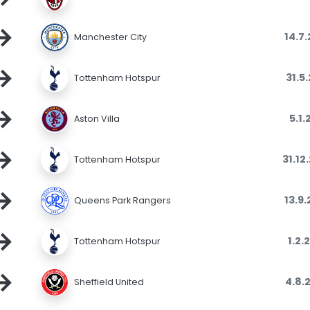
→
14.7
Manchester City
→
31.5
Tottenham Hotspur
→
5.1.
Aston Villa
→
31.12
Tottenham Hotspur
→
13.9
Queens Park Rangers
→
1.2.
Tottenham Hotspur
→
4.8.
Sheffield United