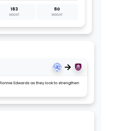
183
80
HEIGHT
WEIGHT
→
 Ronnie Edwards as they look to strengthen