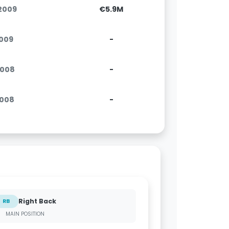
.2009
€5.9M
2009
-
.2008
-
2008
-
Right Back
RB
MAIN POSITION