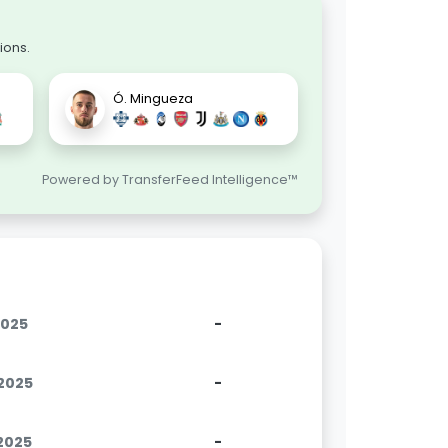
ions.
Ó. Mingueza
Powered by TransferFeed Intelligence™
2025
-
.2025
-
.2025
-