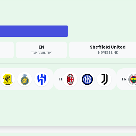
EN
Sheffield United
NEWEST LINK
TOP COUNTRY
IT
TR