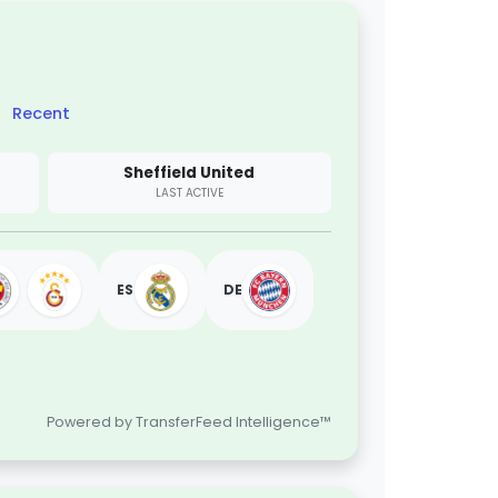
Recent
Sheffield United
LAST ACTIVE
ES
DE
Powered by TransferFeed Intelligence™