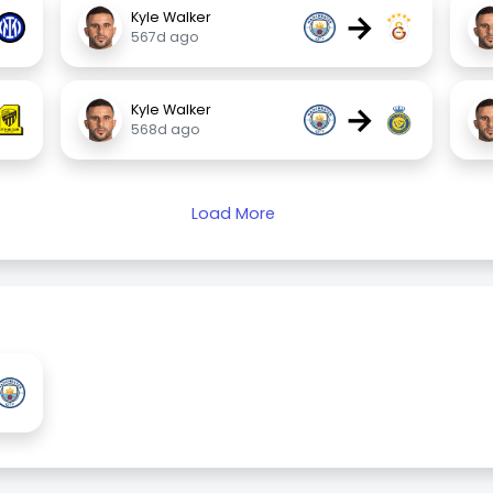
→
Kyle Walker
567d ago
→
Kyle Walker
568d ago
Load More