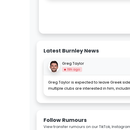
Latest Burnley News
Greg Taylor
19h ago
Greg Taylor is expected to leave Greek sid
multiple clubs are interested in him, includ
Follow Rumours
View transfer rumours on our TikTok, Instagra