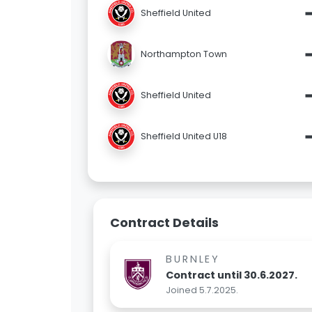
Sheffield United
Northampton Town
Sheffield United
Sheffield United U18
Contract Details
BURNLEY
Contract until 30.6.2027.
Joined 5.7.2025.