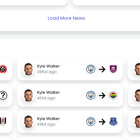
Load More News
→
Kyle Walker
395d ago
→
Kyle Walker
401d ago
→
Kyle Walker
418d ago