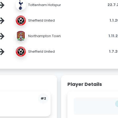
→
22.7
Tottenham Hotspur
→
1.1.
Sheffield United
→
1.11
Northampton Town
→
1.7.
Sheffield United
Player Details
#2