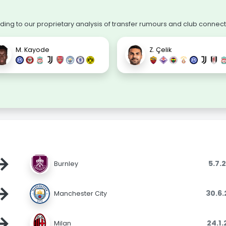
ng to our proprietary analysis of transfer rumours and club connect
M. Kayode
Z. Çelik
→
5.7.
Burnley
→
30.6
Manchester City
→
24.1
Milan