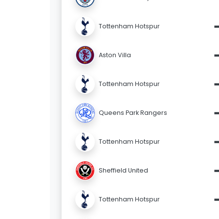
Tottenham Hotspur
Aston Villa
Tottenham Hotspur
Queens Park Rangers
Tottenham Hotspur
Sheffield United
Tottenham Hotspur