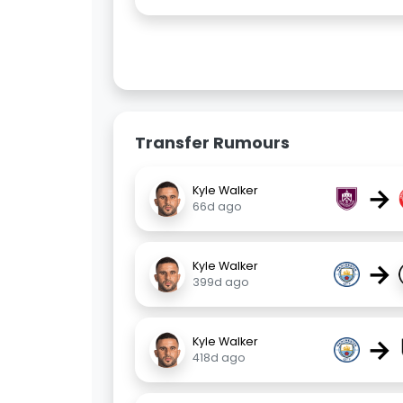
Transfer Rumours
→
Kyle Walker
66d ago
→
Kyle Walker
399d ago
→
Kyle Walker
418d ago