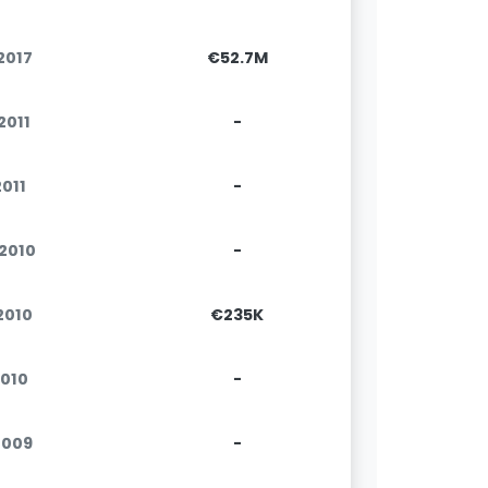
.2017
€52.7M
.2011
-
2011
-
.2010
-
.2010
€235K
2010
-
2009
-