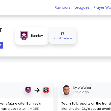
Rumours
Leagues
Player Wa
r
17
Burnley
Linked Clubs ↓
t
→
Kyle Walker
395d ago
r's future after Burnley's
Team Talk reports on the transf
has a desire to r
... MORE
Manchester City's squad overh