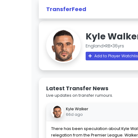
TransferFeed
Kyle Walke
England
•
RB
•
36yrs
Add to Player Watchlis
Latest Transfer News
Live updates on transfer rumours.
Kyle Walker
66d ago
There has been speculation about Kyle Walke
relegation from the Premier League. Walker 