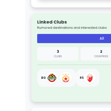
Linked Clubs
Rumored destinations and interested clubs.
All
3
2
CLUBS
COUNTRIES
BG
RS