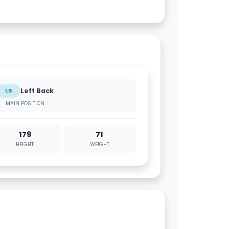
Left Back
LB
MAIN POSITION
179
71
HEIGHT
WEIGHT