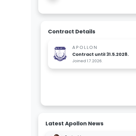
Contract Details
APOLLON
Contract until 31.5.2028.
Joined 1.7.2026.
Latest Apollon News