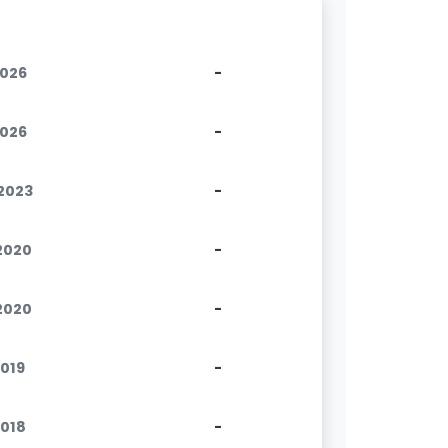
2026
-
2026
-
.2023
-
.2020
-
.2020
-
2019
-
2018
-