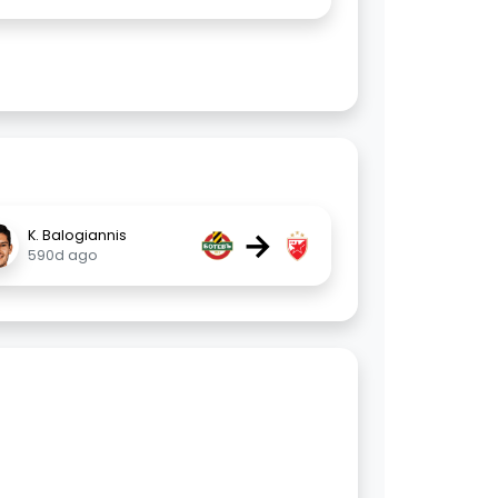
→
K. Balogiannis
590d ago