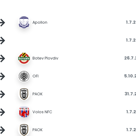
→
1.7.
Apollon
→
1.7.
→
26.7
Botev Plovdiv
→
5.10
OFI
→
31.7
PAOK
→
1.7.
Volos NFC
→
1.7.
PAOK