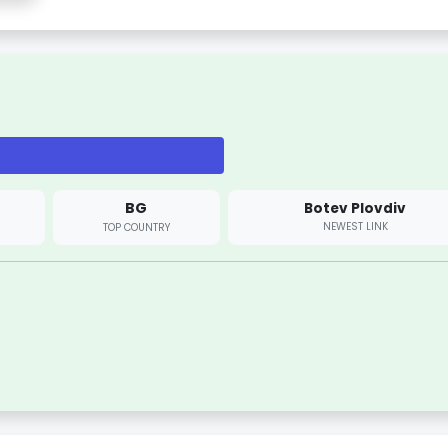
BG
Botev Plovdiv
NEWEST LINK
TOP COUNTRY