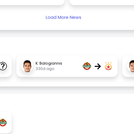
Load More News
→
K. Balogiannis
330d ago