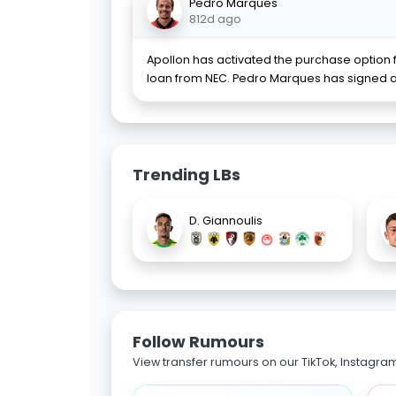
Pedro Marques
812d ago
Apollon has activated the purchase option
loan from NEC. Pedro Marques has signed a
Trending LBs
D. Giannoulis
Follow Rumours
View transfer rumours on our TikTok, Instagra