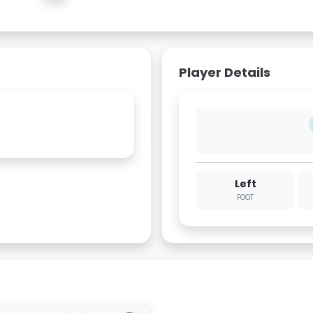
Player Details
Left
FOOT