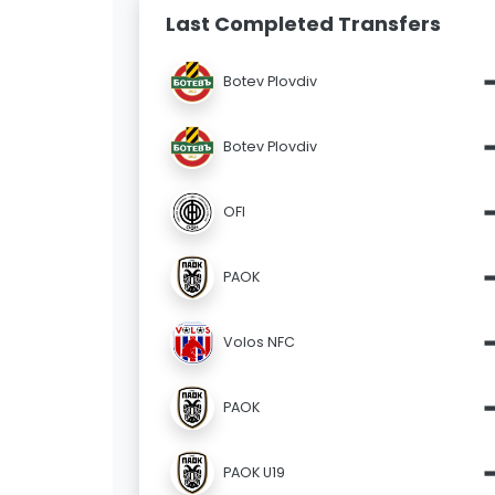
Last Completed Transfers
Botev Plovdiv
Botev Plovdiv
OFI
PAOK
Volos NFC
PAOK
PAOK U19