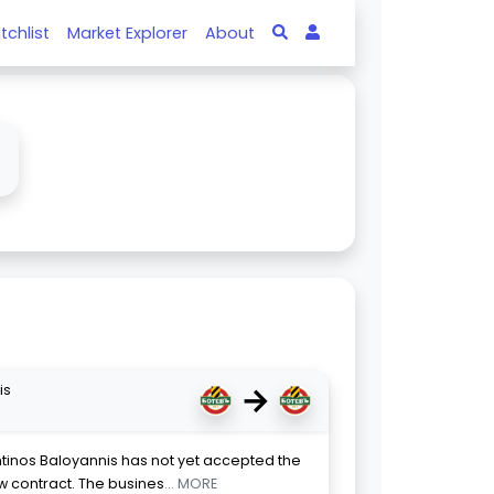
tchlist
Market Explorer
About
↓
→
is
ntinos Baloyannis has not yet accepted the
new contract. The busines
... MORE