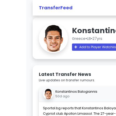
TransferFeed
Konstantin
Greece
•
LB
•
27yrs
Add to Player Watchlis
Latest Transfer News
Live updates on transfer rumours.
Konstantinos Balogiannis
50d ago
Sportal.bg reports that Konstantinos Baloyan
Cypriot club Apollon Limassol. The 27-year