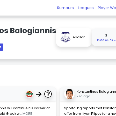
Rumours
Leagues
Player Wa
os Balogiannis
3
Apollon
Linked Clubs 
t
→
Konstantinos Balogiann
77d ago
nis will continue his career at
Sportal.bg reports that Konsta
-old Greek w
... MORE
offer from Iliyan Filipov for a 