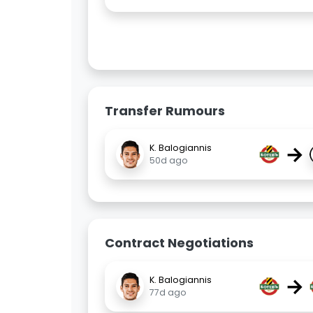
Transfer Rumours
→
K. Balogiannis
50d ago
Contract Negotiations
→
K. Balogiannis
77d ago