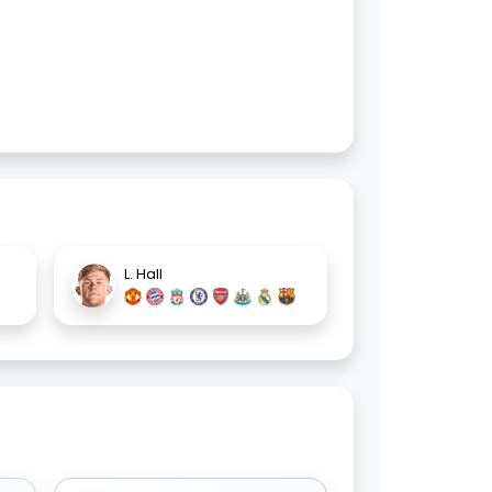
L. Hall