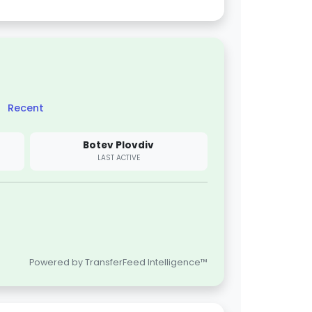
Recent
Botev Plovdiv
LAST ACTIVE
Powered by TransferFeed Intelligence™