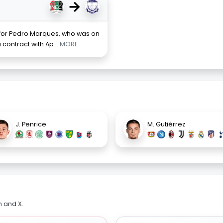
→
 for Pedro Marques, who was on
 contract with Ap
... MORE
J. Penrice
M. Gutiérrez
m and X.