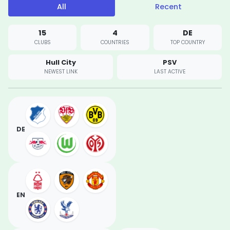
All
Recent
15
4
DE
CLUBS
COUNTRIES
TOP COUNTRY
Hull City
PSV
NEWEST LINK
LAST ACTIVE
DE
EN