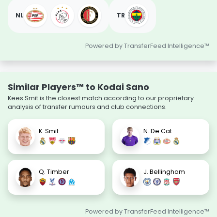
NL
TR
Powered by TransferFeed Intelligence™
Similar Players™ to Kodai Sano
Kees Smit is the closest match according to our proprietary
analysis of transfer rumours and club connections.
K. Smit
N. De Cat
Q. Timber
J. Bellingham
Powered by TransferFeed Intelligence™