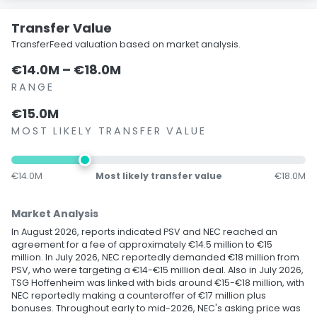
Transfer Value
TransferFeed valuation based on market analysis.
€14.0M – €18.0M
RANGE
€15.0M
MOST LIKELY TRANSFER VALUE
€14.0M
Most likely transfer value
€18.0M
Market Analysis
In August 2026, reports indicated PSV and NEC reached an
agreement for a fee of approximately €14.5 million to €15
million. In July 2026, NEC reportedly demanded €18 million from
PSV, who were targeting a €14-€15 million deal. Also in July 2026,
TSG Hoffenheim was linked with bids around €15-€18 million, with
NEC reportedly making a counteroffer of €17 million plus
bonuses. Throughout early to mid-2026, NEC's asking price was