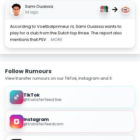
Sami Ouaissa
→
1d ago
According to Voetbalprimeur.nl, Sami Ouaissa wants to
play for a club from the Dutch top three. The report also
mentions that PSV
... MORE
Follow Rumours
View transfer rumours on our TikTok, Instagram and X.
TikTok
@transferfeed.live
Instagram
@transferfeedcom