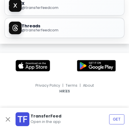
X
@transferfeedcom
Threads
@transferfeedcom
Privacy Policy
|
Terms
|
About
|
HR
ES
TransferFeed
GET
Open in the app