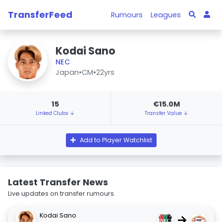
TransferFeed
Rumours
Leagues
Kodai Sano
NEC
Japan
•
CM
•
22yrs
15
€15.0M
Linked Clubs ↓
Transfer Value ↓
Add to Player Watchlist
Latest Transfer News
Live updates on transfer rumours.
Kodai Sano
→