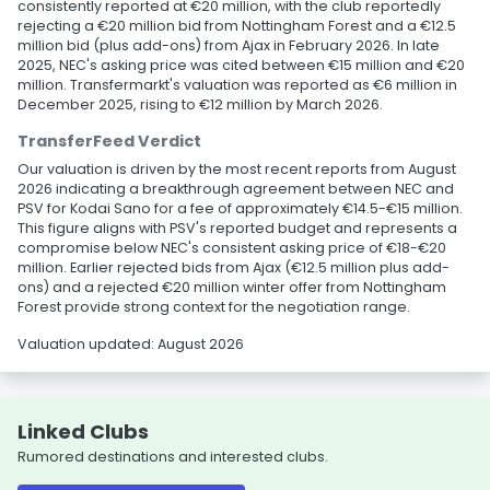
consistently reported at €20 million, with the club reportedly
rejecting a €20 million bid from Nottingham Forest and a €12.5
million bid (plus add-ons) from Ajax in February 2026. In late
2025, NEC's asking price was cited between €15 million and €20
million. Transfermarkt's valuation was reported as €6 million in
December 2025, rising to €12 million by March 2026.
TransferFeed Verdict
Our valuation is driven by the most recent reports from August
2026 indicating a breakthrough agreement between NEC and
PSV for Kodai Sano for a fee of approximately €14.5-€15 million.
This figure aligns with PSV's reported budget and represents a
compromise below NEC's consistent asking price of €18-€20
million. Earlier rejected bids from Ajax (€12.5 million plus add-
ons) and a rejected €20 million winter offer from Nottingham
Forest provide strong context for the negotiation range.
Valuation updated: August 2026
Linked Clubs
Rumored destinations and interested clubs.