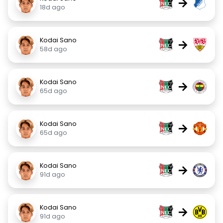
→
18d ago
Kodai Sano
→
58d ago
Kodai Sano
→
65d ago
Kodai Sano
→
65d ago
Kodai Sano
→
91d ago
Kodai Sano
→
91d ago