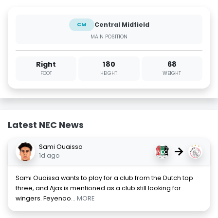
Central Midfield
CM
MAIN POSITION
Right
180
68
FOOT
HEIGHT
WEIGHT
Latest NEC News
Sami Ouaissa
→
1d ago
Sami Ouaissa wants to play for a club from the Dutch top
three, and Ajax is mentioned as a club still looking for
wingers. Feyenoo
... MORE