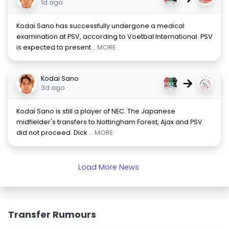
1d ago
Kodai Sano has successfully undergone a medical
examination at PSV, according to Voetbal International. PSV
is expected to present
... MORE
Kodai Sano
→
3d ago
Kodai Sano is still a player of NEC. The Japanese
midfielder's transfers to Nottingham Forest, Ajax and PSV
did not proceed. Dick
... MORE
Load More News
Transfer Rumours