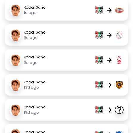
Kodai Sano
→
1d ago
Kodai Sano
→
3d ago
Kodai Sano
→
3d ago
Kodai Sano
→
13d ago
Kodai Sano
→
18d ago
Kodai Sano