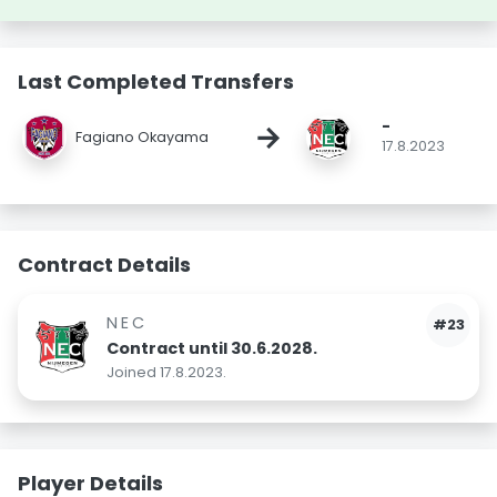
Last Completed Transfers
-
→
Fagiano Okayama
17.8.2023
Contract Details
NEC
#23
Contract until 30.6.2028.
Joined 17.8.2023.
Player Details