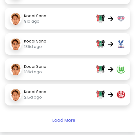
Kodai Sano
→
91d ago
Kodai Sano
→
185d ago
Kodai Sano
→
186d ago
Kodai Sano
→
215d ago
Load More