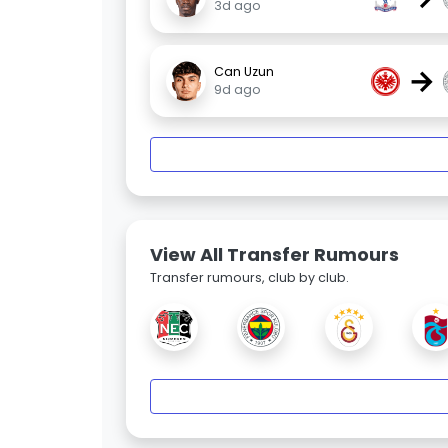
3d ago
→
Can Uzun
9d ago
View All Transfer Rumours
Transfer rumours, club by club.