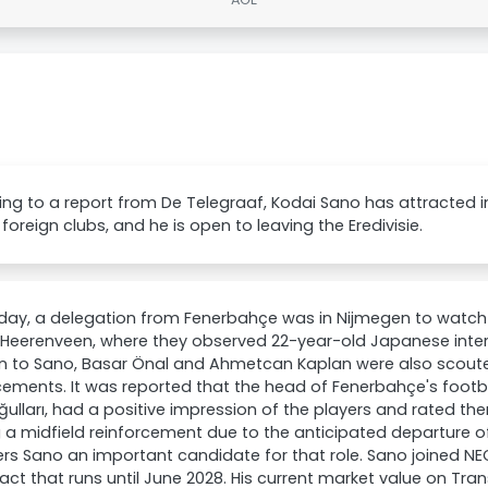
ng to a report from De Telegraaf, Kodai Sano has attracted 
 foreign clubs, and he is open to leaving the Eredivisie.
day, a delegation from Fenerbahçe was in Nijmegen to watc
Heerenveen, where they observed 22-year-old Japanese intern
on to Sano, Basar Önal and Ahmetcan Kaplan were also scout
cements. It was reported that the head of Fenerbahçe's footb
ulları, had a positive impression of the players and rated th
 a midfield reinforcement due to the anticipated departure o
rs Sano an important candidate for that role. Sano joined NE
act that runs until June 2028. His current market value on Tra