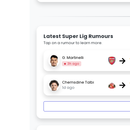
Latest Super Lig Rumours
Tap on a rumour to learn more.
→
G. Martinelli
3h ago
→
Chemsdine Talbi
1d ago