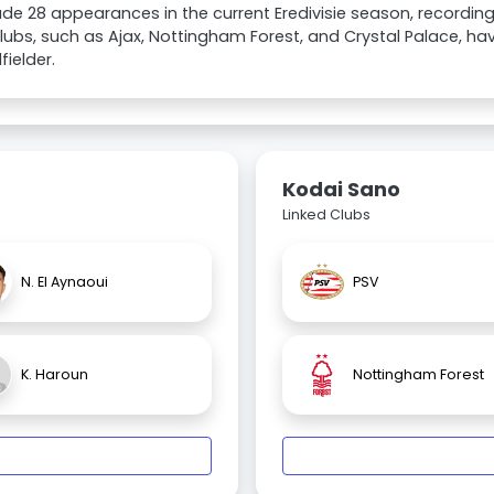
e 28 appearances in the current Eredivisie season, recording
lubs, such as Ajax, Nottingham Forest, and Crystal Palace, hav
fielder.
Kodai Sano
Linked Clubs
N. El Aynaoui
PSV
K. Haroun
Nottingham Forest