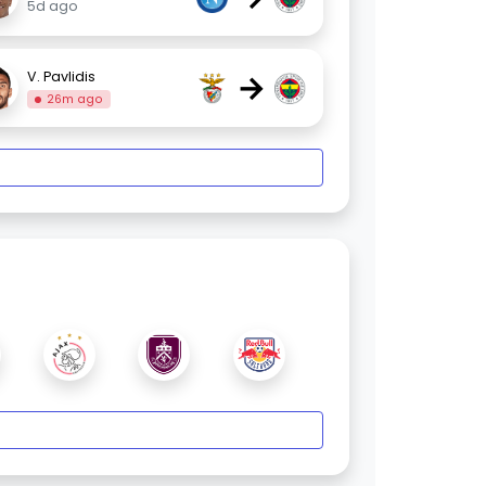
5d ago
→
V. Pavlidis
26m ago