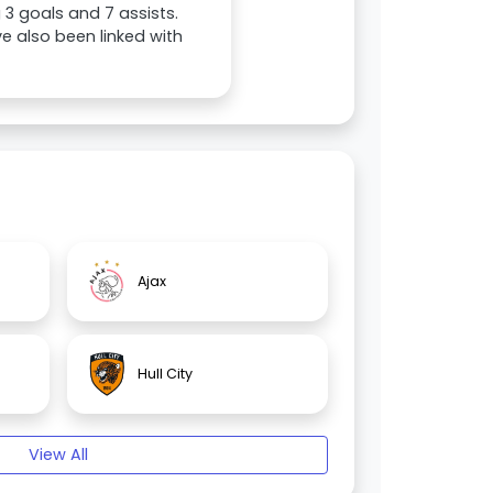
 3 goals and 7 assists.
e also been linked with
Ajax
Hull City
View All