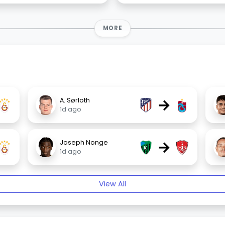
MORE
→
A. Sørloth
1d ago
→
Joseph Nonge
1d ago
View All