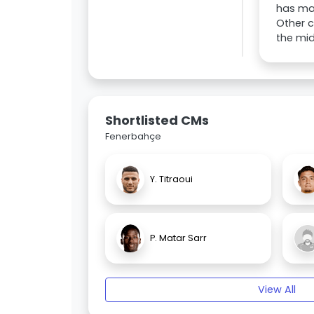
has mad
Other c
the mid
Shortlisted CMs
Fenerbahçe
Y. Titraoui
P. Matar Sarr
View All