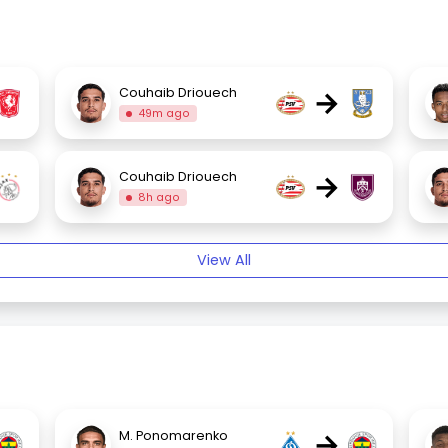
→
Couhaib Driouech
49m ago
→
Couhaib Driouech
8h ago
View All
→
M. Ponomarenko