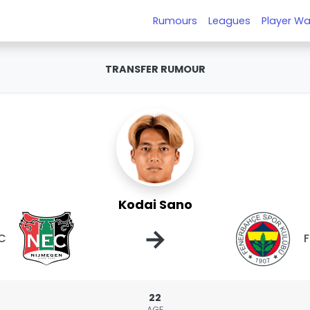
Rumours
Leagues
Player Wa
TRANSFER RUMOUR
Kodai Sano
→
C
22
AGE