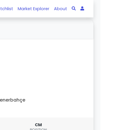
tchlist
Market Explorer
About
Fenerbahçe
CM
POSITION