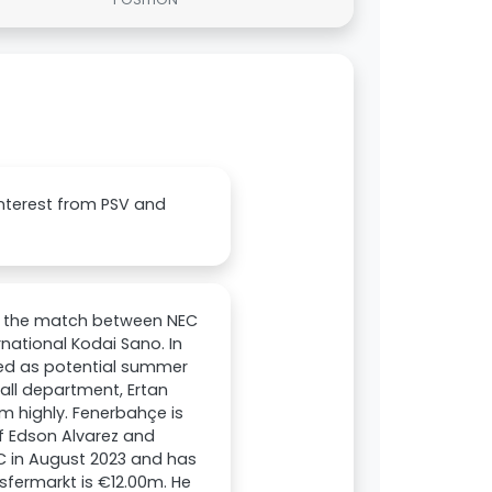
interest from PSV and
h the match between NEC
ational Kodai Sano. In
ed as potential summer
all department, Ertan
em highly. Fenerbahçe is
f Edson Alvarez and
C in August 2023 and has
nsfermarkt is €12.00m. He