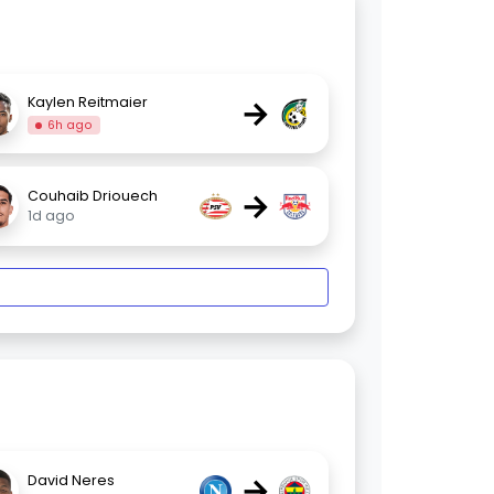
→
Kaylen Reitmaier
6h ago
→
Couhaib Driouech
1d ago
→
David Neres