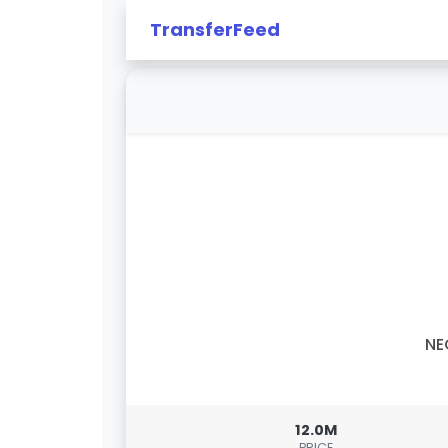
TransferFeed
NE
12.0M
PRICE