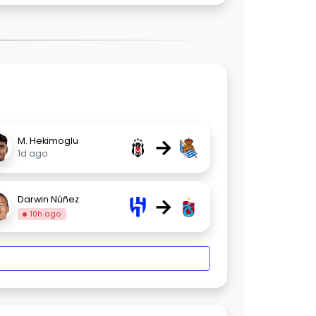
→
M. Hekimoglu
1d ago
→
Darwin Núñez
10h ago