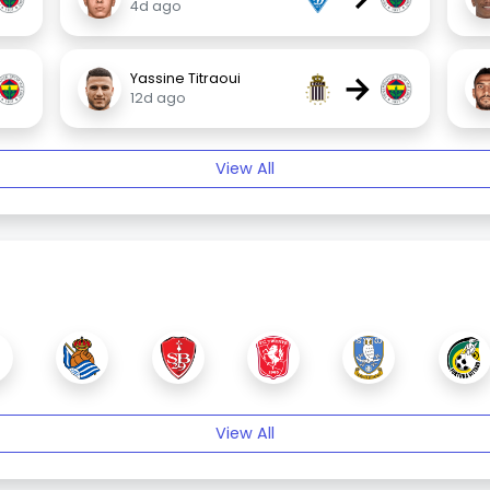
4d ago
→
Yassine Titraoui
12d ago
View All
View All