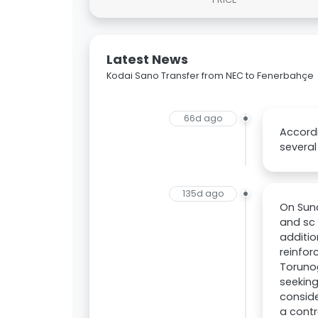
Latest News
Kodai Sano Transfer from NEC to Fenerbahçe
66d ago
Accordi
several
135d ago
On Sun
and sc 
additi
reinfor
Torunoğ
seeking
conside
a contr