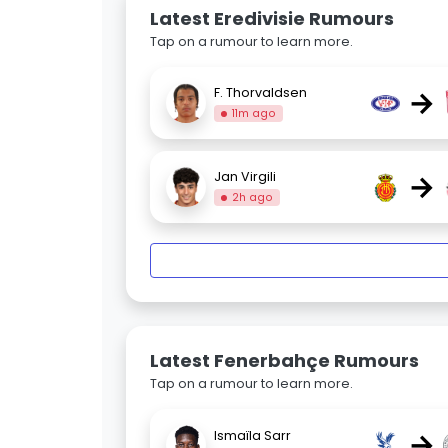
Latest Eredivisie Rumours
Tap on a rumour to learn more.
→
F. Thorvaldsen
11m ago
→
Jan Virgili
2h ago
Latest Fenerbahçe Rumours
Tap on a rumour to learn more.
→
Ismaïla Sarr