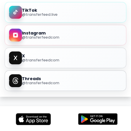
TikTok
@transferfeed.live
Instagram
@transferfeedcom
X
@transferfeedcom
Threads
@transferfeedcom