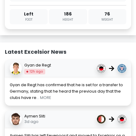
Left
186
76
FOOT
HEIGHT
WEIGHT
Latest Excelsior News
Gyan de Regt
→
12h ago
Gyan de Regt has confirmed that he is set for a transfer to
Germany, stating that he heard the previous day that the
clubs have re
... MORE
Aymen Sliti
→
3d ago
Aymen Sliti has left Feyenoord and moved to Excelsior on a