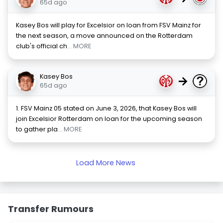
65d ago
Kasey Bos will play for Excelsior on loan from FSV Mainz for
the next season, a move announced on the Rotterdam
club's official ch
... MORE
Kasey Bos
→
65d ago
1. FSV Mainz 05 stated on June 3, 2026, that Kasey Bos will
join Excelsior Rotterdam on loan for the upcoming season
to gather pla
... MORE
Load More News
Transfer Rumours