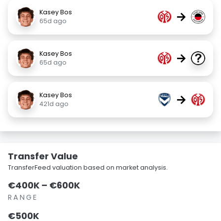
Kasey Bos
→
65d ago
Kasey Bos
→
65d ago
Kasey Bos
→
421d ago
Transfer Value
TransferFeed valuation based on market analysis.
€400K – €600K
RANGE
€500K