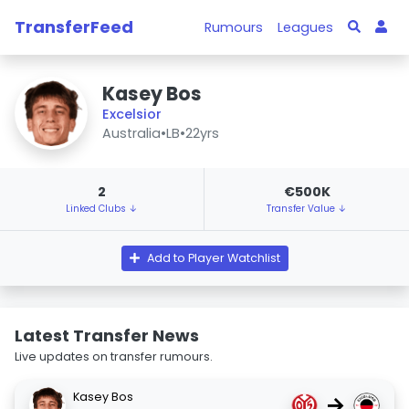
TransferFeed
Rumours
Leagues
Kasey Bos
Excelsior
Australia
•
LB
•
22yrs
2
€500K
Linked Clubs ↓
Transfer Value ↓
Add to Player Watchlist
Latest Transfer News
Live updates on transfer rumours.
Kasey Bos
→