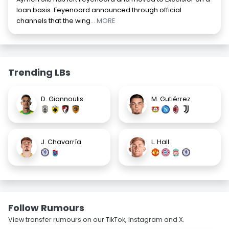
loan basis. Feyenoord announced through official
channels that the wing
... MORE
Trending LBs
D. Giannoulis
M. Gutiérrez
J. Chavarría
L. Hall
Follow Rumours
View transfer rumours on our TikTok, Instagram and X.