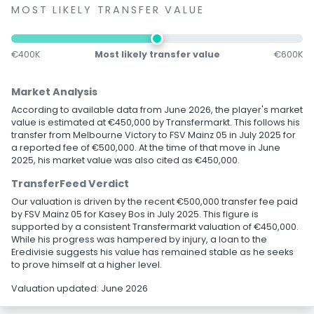
MOST LIKELY TRANSFER VALUE
€400K
Most likely transfer value
€600K
Market Analysis
According to available data from June 2026, the player's market
value is estimated at €450,000 by Transfermarkt. This follows his
transfer from Melbourne Victory to FSV Mainz 05 in July 2025 for
a reported fee of €500,000. At the time of that move in June
2025, his market value was also cited as €450,000.
TransferFeed Verdict
Our valuation is driven by the recent €500,000 transfer fee paid
by FSV Mainz 05 for Kasey Bos in July 2025. This figure is
supported by a consistent Transfermarkt valuation of €450,000.
While his progress was hampered by injury, a loan to the
Eredivisie suggests his value has remained stable as he seeks
to prove himself at a higher level.
Valuation updated: June 2026