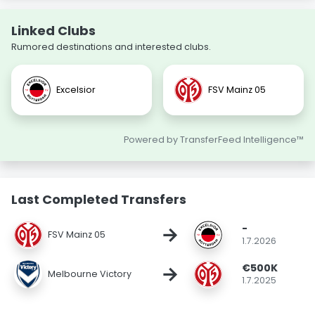
Linked Clubs
Rumored destinations and interested clubs.
Excelsior
FSV Mainz 05
Powered by TransferFeed Intelligence™
Last Completed Transfers
-
→
FSV Mainz 05
1.7.2026
€500K
→
Melbourne Victory
1.7.2025