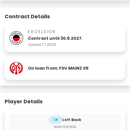
Contract Details
EXCELSIOR
Contract until 30.6.2027.
Joined 1.7.2026.
On loan from: FSV MAINZ 05
Player Details
Left Back
LB
MAIN POSITION