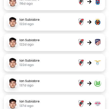
→
116d ago
Ian Subiabre
→
122d ago
Ian Subiabre
→
122d ago
Ian Subiabre
→
122d ago
Ian Subiabre
→
137d ago
Ian Subiabre
→
137d ago