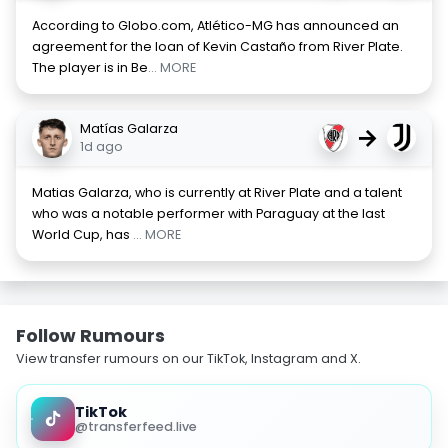
According to Globo.com, Atlético-MG has announced an
agreement for the loan of Kevin Castaño from River Plate.
The player is in Be
... MORE
Matías Galarza
→
1d ago
Matias Galarza, who is currently at River Plate and a talent
who was a notable performer with Paraguay at the last
World Cup, has
... MORE
Follow Rumours
View transfer rumours on our TikTok, Instagram and X.
TikTok
@transferfeed.live