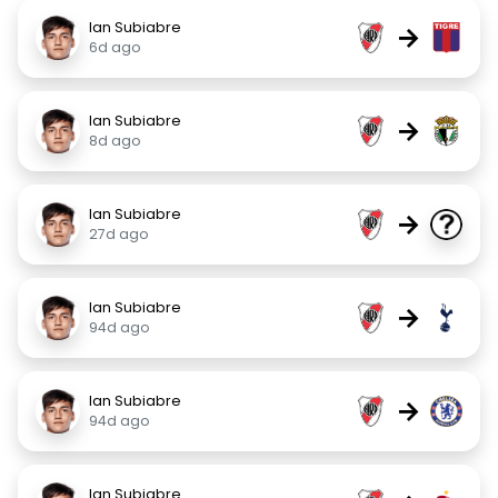
Ian Subiabre
→
6d ago
Ian Subiabre
→
8d ago
Ian Subiabre
→
27d ago
Ian Subiabre
→
94d ago
Ian Subiabre
→
94d ago
Ian Subiabre