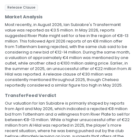
Release Clause
Market Analysis
Most recently, in August 2026, Ian Subiabre's Transfermarkt
value was reported as €3.5 million. In May 2026, reports
suggested River Plate might sell for a fee in the region of €8-13
million. This followed April 2026 reports of an €8 million offer
from Tottenham being rejected, with the same club said to be
considering a new bid of €12-14 million. During the same month,
a valuation of approximately €4 million was mentioned by one
outlet, while another cited a €100 million asking price. Earlier, in
the summer of 2025, an unsuccessful offer of €22 million from Al
Hilal was reported. A release clause of €30 million was
consistently mentioned throughout 2025, though Chelsea
reportedly considered a similar figure too high in May 2025.
TransferFeed Verdict
Our valuation for Ian Subiabre is primarily shaped by reports
from April and May 2026, which indicated a rejected €8 million
bid from Tottenham and a willingness from River Plate to sell for
between €8-13 million. While a higher unsuccessful offer of €22
million from Al Hilal was reported in 2025, the player's more
recent situation, where he was being pushed out by the club
before ultimately leaving on loan, suggests that offers at the