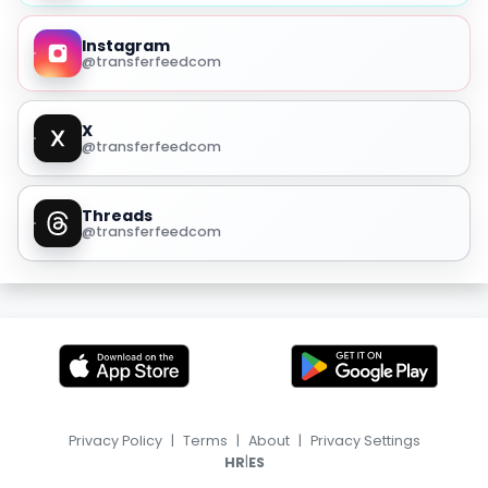
Instagram
@transferfeedcom
X
@transferfeedcom
Threads
@transferfeedcom
Privacy Policy
|
Terms
|
About
|
Privacy Settings
|
HR
ES