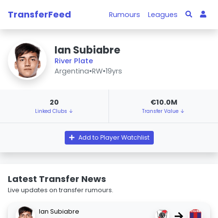
TransferFeed
Rumours
Leagues
Ian Subiabre
River Plate
Argentina
•
RW
•
19yrs
20
€10.0M
Linked Clubs ↓
Transfer Value ↓
Add to Player Watchlist
Latest Transfer News
Live updates on transfer rumours.
Ian Subiabre
→