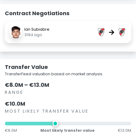
Contract Negotiations
Ian Subiabre
→
319d ago
Transfer Value
TransferFeed valuation based on market analysis.
€8.0M – €13.0M
RANGE
€10.0M
MOST LIKELY TRANSFER VALUE
€8.0M
Most likely transfer value
€13.0M