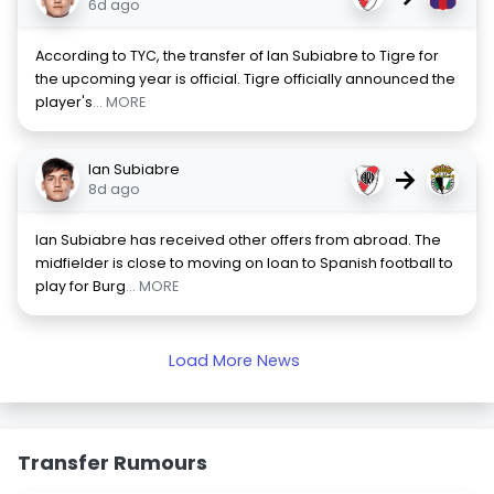
6d ago
According to TYC, the transfer of Ian Subiabre to Tigre for
the upcoming year is official. Tigre officially announced the
player's
... MORE
Ian Subiabre
→
8d ago
Ian Subiabre has received other offers from abroad. The
midfielder is close to moving on loan to Spanish football to
play for Burg
... MORE
Load More News
Transfer Rumours