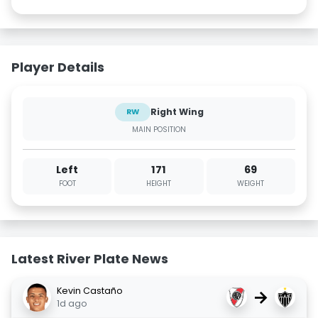
Player Details
Right Wing
RW
MAIN POSITION
Left
171
69
FOOT
HEIGHT
WEIGHT
Latest River Plate News
Kevin Castaño
→
1d ago