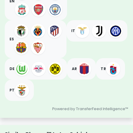
EN
IT
ES
DE
AR
TR
PT
Powered by TransferFeed Intelligence™