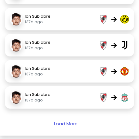
Ian Subiabre
→
137d ago
Ian Subiabre
→
137d ago
Ian Subiabre
→
137d ago
Ian Subiabre
→
137d ago
Load More