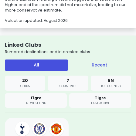
higher end of the spectrum did not materialize, leading to our
more conservative estimate.
Valuation updated: August 2026
Linked Clubs
Rumored destinations and interested clubs.
All
Recent
20
7
EN
CLUBS
COUNTRIES
TOP COUNTRY
Tigre
Tigre
NEWEST LINK
LAST ACTIVE