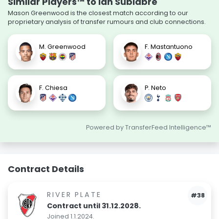
Similar Players™ to Ian Subiabre
Mason Greenwood is the closest match according to our
proprietary analysis of transfer rumours and club connections.
M. Greenwood
F. Mastantuono
F. Chiesa
P. Neto
Powered by TransferFeed Intelligence™
Contract Details
RIVER PLATE
#38
Contract until 31.12.2028.
Joined 1.1.2024.