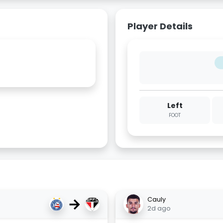
Player Details
Left
FOOT
→
Cauly
2d ago