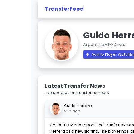
TransferFeed
Guido Herr
Argentina
•
GK
•
34yrs
Add to Player Watchlis
Latest Transfer News
Live updates on transfer rumours.
Guido Herrera
28d ago
César Luis Merlo reports that Bahía have a
Herrera as a new signing. The player has jo