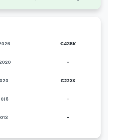
.2026
€438K
.2020
-
2020
€223K
.2016
-
2013
-