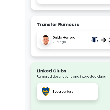
Transfer Rumours
→
Guido Herrera
28d ago
Linked Clubs
Rumored destinations and interested clubs.
Boca Juniors