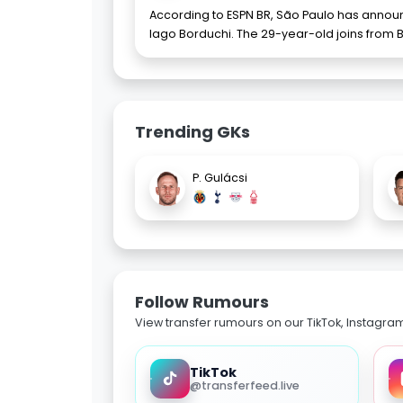
According to ESPN BR, São Paulo has announ
Iago Borduchi. The 29-year-old joins from B
Trending GKs
P. Gulácsi
Follow Rumours
View transfer rumours on our TikTok, Instagra
TikTok
@transferfeed.live