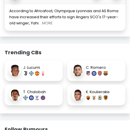
According to Africafoot, Olympique Lyonnais and AS Roma
have increased their efforts to sign Angers SCO's 17-year-
old winger, Yahi
... MORE
Trending CBs
J. Lucumi
C. Romero
T. Chalobah
K. Koulierakis
Follow Rumours