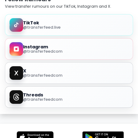
View transfer rumours on our TikTok, Instagram and X.
TikTok
@transferfeed.live
Instagram
@transferfeedcom
X
@transferfeedcom
Threads
@transferfeedcom