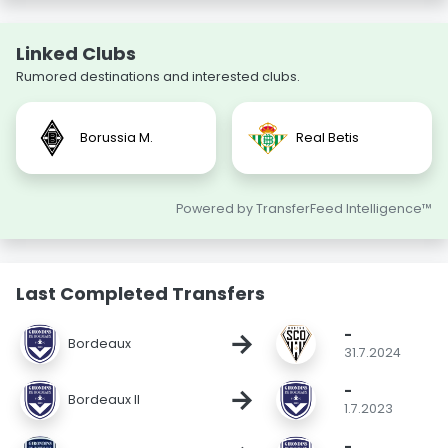
Linked Clubs
Rumored destinations and interested clubs.
Borussia M.
Real Betis
Powered by TransferFeed Intelligence™
Last Completed Transfers
-
→
Bordeaux
31.7.2024
-
→
Bordeaux II
1.7.2023
-