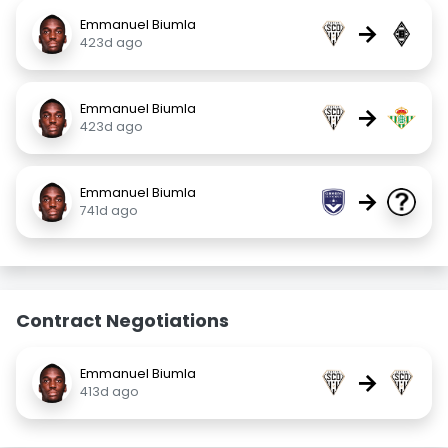
Emmanuel Biumla
→
423d ago
Emmanuel Biumla
→
423d ago
Emmanuel Biumla
→
741d ago
Contract Negotiations
Emmanuel Biumla
→
413d ago