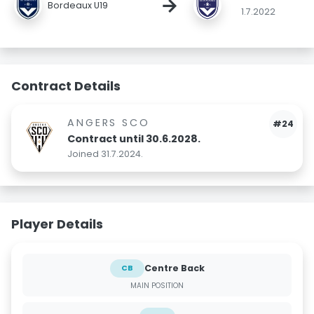
→
Bordeaux U19
1.7.2022
Contract Details
ANGERS SCO
#24
Contract until 30.6.2028.
Joined 31.7.2024.
Player Details
Centre Back
CB
MAIN POSITION