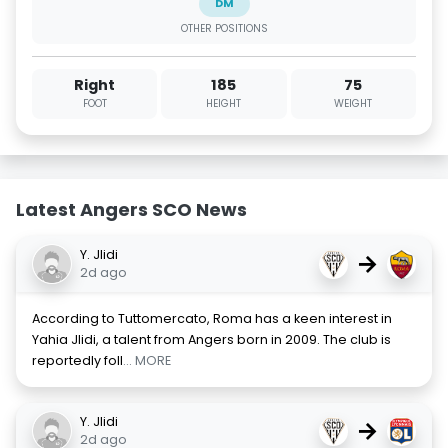
DM
OTHER POSITIONS
Right
185
75
FOOT
HEIGHT
WEIGHT
Latest Angers SCO News
Y. Jlidi
→
2d ago
According to Tuttomercato, Roma has a keen interest in
Yahia Jlidi, a talent from Angers born in 2009. The club is
reportedly foll
... MORE
Y. Jlidi
→
2d ago