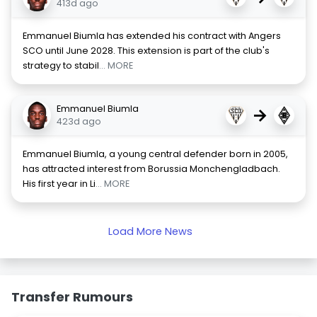
413d ago
Emmanuel Biumla has extended his contract with Angers
SCO until June 2028. This extension is part of the club's
strategy to stabil
... MORE
Emmanuel Biumla
→
423d ago
Emmanuel Biumla, a young central defender born in 2005,
has attracted interest from Borussia Monchengladbach.
His first year in Li
... MORE
Load More News
Transfer Rumours