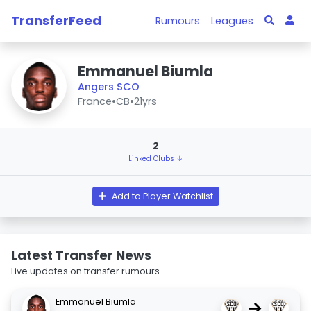
TransferFeed
Rumours
Leagues
Emmanuel Biumla
Angers SCO
France
•
CB
•
21yrs
2
Linked Clubs ↓
Add to Player Watchlist
Latest Transfer News
Live updates on transfer rumours.
Emmanuel Biumla
→