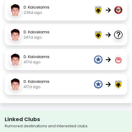
D. Kaloskamis
→
236d ago
D. Kaloskamis
→
247d ago
D. Kaloskamis
→
417d ago
D. Kaloskamis
→
417d ago
Linked Clubs
Rumored destinations and interested clubs.