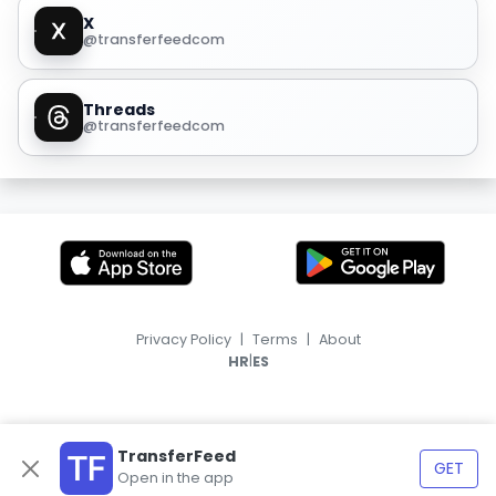
X
@transferfeedcom
Threads
@transferfeedcom
Privacy Policy
|
Terms
|
About
|
HR
ES
TransferFeed
GET
Open in the app