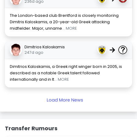
236d ago
The London-based club Brentford is closely monitoring
Dimitris Kaloskamis, a 20-year-old Greek attacking
midfielder. Major, unname
... MORE
Dimitrios Kaloskamis
→
247d ago
Dimitrios Kaloskamis, a Greek right winger born in 2005, is
described as a notable Greek talent followed
internationally and in It
... MORE
Load More News
Transfer Rumours