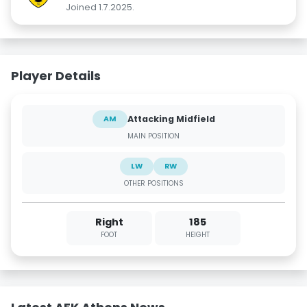
Joined 1.7.2025.
Player Details
Attacking Midfield
AM
MAIN POSITION
LW
RW
OTHER POSITIONS
Right
185
FOOT
HEIGHT