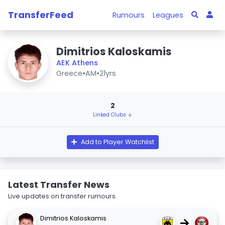
TransferFeed
Rumours
Leagues
Dimitrios Kaloskamis
AEK Athens
Greece
•
AM
•
21yrs
2
Linked Clubs ↓
Add to Player Watchlist
Latest Transfer News
Live updates on transfer rumours.
Dimitrios Kaloskamis
→