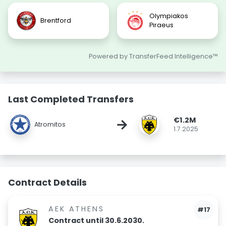
Olympiakos
Brentford
Piraeus
Powered by TransferFeed Intelligence™
Last Completed Transfers
€1.2M
→
Atromitos
1.7.2025
Contract Details
AEK ATHENS
#17
Contract until 30.6.2030.