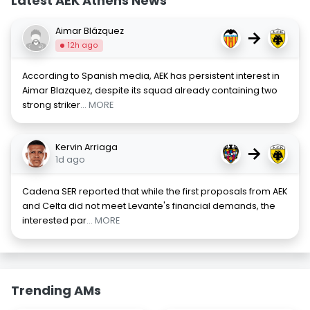
Latest AEK Athens News
Aimar Blázquez
→
12h ago
According to Spanish media, AEK has persistent interest in
Aimar Blazquez, despite its squad already containing two
strong striker
... MORE
Kervin Arriaga
→
1d ago
Cadena SER reported that while the first proposals from AEK
and Celta did not meet Levante's financial demands, the
interested par
... MORE
Trending AMs