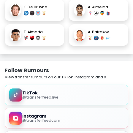
K. De Bruyne
A. Almeida
T. Almada
A. Batrakov
Follow Rumours
View transfer rumours on our TikTok, Instagram and X.
TikTok
@transferfeed.live
Instagram
@transferfeedcom