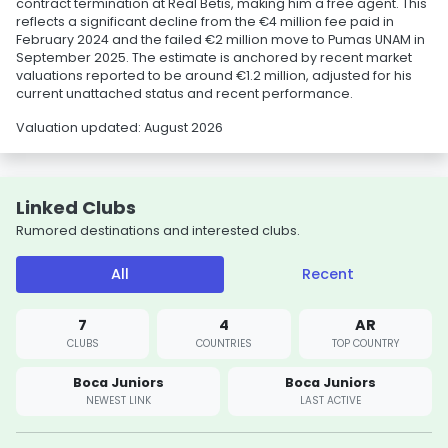
contract termination at Real Betis, making him a free agent. This
reflects a significant decline from the €4 million fee paid in
February 2024 and the failed €2 million move to Pumas UNAM in
September 2025. The estimate is anchored by recent market
valuations reported to be around €1.2 million, adjusted for his
current unattached status and recent performance.
Valuation updated: August 2026
Linked Clubs
Rumored destinations and interested clubs.
All
Recent
7
4
AR
CLUBS
COUNTRIES
TOP COUNTRY
Boca Juniors
Boca Juniors
NEWEST LINK
LAST ACTIVE