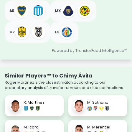
AR
MX
GR
ES
Powered by TransferFeed Intelligence™
Similar Players™ to Chimy Ávila
Roger Martínez is the closest match according to our
proprietary analysis of transfer rumours and club connections.
R. Martínez
M. Satriano
M. Icardi
M. Merentiel