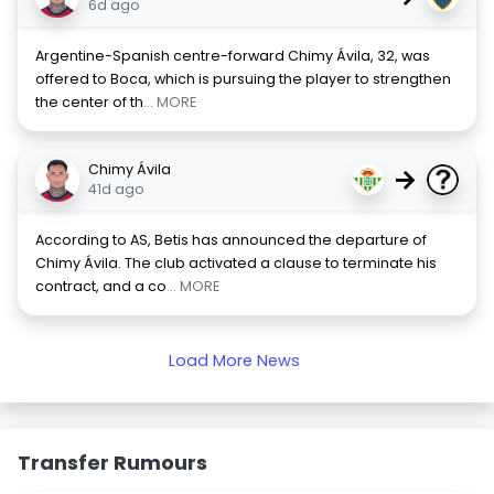
6d ago
Argentine-Spanish centre-forward Chimy Ávila, 32, was
offered to Boca, which is pursuing the player to strengthen
the center of th
... MORE
Chimy Ávila
→
41d ago
According to AS, Betis has announced the departure of
Chimy Ávila. The club activated a clause to terminate his
contract, and a co
... MORE
Load More News
Transfer Rumours