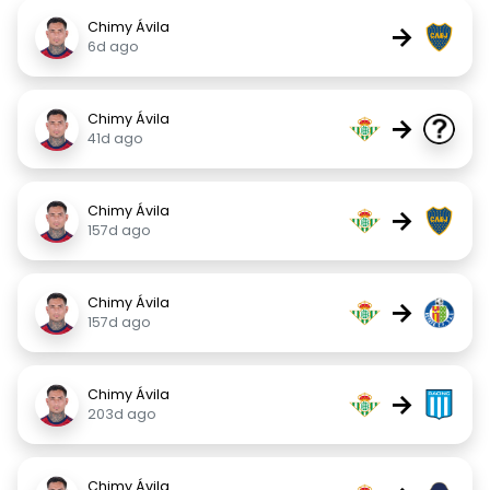
Chimy Ávila
→
6d ago
Chimy Ávila
→
41d ago
Chimy Ávila
→
157d ago
Chimy Ávila
→
157d ago
Chimy Ávila
→
203d ago
Chimy Ávila