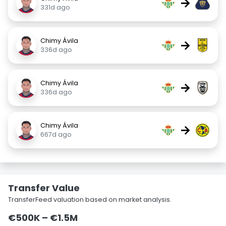
→
331d ago
Chimy Ávila
→
336d ago
Chimy Ávila
→
336d ago
Chimy Ávila
→
667d ago
Transfer Value
TransferFeed valuation based on market analysis.
€500K – €1.5M