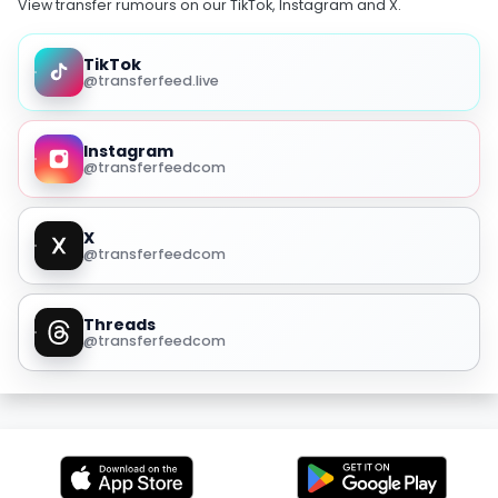
View transfer rumours on our TikTok, Instagram and X.
TikTok
@transferfeed.live
Instagram
@transferfeedcom
X
@transferfeedcom
Threads
@transferfeedcom