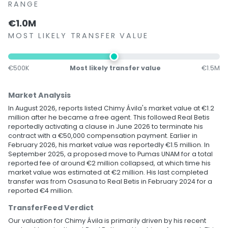
RANGE
€1.0M
MOST LIKELY TRANSFER VALUE
€500K
Most likely transfer value
€1.5M
Market Analysis
In August 2026, reports listed Chimy Ávila's market value at €1.2
million after he became a free agent. This followed Real Betis
reportedly activating a clause in June 2026 to terminate his
contract with a €50,000 compensation payment. Earlier in
February 2026, his market value was reportedly €1.5 million. In
September 2025, a proposed move to Pumas UNAM for a total
reported fee of around €2 million collapsed, at which time his
market value was estimated at €2 million. His last completed
transfer was from Osasuna to Real Betis in February 2024 for a
reported €4 million.
TransferFeed Verdict
Our valuation for Chimy Ávila is primarily driven by his recent