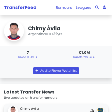
TransferFeed
Rumours
Leagues
Chimy Ávila
Argentina
•
CF
•
32yrs
7
€1.0M
Linked Clubs ↓
Transfer Value ↓
Add to Player Watchlist
Latest Transfer News
Live updates on transfer rumours.
Chimy Ávila
→