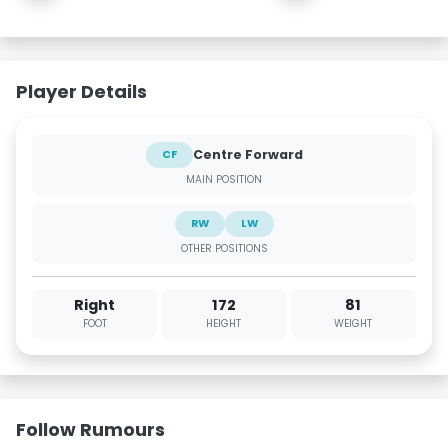
Player Details
Centre Forward
CF
MAIN POSITION
RW
LW
OTHER POSITIONS
Right
172
81
FOOT
HEIGHT
WEIGHT
Follow Rumours