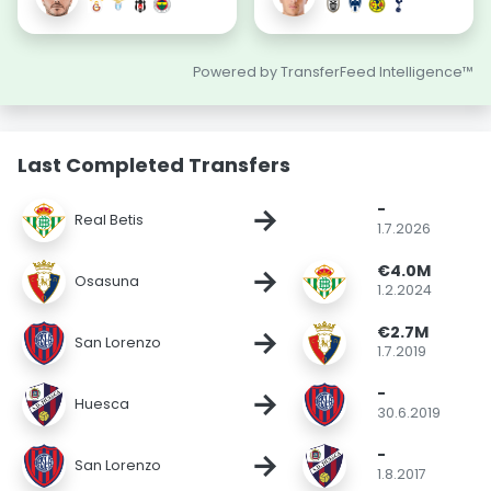
Powered by TransferFeed Intelligence™
Last Completed Transfers
-
→
Real Betis
1.7.2026
€4.0M
→
Osasuna
1.2.2024
€2.7M
→
San Lorenzo
1.7.2019
-
→
Huesca
30.6.2019
-
→
San Lorenzo
1.8.2017