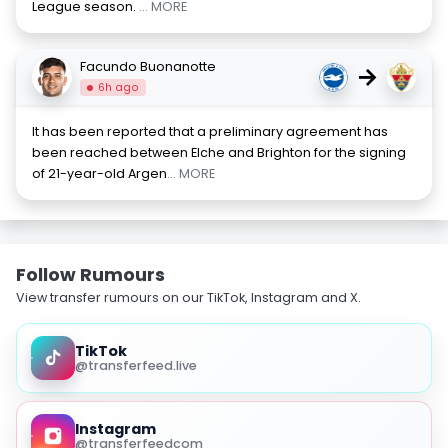
League season.
... MORE
Facundo Buonanotte
→
6h ago
It has been reported that a preliminary agreement has
been reached between Elche and Brighton for the signing
of 21-year-old Argen
... MORE
Follow Rumours
View transfer rumours on our TikTok, Instagram and X.
TikTok
@transferfeed.live
Instagram
@transferfeedcom