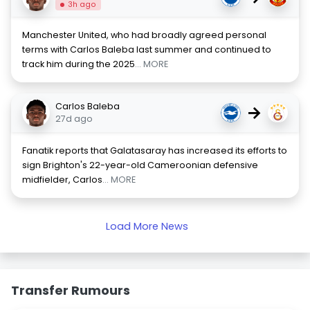
3h ago
Manchester United, who had broadly agreed personal
terms with Carlos Baleba last summer and continued to
track him during the 2025
... MORE
Carlos Baleba
→
27d ago
Fanatik reports that Galatasaray has increased its efforts to
sign Brighton's 22-year-old Cameroonian defensive
midfielder, Carlos
... MORE
Load More News
Transfer Rumours