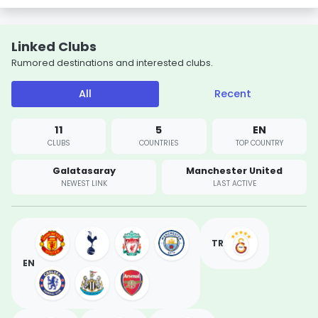
Linked Clubs
Rumored destinations and interested clubs.
All
Recent
11
5
EN
CLUBS
COUNTRIES
TOP COUNTRY
Galatasaray
Manchester United
NEWEST LINK
LAST ACTIVE
TR
EN