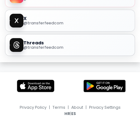
X
@transferfeedcom
Threads
@transferfeedcom
Privacy Policy
|
Terms
|
About
|
Privacy Settings
|
HR
ES