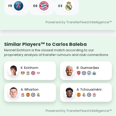
FR
DE
ES
Powered by TransferFeed Intelligence™
Similar Players™ to Carlos Baleba
Kennet Eichhorn is the closest match according to our
proprietary analysis of transfer rumours and club connections.
K. Eichhorn
B. Guimarães
A. Wharton
A. Tchouaméni
Powered by TransferFeed Intelligence™