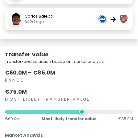
Carlos Baleba
→
642d ago
Transfer Value
TransferFeed valuation based on market analysis.
€60.0M – €85.0M
RANGE
€75.0M
MOST LIKELY TRANSFER VALUE
€60.0M
Most likely transfer value
€85.0M
Market Analysis