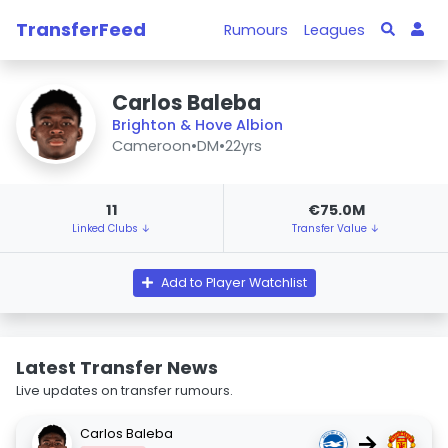
TransferFeed
Rumours
Leagues
Carlos Baleba
Brighton & Hove Albion
Cameroon
•
DM
•
22yrs
11
€75.0M
Linked Clubs ↓
Transfer Value ↓
Add to Player Watchlist
Latest Transfer News
Live updates on transfer rumours.
Carlos Baleba
→