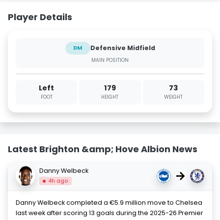
Player Details
Defensive Midfield
DM
MAIN POSITION
Left
179
73
FOOT
HEIGHT
WEIGHT
Latest Brighton &amp; Hove Albion News
Danny Welbeck
→
4h ago
Danny Welbeck completed a €5.9 million move to Chelsea
last week after scoring 13 goals during the 2025-26 Premier