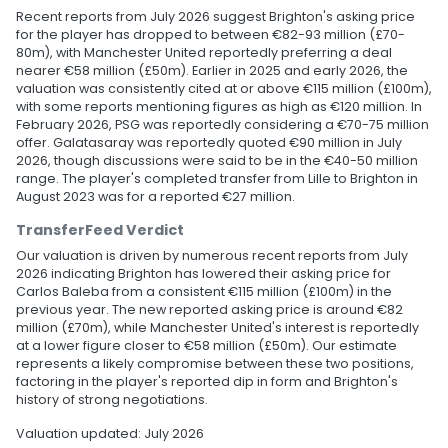
Recent reports from July 2026 suggest Brighton's asking price
for the player has dropped to between €82-93 million (£70-
80m), with Manchester United reportedly preferring a deal
nearer €58 million (£50m). Earlier in 2025 and early 2026, the
valuation was consistently cited at or above €115 million (£100m),
with some reports mentioning figures as high as €120 million. In
February 2026, PSG was reportedly considering a €70-75 million
offer. Galatasaray was reportedly quoted €90 million in July
2026, though discussions were said to be in the €40-50 million
range. The player's completed transfer from Lille to Brighton in
August 2023 was for a reported €27 million.
TransferFeed Verdict
Our valuation is driven by numerous recent reports from July
2026 indicating Brighton has lowered their asking price for
Carlos Baleba from a consistent €115 million (£100m) in the
previous year. The new reported asking price is around €82
million (£70m), while Manchester United's interest is reportedly
at a lower figure closer to €58 million (£50m). Our estimate
represents a likely compromise between these two positions,
factoring in the player's reported dip in form and Brighton's
history of strong negotiations.
Valuation updated: July 2026