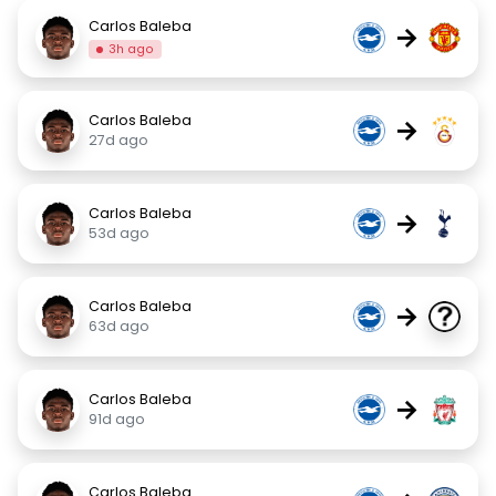
Carlos Baleba
→
3h ago
Carlos Baleba
→
27d ago
Carlos Baleba
→
53d ago
Carlos Baleba
→
63d ago
Carlos Baleba
→
91d ago
Carlos Baleba