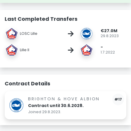
Last Completed Transfers
€27.0M
→
LOSC Lille
29.8.2023
-
→
Lille II
1.7.2022
Contract Details
BRIGHTON & HOVE ALBION
#17
Contract until 30.6.2028.
Joined 29.8.2023.