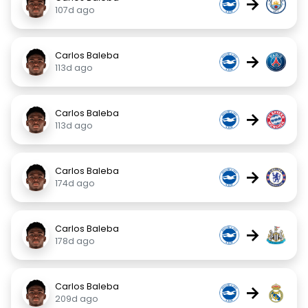
→
107d ago
Carlos Baleba
→
113d ago
Carlos Baleba
→
113d ago
Carlos Baleba
→
174d ago
Carlos Baleba
→
178d ago
Carlos Baleba
→
209d ago