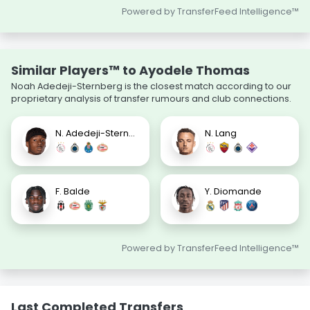
Powered by TransferFeed Intelligence™
Similar Players™ to Ayodele Thomas
Noah Adedeji-Sternberg is the closest match according to our
proprietary analysis of transfer rumours and club connections.
N. Adedeji-Sternberg
N. Lang
F. Balde
Y. Diomande
Powered by TransferFeed Intelligence™
Last Completed Transfers