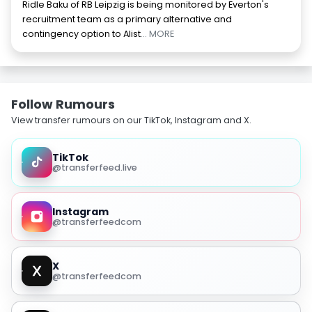
Ridle Baku of RB Leipzig is being monitored by Everton's
recruitment team as a primary alternative and
contingency option to Alist
... MORE
Follow Rumours
View transfer rumours on our TikTok, Instagram and X.
TikTok
@transferfeed.live
Instagram
@transferfeedcom
X
@transferfeedcom