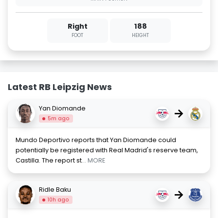
Right
188
FOOT
HEIGHT
Latest RB Leipzig News
Yan Diomande
→
5m ago
Mundo Deportivo reports that Yan Diomande could
potentially be registered with Real Madrid's reserve team,
Castilla. The report st
... MORE
Ridle Baku
→
10h ago