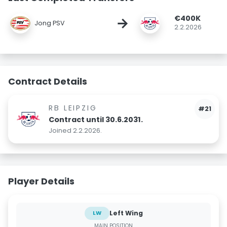
€400K
→
Jong PSV
2.2.2026
Contract Details
RB LEIPZIG
#21
Contract until 30.6.2031.
Joined 2.2.2026.
Player Details
Left Wing
LW
MAIN POSITION