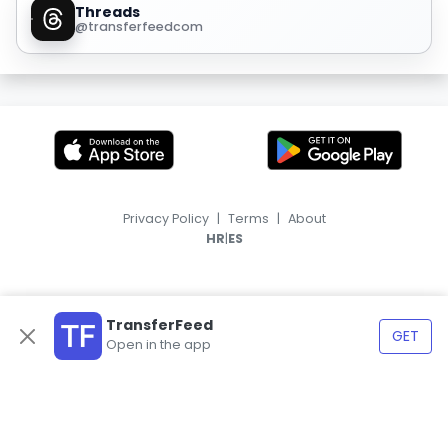
Threads
@transferfeedcom
Privacy Policy
|
Terms
|
About
|
HR
ES
TransferFeed
GET
Open in the app