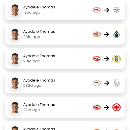
Ayodele Thomas
→
185d ago
Ayodele Thomas
→
231d ago
Ayodele Thomas
→
231d ago
Ayodele Thomas
→
232d ago
Ayodele Thomas
→
271d ago
Ayodele Thomas