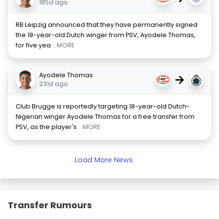
185d ago
RB Leipzig announced that they have permanently signed
the 18-year-old Dutch winger from PSV, Ayodele Thomas,
for five yea
... MORE
Ayodele Thomas
→
231d ago
Club Brugge is reportedly targeting 18-year-old Dutch-
Nigerian winger Ayodele Thomas for a free transfer from
PSV, as the player's
... MORE
Load More News
Transfer Rumours