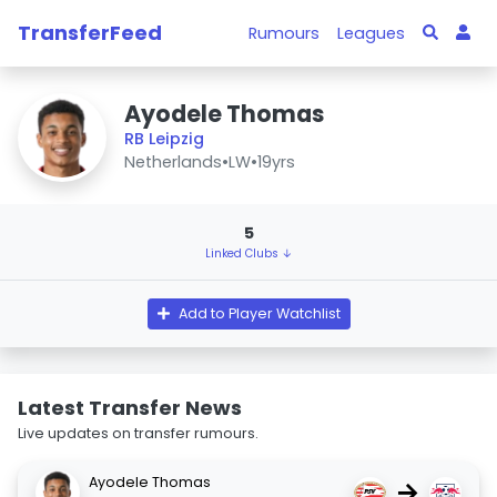
TransferFeed
Rumours
Leagues
Ayodele Thomas
RB Leipzig
Netherlands
•
LW
•
19yrs
5
Linked Clubs ↓
Add to Player Watchlist
Latest Transfer News
Live updates on transfer rumours.
Ayodele Thomas
→