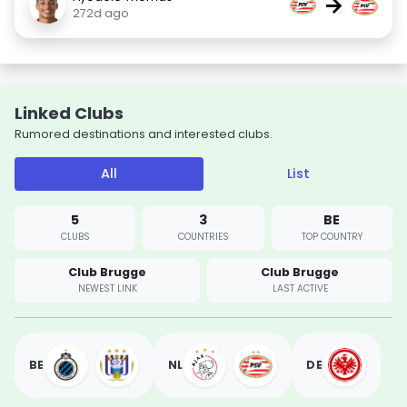
→
272d ago
Linked Clubs
Rumored destinations and interested clubs.
All
List
5
3
BE
CLUBS
COUNTRIES
TOP COUNTRY
Club Brugge
Club Brugge
NEWEST LINK
LAST ACTIVE
BE
NL
DE