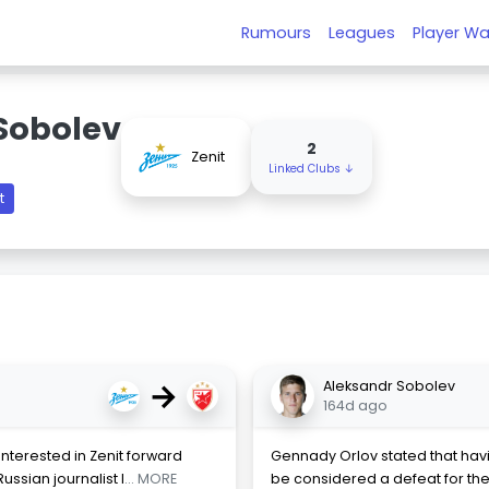
Rumours
Leagues
Player Wa
Sobolev
2
Zenit
Linked Clubs ↓
t
→
Aleksandr Sobolev
164d ago
nterested in Zenit forward
Gennady Orlov stated that havi
ssian journalist I
... MORE
be considered a defeat for the 