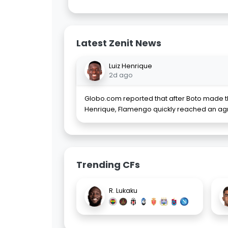
Latest Zenit News
Luiz Henrique
2d ago
Globo.com reported that after Boto made th
Henrique, Flamengo quickly reached an ag
Trending CFs
R. Lukaku