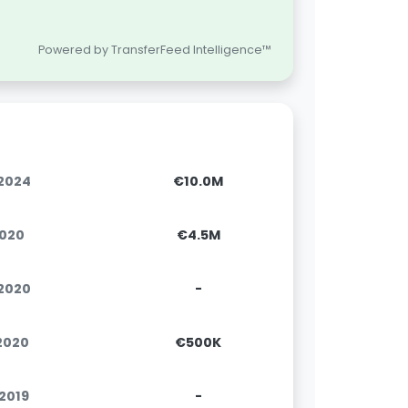
Powered by TransferFeed Intelligence™
.2024
€10.0M
2020
€4.5M
.2020
-
.2020
€500K
.2019
-