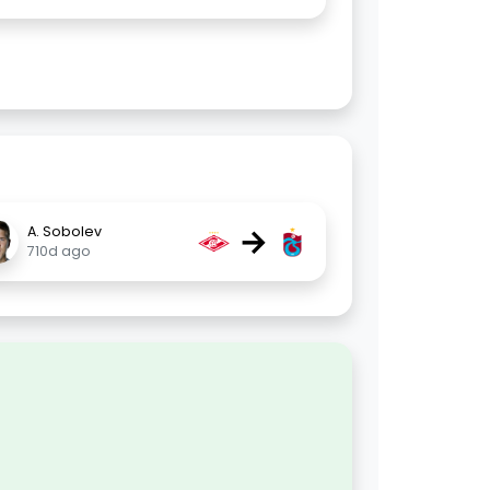
→
A. Sobolev
710d ago