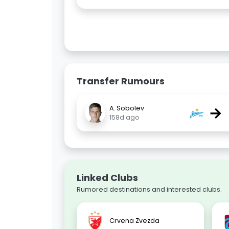
Transfer Rumours
→
A. Sobolev
158d ago
Linked Clubs
Rumored destinations and interested clubs.
Crvena Zvezda