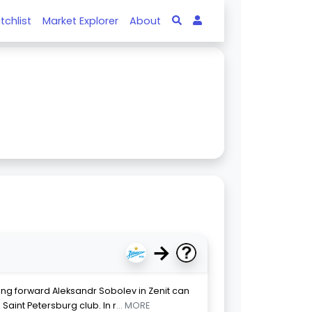
tchlist
Market Explorer
About
→
ng forward Aleksandr Sobolev in Zenit can
Saint Petersburg club. In r
... MORE