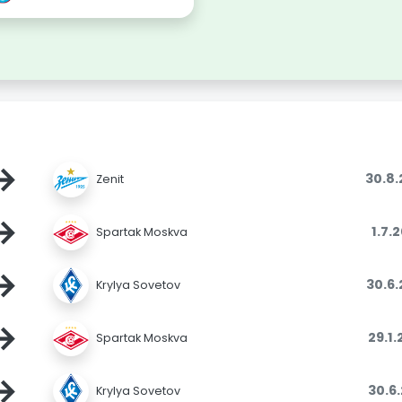
→
30.8
Zenit
→
1.7.
Spartak Moskva
→
30.6
Krylya Sovetov
→
29.1
Spartak Moskva
→
30.6
Krylya Sovetov