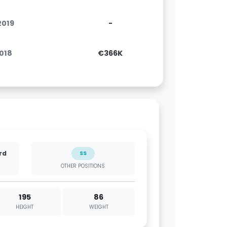
.2019
-
2018
€366K
rd
SS
OTHER POSITIONS
195
86
HEIGHT
WEIGHT