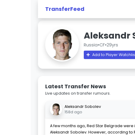
TransferFeed
Aleksandr 
Russia
•
CF
•
29yrs
Add to Player Watchlis
Latest Transfer News
Live updates on transfer rumours.
Aleksandr Sobolev
158d ago
A few months ago, Red Star Belgrade were i
Aleksandr Sobolev. However, according to Ru