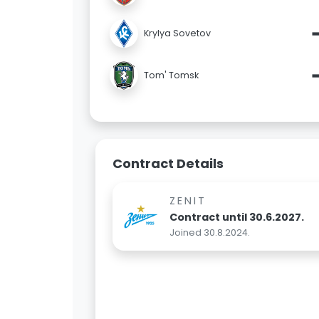
Krylya Sovetov
Tom' Tomsk
Contract Details
ZENIT
Contract until 30.6.2027.
Joined 30.8.2024.