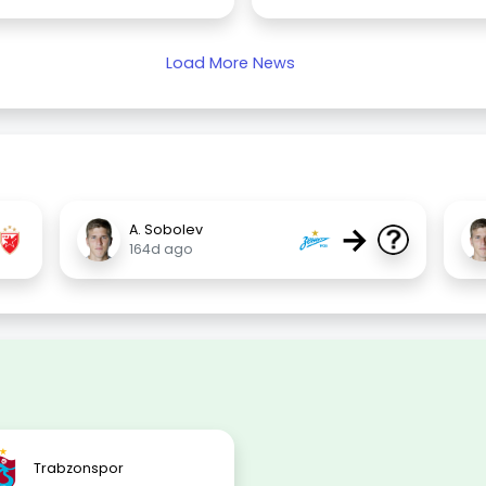
Load More News
→
A. Sobolev
164d ago
Trabzonspor