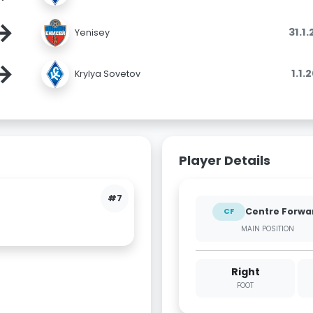
→
31.1
Yenisey
→
1.1.
Krylya Sovetov
Player Details
#7
Centre Forwa
CF
MAIN POSITION
Right
FOOT