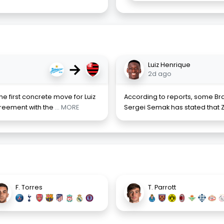
→
Luiz Henrique
2d ago
e first concrete move for Luiz
According to reports, some Braz
reement with the
... MORE
Sergei Semak has stated that Z
F. Torres
T. Parrott