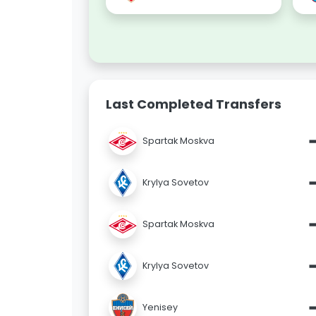
Last Completed Transfers
Spartak Moskva
Krylya Sovetov
Spartak Moskva
Krylya Sovetov
Yenisey