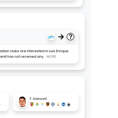
→
ilian clubs are interested in Luis Enrique.
enit has not received any
... MORE
F. Ivanović