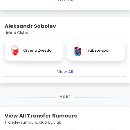
Aleksandr Sobolev
Linked Clubs
Crvena Zvezda
Trabzonspor
View All
MORE
View All Transfer Rumours
Transfer rumours, club by club.