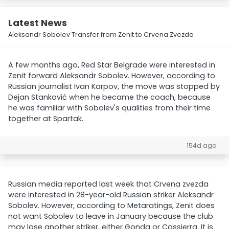
Latest News
Aleksandr Sobolev Transfer from Zenit to Crvena Zvezda
A few months ago, Red Star Belgrade were interested in
Zenit forward Aleksandr Sobolev. However, according to
Russian journalist Ivan Karpov, the move was stopped by
Dejan Stanković when he became the coach, because
he was familiar with Sobolev's qualities from their time
together at Spartak.
154d ago
Russian media reported last week that Crvena zvezda
were interested in 28-year-old Russian striker Aleksandr
Sobolev. However, according to Metaratings, Zenit does
not want Sobolev to leave in January because the club
may lose another striker, either Gonda or Cassierra. It is