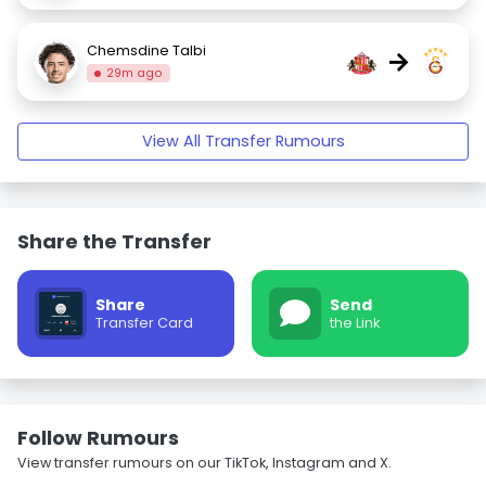
Chemsdine Talbi
→
29m ago
View All Transfer Rumours
Share the Transfer
Share
Send
Transfer Card
the Link
Follow Rumours
View transfer rumours on our TikTok, Instagram and X.