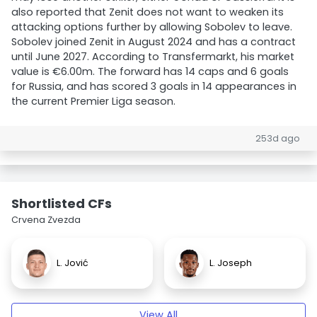
also reported that Zenit does not want to weaken its
attacking options further by allowing Sobolev to leave.
Sobolev joined Zenit in August 2024 and has a contract
until June 2027. According to Transfermarkt, his market
value is €6.00m. The forward has 14 caps and 6 goals
for Russia, and has scored 3 goals in 14 appearances in
the current Premier Liga season.
253d ago
Shortlisted CFs
Crvena Zvezda
L. Jović
L. Joseph
View All