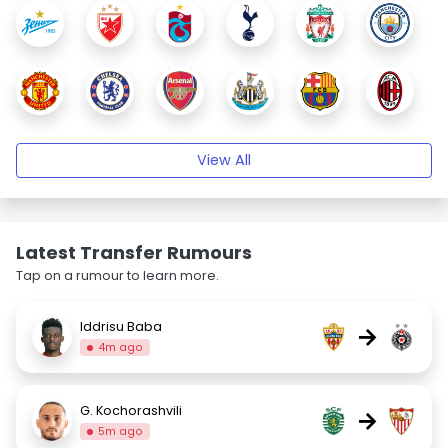
View All
Latest Transfer Rumours
Tap on a rumour to learn more.
Iddrisu Baba
→
4m ago
G. Kochorashvili
→
5m ago