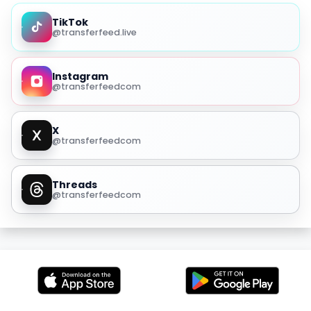
TikTok
@transferfeed.live
Instagram
@transferfeedcom
X
@transferfeedcom
Threads
@transferfeedcom