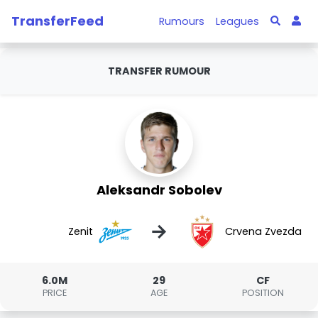
TransferFeed
Rumours
Leagues
TRANSFER RUMOUR
Aleksandr Sobolev
→
Zenit
Crvena Zvezda
6.0M
29
CF
PRICE
AGE
POSITION