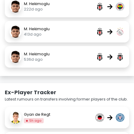
M. Hekimoglu
→
222d ago
M. Hekimoglu
→
413d ago
M. Hekimoglu
→
536d ago
Ex-Player Tracker
Latest rumours on transfers involving former players of the club.
Gyan de Regt
→
5h ago