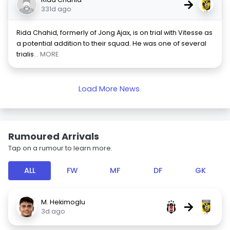
→
331d ago
Rida Chahid, formerly of Jong Ajax, is on trial with Vitesse as
a potential addition to their squad. He was one of several
trialis
... MORE
Load More News
Rumoured Arrivals
Tap on a rumour to learn more.
ALL
FW
MF
DF
GK
M. Hekimoglu
→
3d ago