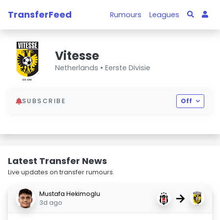
TransferFeed
Rumours
Leagues
Vitesse
Netherlands •
Eerste Divisie
SUBSCRIBE
Off
Latest Transfer News
Live updates on transfer rumours.
Mustafa Hekimoglu
→
3d ago