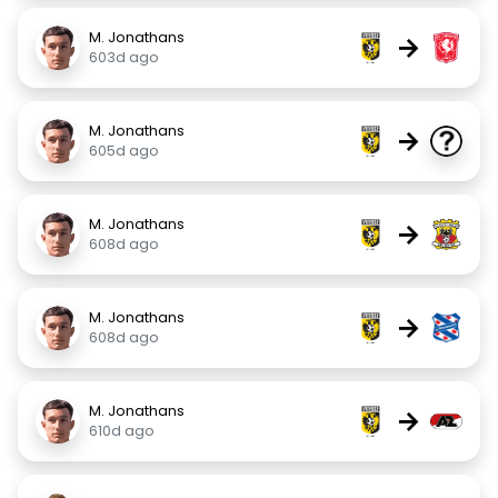
M. Jonathans
→
603d ago
M. Jonathans
→
605d ago
M. Jonathans
→
608d ago
M. Jonathans
→
608d ago
M. Jonathans
→
610d ago