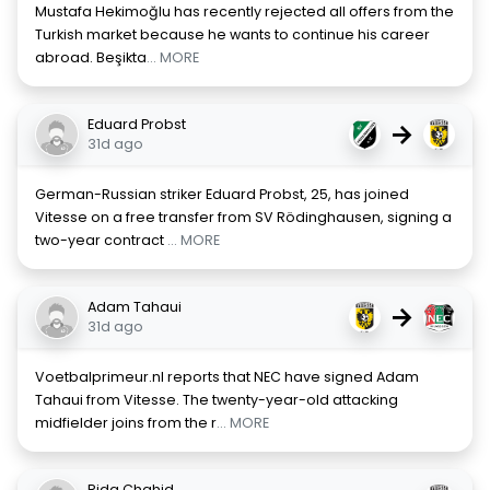
Mustafa Hekimoğlu has recently rejected all offers from the
Turkish market because he wants to continue his career
abroad. Beşikta
... MORE
Eduard Probst
→
31d ago
German-Russian striker Eduard Probst, 25, has joined
Vitesse on a free transfer from SV Rödinghausen, signing a
two-year contract
... MORE
Adam Tahaui
→
31d ago
Voetbalprimeur.nl reports that NEC have signed Adam
Tahaui from Vitesse. The twenty-year-old attacking
midfielder joins from the r
... MORE
Rida Chahid