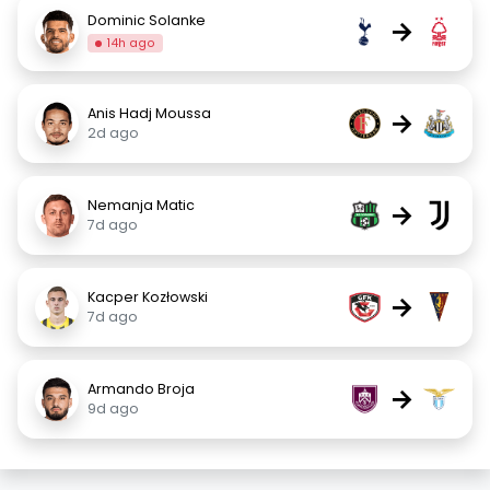
Dominic Solanke
→
14h ago
Anis Hadj Moussa
→
2d ago
Nemanja Matic
→
7d ago
Kacper Kozłowski
→
7d ago
Armando Broja
→
9d ago