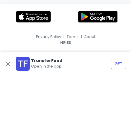
Privacy Policy
|
Terms
|
About
|
HR
ES
TransferFeed
GET
Open in the app
© 2026, TransferFeed.