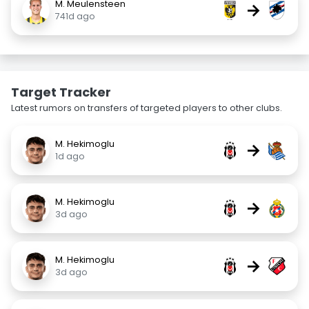
M. Meulensteen
→
741d ago
Target Tracker
Latest rumors on transfers of targeted players to other clubs.
M. Hekimoglu
→
1d ago
M. Hekimoglu
→
3d ago
M. Hekimoglu
→
3d ago