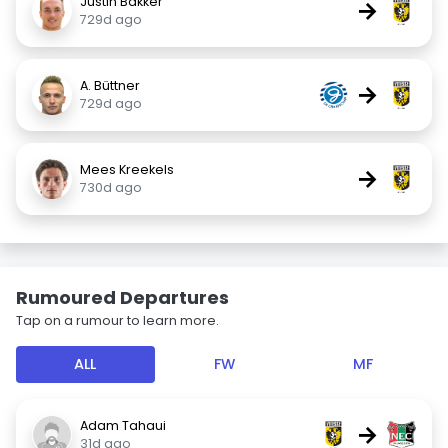
Justin Bakker
→
729d ago
A. Büttner
→
729d ago
Mees Kreekels
→
730d ago
Rumoured Departures
Tap on a rumour to learn more.
ALL
FW
MF
Adam Tahaui
→
31d ago