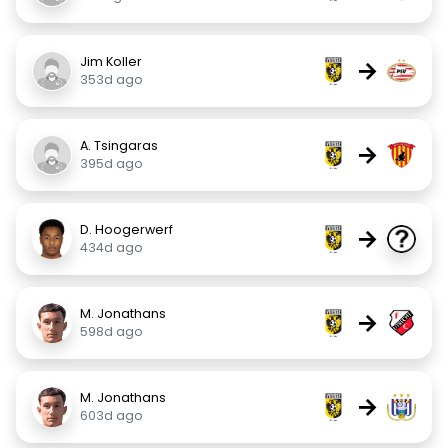
Jim Koller
→
353d ago
A. Tsingaras
→
395d ago
D. Hoogerwerf
→
434d ago
M. Jonathans
→
598d ago
M. Jonathans
→
603d ago