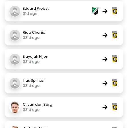
Eduard Probst
→
31d ago
Rida Chahid
→
331d ago
Elaydjah Nijon
→
331d ago
Ilias Splinter
→
331d ago
C. van den Berg
→
331d ago