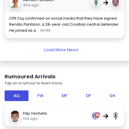
→
35d ago
CFR Cluj confirmed on social media that they have signed
Renato Pantalon, a 28-year-old Croatian central defender.
He joined as a
... MORE
Load More News
Rumoured Arrivals
Tap on a rumour to learn more.
ALL
FW
MF
DF
GK
Filip Vecheta
→
14d ago