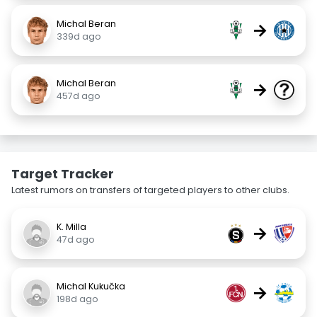
Michal Beran
→
339d ago
Michal Beran
→
457d ago
Target Tracker
Latest rumors on transfers of targeted players to other clubs.
K. Milla
→
47d ago
Michal Kukučka
→
198d ago