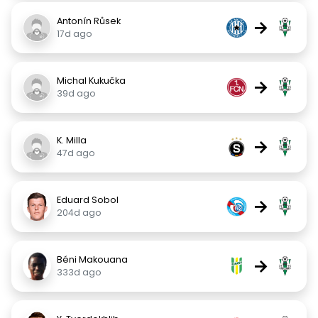
Antonín Růsek
→
17d ago
Michal Kukučka
→
39d ago
K. Milla
→
47d ago
Eduard Sobol
→
204d ago
Béni Makouana
→
333d ago