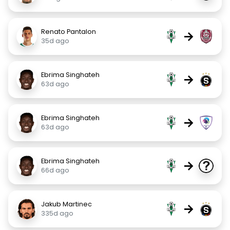
Renato Pantalon
→
35d ago
Ebrima Singhateh
→
63d ago
Ebrima Singhateh
→
63d ago
Ebrima Singhateh
→
66d ago
Jakub Martinec
→
335d ago