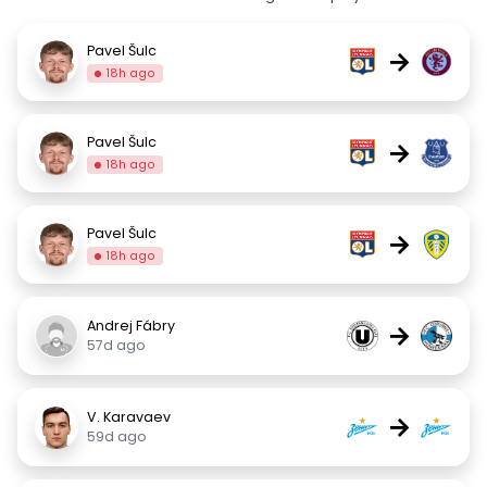
Pavel Šulc
→
18h ago
Pavel Šulc
→
18h ago
Pavel Šulc
→
18h ago
Andrej Fábry
→
57d ago
V. Karavaev
→
59d ago