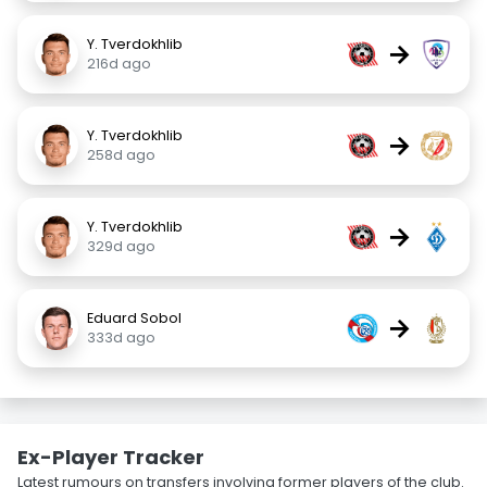
Y. Tverdokhlib
→
216d ago
Y. Tverdokhlib
→
258d ago
Y. Tverdokhlib
→
329d ago
Eduard Sobol
→
333d ago
Ex-Player Tracker
Latest rumours on transfers involving former players of the club.