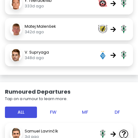
Y. Tverdokhlib
→
333d ago
Matej Malenšek
→
342d ago
V. Supryaga
→
348d ago
Rumoured Departures
Tap on a rumour to learn more.
ALL
FW
MF
DF
Samuel Lavrinčík
→
3d ago