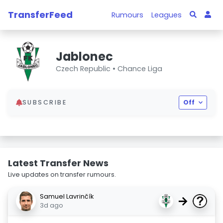
TransferFeed
Rumours
Leagues
Jablonec
Czech Republic •
Chance Liga
SUBSCRIBE
Off
Latest Transfer News
Live updates on transfer rumours.
Samuel Lavrinčík
→
3d ago