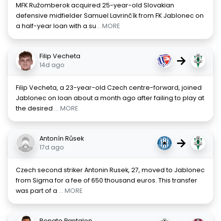
MFK Ružomberok acquired 25-year-old Slovakian
defensive midfielder Samuel Lavrinčík from FK Jablonec on
a half-year loan with a su
... MORE
Filip Vecheta
→
14d ago
Filip Vecheta, a 23-year-old Czech centre-forward, joined
Jablonec on loan about a month ago after failing to play at
the desired
... MORE
Antonín Růsek
→
17d ago
Czech second striker Antonin Rusek, 27, moved to Jablonec
from Sigma for a fee of 650 thousand euros. This transfer
was part of a
... MORE
Renato Pantalon