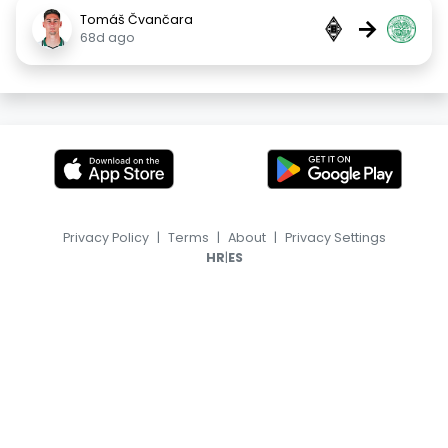
Tomáš Čvančara
→
68d ago
Privacy Policy
|
Terms
|
About
|
Privacy Settings
|
HR
ES