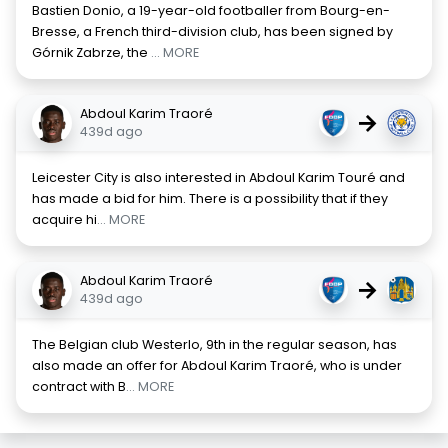
Bastien Donio, a 19-year-old footballer from Bourg-en-
Bresse, a French third-division club, has been signed by
Górnik Zabrze, the
... MORE
Abdoul Karim Traoré
→
439d ago
Leicester City is also interested in Abdoul Karim Touré and
has made a bid for him. There is a possibility that if they
acquire hi
... MORE
Abdoul Karim Traoré
→
439d ago
The Belgian club Westerlo, 9th in the regular season, has
also made an offer for Abdoul Karim Traoré, who is under
contract with B
... MORE