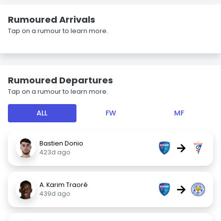
Rumoured Arrivals
Tap on a rumour to learn more.
Rumoured Departures
Tap on a rumour to learn more.
ALL
FW
MF
Bastien Donio
→
423d ago
A. Karim Traoré
→
439d ago