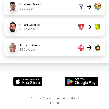
Bastien Donio
→
98d ago
R. Del Castillo
→
202d ago
Arnold Garita
→
354d ago
Privacy Policy
|
Terms
|
About
|
HR
ES