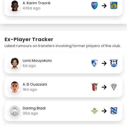
A. Karim Traoré
→
439d ago
Ex-Player Tracker
Latest rumours on transfers involving former players of the club.
Loris Mouyokolo
→
6d ago
A. El Ouazzani
→
18d ago
Darling Bladi
→
35d ago