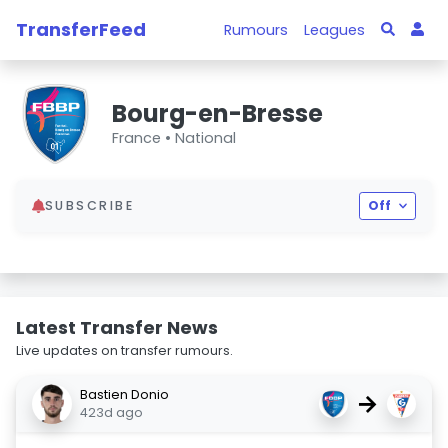
TransferFeed
Rumours
Leagues
Bourg-en-Bresse
France •
National
SUBSCRIBE
Off
Latest Transfer News
Live updates on transfer rumours.
Bastien Donio
→
423d ago