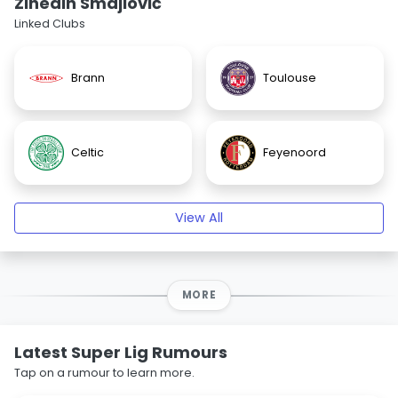
Zinedin Smajlović
Linked Clubs
Brann
Toulouse
Celtic
Feyenoord
View All
MORE
Latest Super Lig Rumours
Tap on a rumour to learn more.