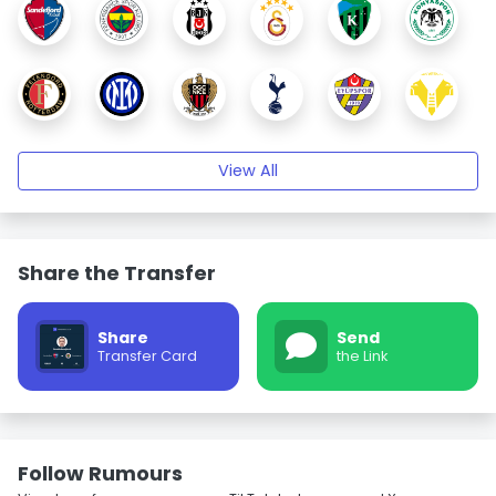
View All
Share the Transfer
Share
Send
Transfer Card
the Link
Follow Rumours