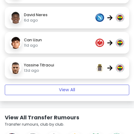
David Neres
→
6d ago
Can Uzun
→
11d ago
Yassine Titraoui
→
13d ago
View All
View All Transfer Rumours
Transfer rumours, club by club.