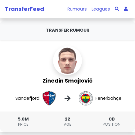
TransferFeed
Rumours
Leagues
TRANSFER RUMOUR
Zinedin Smajlović
→
Sandefjord
Fenerbahçe
5.0M
22
CB
PRICE
AGE
POSITION