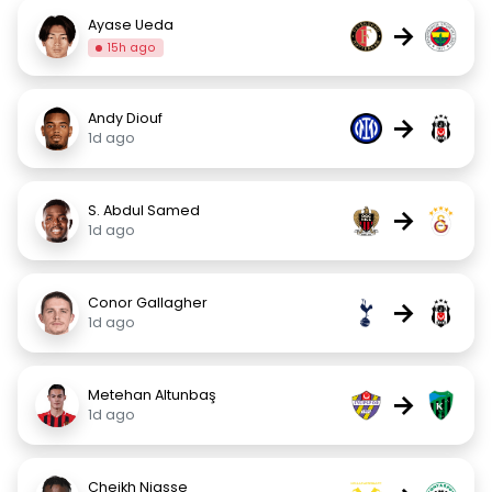
Ayase Ueda
→
15h ago
Andy Diouf
→
1d ago
S. Abdul Samed
→
1d ago
Conor Gallagher
→
1d ago
Metehan Altunbaş
→
1d ago
Cheikh Niasse