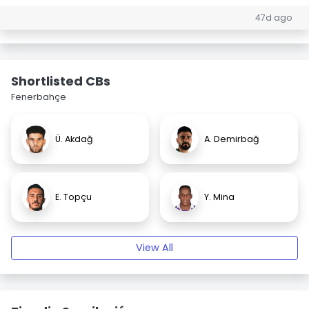
47d ago
Shortlisted CBs
Fenerbahçe
Ü. Akdağ
A. Demirbağ
E. Topçu
Y. Mina
View All