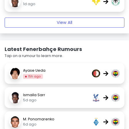
→
1d ago
View All
Latest Fenerbahçe Rumours
Tap on a rumour to learn more.
Ayase Ueda
→
15h ago
Ismaïla Sarr
→
5d ago
M. Ponomarenko
→
6d ago