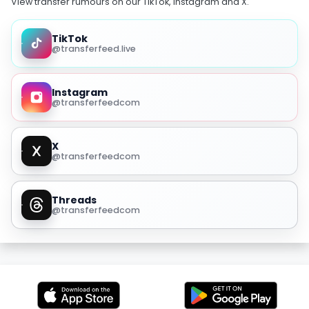
View transfer rumours on our TikTok, Instagram and X.
TikTok
@transferfeed.live
Instagram
@transferfeedcom
X
@transferfeedcom
Threads
@transferfeedcom