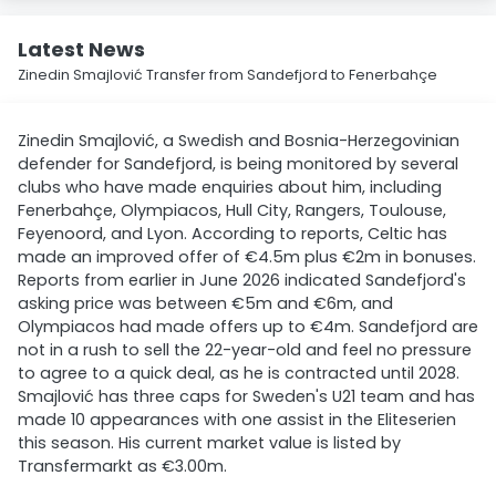
Latest News
Zinedin Smajlović Transfer from Sandefjord to Fenerbahçe
Zinedin Smajlović, a Swedish and Bosnia-Herzegovinian
defender for Sandefjord, is being monitored by several
clubs who have made enquiries about him, including
Fenerbahçe, Olympiacos, Hull City, Rangers, Toulouse,
Feyenoord, and Lyon. According to reports, Celtic has
made an improved offer of €4.5m plus €2m in bonuses.
Reports from earlier in June 2026 indicated Sandefjord's
asking price was between €5m and €6m, and
Olympiacos had made offers up to €4m. Sandefjord are
not in a rush to sell the 22-year-old and feel no pressure
to agree to a quick deal, as he is contracted until 2028.
Smajlović has three caps for Sweden's U21 team and has
made 10 appearances with one assist in the Eliteserien
this season. His current market value is listed by
Transfermarkt as €3.00m.