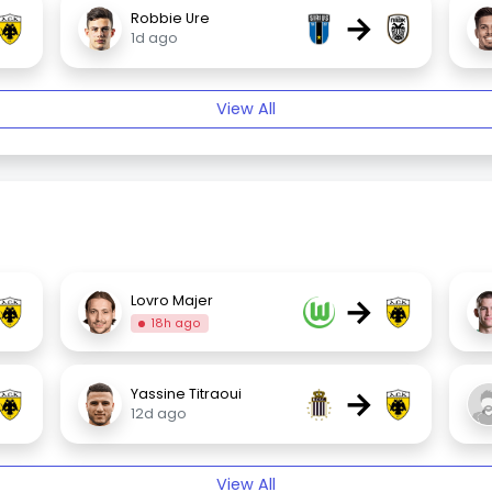
→
Robbie Ure
1d ago
View All
→
Lovro Majer
18h ago
→
Yassine Titraoui
12d ago
View All