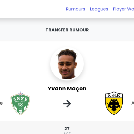
Rumours
Leagues
Player Wa
TRANSFER RUMOUR
Yvann Maçon
→
ne
A
27
AGE