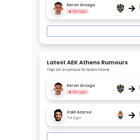
→
Kervin Arriaga
13h ago
Latest AEK Athens Rumours
Tap on a rumour to learn more.
→
Kervin Arriaga
13h ago
→
Irakli Azarovi
7d ago