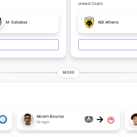
Linked Clubs
M. Saliakas
AEK Athens
MORE
→
Akram Bouras
1d ago