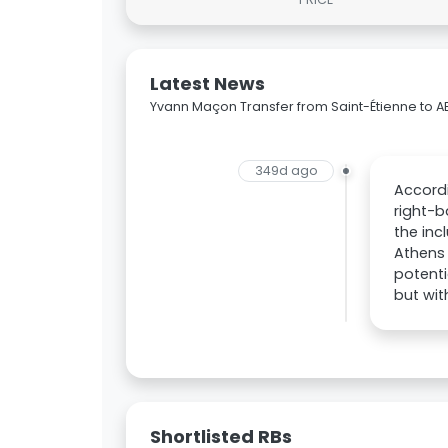
Latest News
Yvann Maçon Transfer from Saint-Étienne to A
349d ago
Accordi
right-b
the inc
Athens 
potenti
but wit
Shortlisted RBs