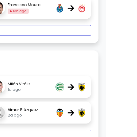
→
Francisco Moura
13h ago
→
Milán Vitális
1d ago
→
Aimar Blázquez
2d ago