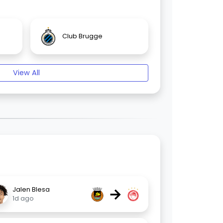
Club Brugge
View All
→
Jalen Blesa
1d ago