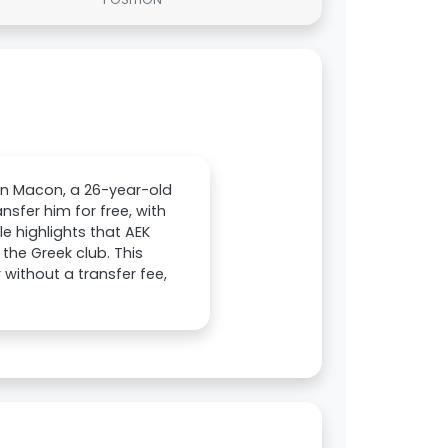
ann Macon, a 26-year-old
nsfer him for free, with
e highlights that AEK
the Greek club. This
 without a transfer fee,