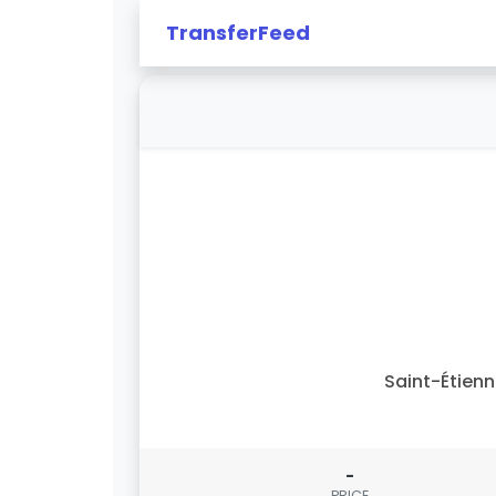
TransferFeed
Saint-Étien
-
PRICE