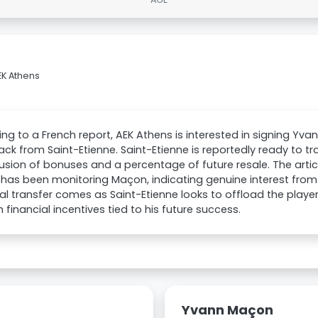
EK Athens
ng to a French report, AEK Athens is interested in signing Yv
ack from Saint-Etienne. Saint-Etienne is reportedly ready to tra
lusion of bonuses and a percentage of future resale. The articl
has been monitoring Maçon, indicating genuine interest from 
al transfer comes as Saint-Etienne looks to offload the player
h financial incentives tied to his future success.
Yvann Maçon