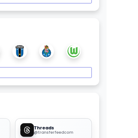
Threads
@transferfeedcom