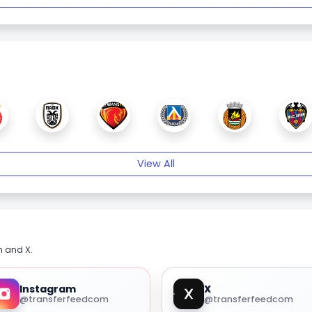
View All
m and X.
Instagram
X
@transferfeedcom
@transferfeedcom