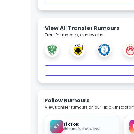
View All Transfer Rumours
Transfer rumours, club by club.
Follow Rumours
View transfer rumours on our TikTok, Instagra
TikTok
@transferfeed.live