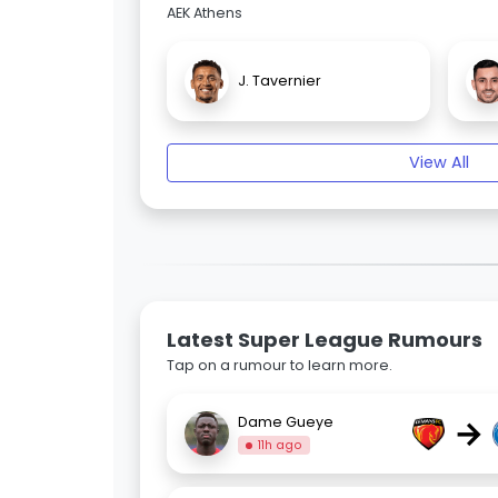
AEK Athens
J. Tavernier
View All
Latest Super League Rumours
Tap on a rumour to learn more.
→
Dame Gueye
11h ago