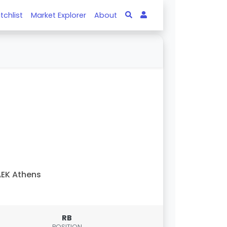
tchlist
Market Explorer
About
EK Athens
RB
POSITION