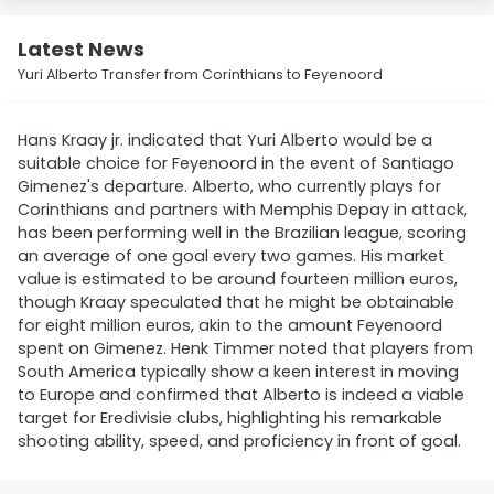
Latest News
Yuri Alberto Transfer from Corinthians to Feyenoord
Hans Kraay jr. indicated that Yuri Alberto would be a
suitable choice for Feyenoord in the event of Santiago
Gimenez's departure. Alberto, who currently plays for
Corinthians and partners with Memphis Depay in attack,
has been performing well in the Brazilian league, scoring
an average of one goal every two games. His market
value is estimated to be around fourteen million euros,
though Kraay speculated that he might be obtainable
for eight million euros, akin to the amount Feyenoord
spent on Gimenez. Henk Timmer noted that players from
South America typically show a keen interest in moving
to Europe and confirmed that Alberto is indeed a viable
target for Eredivisie clubs, highlighting his remarkable
shooting ability, speed, and proficiency in front of goal.