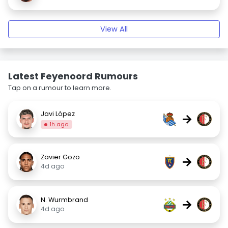
View All
Latest Feyenoord Rumours
Tap on a rumour to learn more.
Javi López
→
1h ago
Zavier Gozo
→
4d ago
N. Wurmbrand
→
4d ago