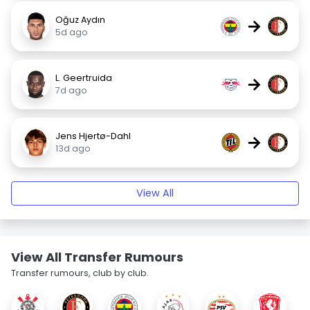
Oğuz Aydın
→
5d ago
L. Geertruida
→
7d ago
Jens Hjertø-Dahl
→
13d ago
View All
View All Transfer Rumours
Transfer rumours, club by club.