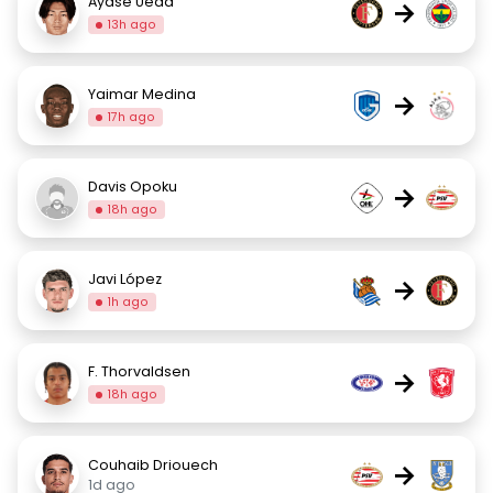
Ayase Ueda
→
13h ago
Yaimar Medina
→
17h ago
Davis Opoku
→
18h ago
Javi López
→
1h ago
F. Thorvaldsen
→
18h ago
Couhaib Driouech
→
1d ago