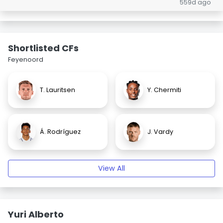
559d ago
Shortlisted CFs
Feyenoord
T. Lauritsen
Y. Chermiti
Á. Rodríguez
J. Vardy
View All
Yuri Alberto