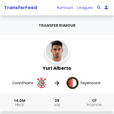
TransferFeed
Rumours
Leagues
TRANSFER RUMOUR
Yuri Alberto
→
Corinthians
Feyenoord
14.0M
25
CF
PRICE
AGE
POSITION