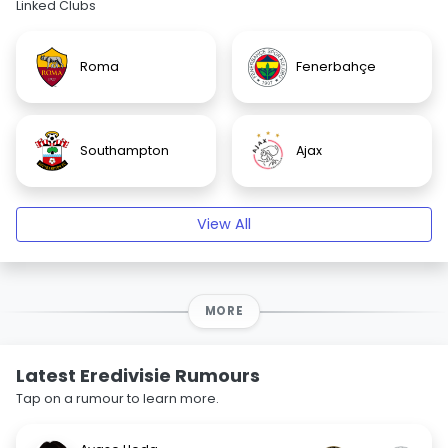
Linked Clubs
Roma
Fenerbahçe
Southampton
Ajax
View All
MORE
Latest Eredivisie Rumours
Tap on a rumour to learn more.