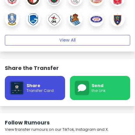
View All
Share the Transfer
Share
Send
Transfer Card
the Link
Follow Rumours
View transfer rumours on our TikTok, Instagram and X.