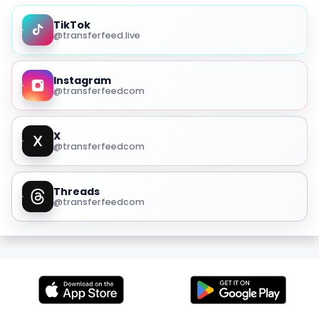
TikTok
@transferfeed.live
Instagram
@transferfeedcom
X
@transferfeedcom
Threads
@transferfeedcom