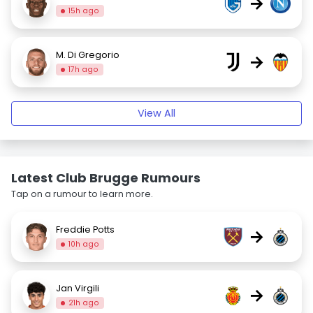
→
15h ago
M. Di Gregorio
→
17h ago
View All
Latest Club Brugge Rumours
Tap on a rumour to learn more.
Freddie Potts
→
10h ago
Jan Virgili
→
21h ago