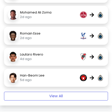
Mohamed Ali Zoma
→
2d ago
Romain Esse
→
2d ago
Lautaro Rivero
→
4d ago
Han-Beom Lee
→
5d ago
View All