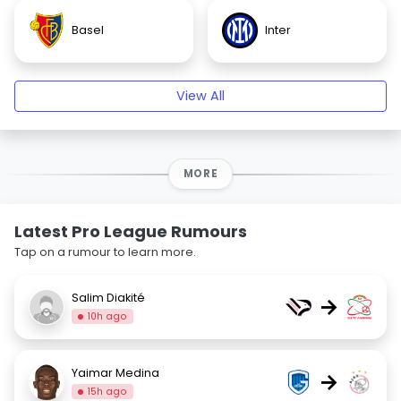
Basel
Inter
View All
MORE
Latest Pro League Rumours
Tap on a rumour to learn more.
Salim Diakité
→
10h ago
Yaimar Medina
→
15h ago