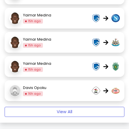
Yaimar Medina
→
15h ago
Yaimar Medina
→
15h ago
Yaimar Medina
→
15h ago
Davis Opoku
→
16h ago
View All