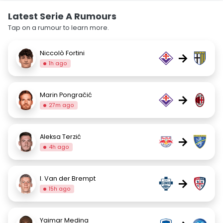
Latest Serie A Rumours
Tap on a rumour to learn more.
Niccolò Fortini
→
1h ago
Marin Pongračić
→
27m ago
Aleksa Terzić
→
4h ago
I. Van der Brempt
→
15h ago
Yaimar Medina