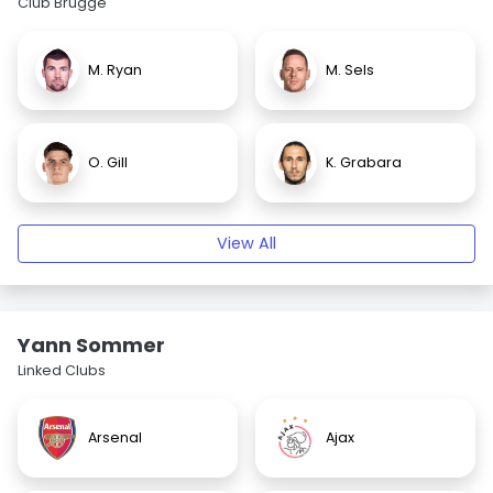
Club Brugge
M. Ryan
M. Sels
O. Gill
K. Grabara
View All
Yann Sommer
Linked Clubs
Arsenal
Ajax