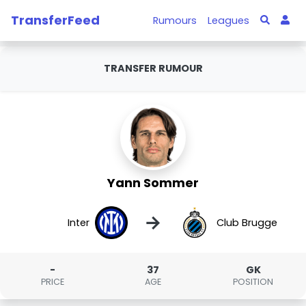
TransferFeed
Rumours
Leagues
TRANSFER RUMOUR
Yann Sommer
→
Inter
Club Brugge
-
37
GK
PRICE
AGE
POSITION