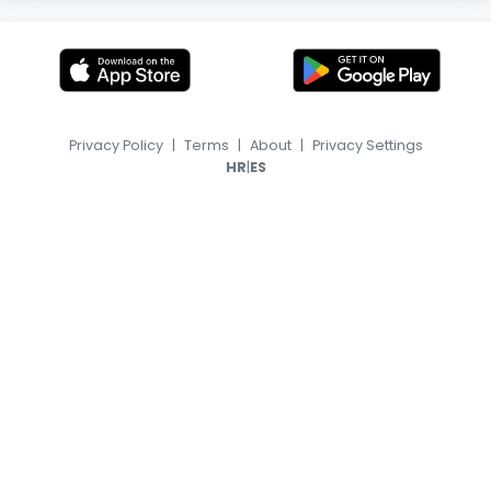
Privacy Policy
|
Terms
|
About
|
Privacy Settings
|
HR
ES