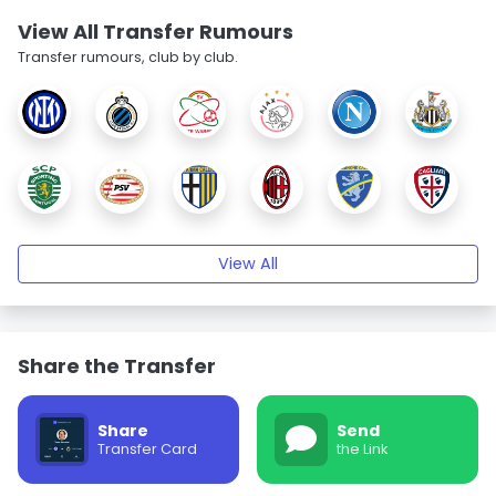
View All Transfer Rumours
Transfer rumours, club by club.
View All
Share the Transfer
Share
Send
Transfer Card
the Link