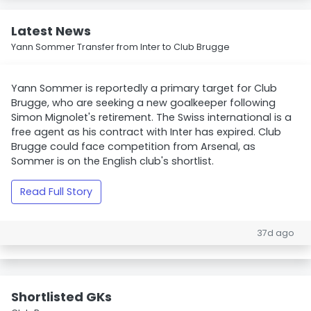
Latest News
Yann Sommer Transfer from Inter to Club Brugge
Yann Sommer is reportedly a primary target for Club
Brugge, who are seeking a new goalkeeper following
Simon Mignolet's retirement. The Swiss international is a
free agent as his contract with Inter has expired. Club
Brugge could face competition from Arsenal, as
Sommer is on the English club's shortlist.
Read Full Story
37d ago
Shortlisted GKs