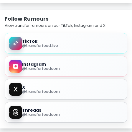
Follow Rumours
View transfer rumours on our TikTok, Instagram and X.
TikTok
@transferfeed.live
Instagram
@transferfeedcom
X
@transferfeedcom
Threads
@transferfeedcom