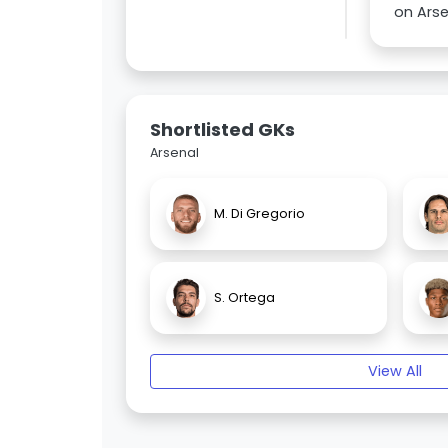
on Arse
Shortlisted GKs
Arsenal
M. Di Gregorio
S. Ortega
View All