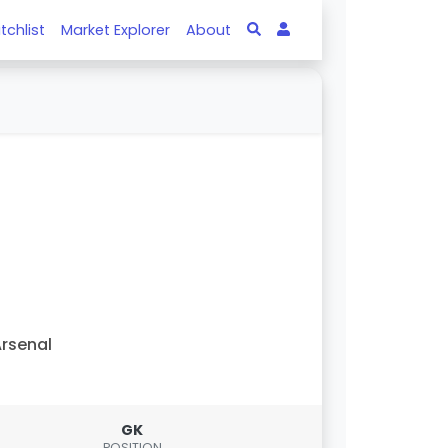
tchlist
Market Explorer
About
rsenal
GK
POSITION