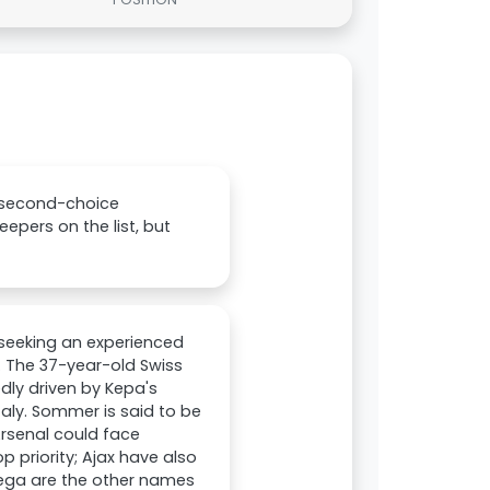
 second-choice
epers on the list, but
 seeking an experienced
. The 37-year-old Swiss
edly driven by Kepa's
aly. Sommer is said to be
 Arsenal could face
 priority; Ajax have also
rtega are the other names