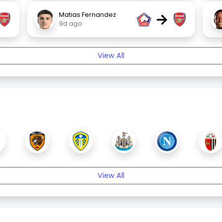
→
Matias Fernandez
9d ago
View All
View All