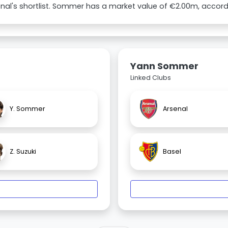
nal's shortlist. Sommer has a market value of €2.00m, accord
Yann Sommer
Linked Clubs
Y. Sommer
Arsenal
Z. Suzuki
Basel