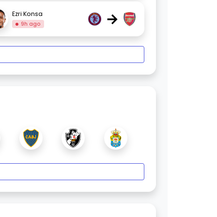
→
Ezri Konsa
9h ago