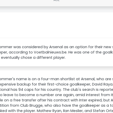
ommer was considered by Arsenal as an option for their new
per, according to Voetbalnieuws.be. He was one of the goalke
 eventually chose a different player.
mmer's name is on a four-man shortlist at Arsenal, who are
xpensive backup for their first-choice goalkeeper, David Raya
tional has 94 caps for his country. The club's search is report
to leave to become a number one again, amid interest from It
le on a free transfer after his contract with Inter expired, but
tion from Club Brugge, who also have the goalkeeper as a top
nked with the player. Mathew Ryan, Ilan Meslier, and Stefan O