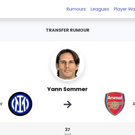
Rumours
Leagues
Player Wa
TRANSFER RUMOUR
Yann Sommer
→
er
A
37
AGE