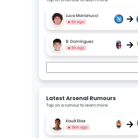
→
Luca Marianucci
5h ago
→
B. Domínguez
8h ago
Latest Arsenal Rumours
Tap on a rumour to learn more.
→
Kauã Elias
36m ago