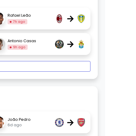
→
Rafael Leão
7h ago
→
Antonio Casas
9h ago
→
João Pedro
6d ago