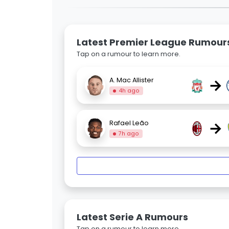
Latest Premier League Rumour
Tap on a rumour to learn more.
→
A. Mac Allister
4h ago
→
Rafael Leão
7h ago
Latest Serie A Rumours
Tap on a rumour to learn more.