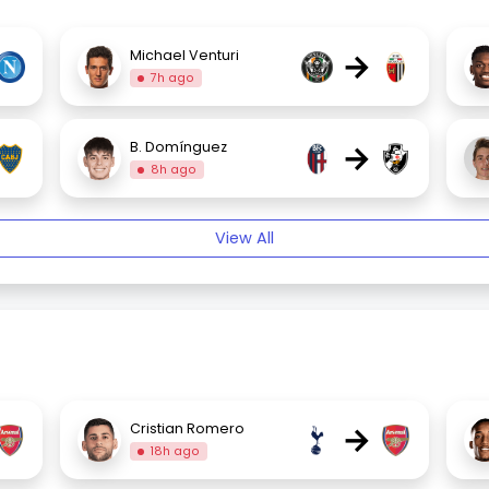
→
Michael Venturi
7h ago
→
B. Domínguez
8h ago
View All
→
Cristian Romero
18h ago