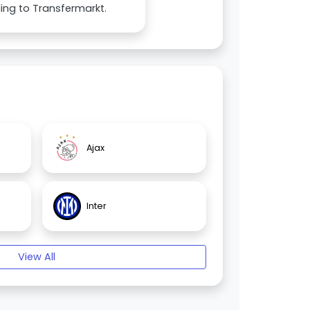
ing to Transfermarkt.
Ajax
Inter
View All