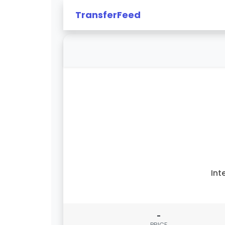
TransferFeed
Int
-
PRICE