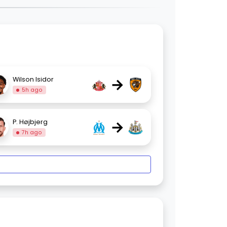
→
Wilson Isidor
5h ago
→
P. Højbjerg
7h ago