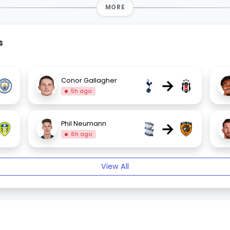
MORE
s
→
Conor Gallagher
5h ago
→
Phil Neumann
8h ago
View All