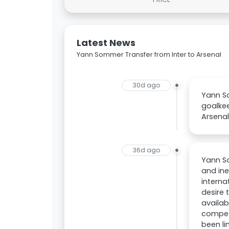
Latest News
Yann Sommer Transfer from Inter to Arsenal
30d ago
Yann S
goalkee
Arsenal
36d ago
Yann So
and ine
interna
desire 
availab
competi
been li