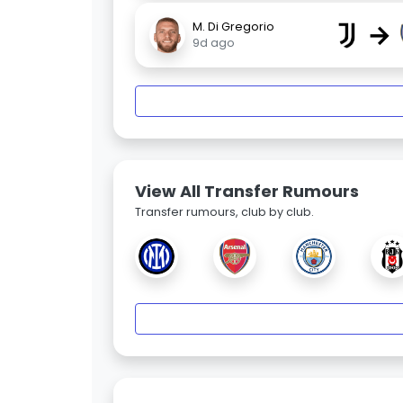
→
M. Di Gregorio
9d ago
View All Transfer Rumours
Transfer rumours, club by club.