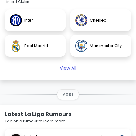
Linked Clubs
Inter
Chelsea
Real Madrid
Manchester City
View All
MORE
Latest La Liga Rumours
Tap on a rumour to learn more.