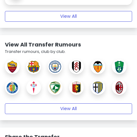
View All
View All Transfer Rumours
Transfer rumours, club by club.
View All
Share the Transfer