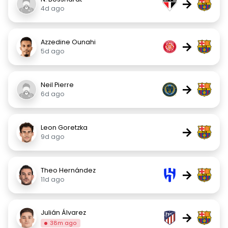
→
4d ago
Azzedine Ounahi
→
5d ago
Neil Pierre
→
6d ago
Leon Goretzka
→
9d ago
Theo Hernández
→
11d ago
Julián Álvarez
→
38m ago