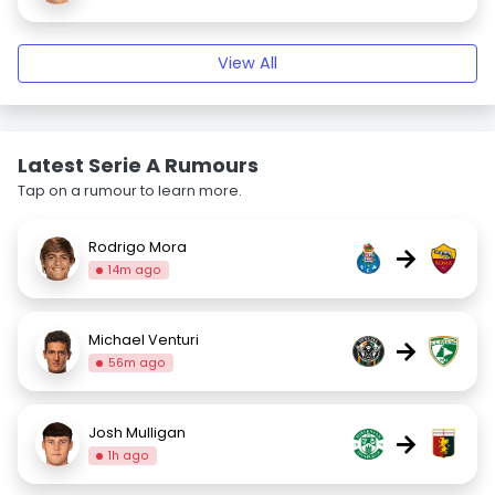
View All
Latest Serie A Rumours
Tap on a rumour to learn more.
Rodrigo Mora
→
14m ago
Michael Venturi
→
56m ago
Josh Mulligan
→
1h ago