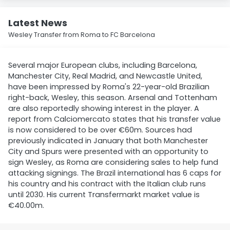
Latest News
Wesley Transfer from Roma to FC Barcelona
Several major European clubs, including Barcelona,
Manchester City, Real Madrid, and Newcastle United,
have been impressed by Roma's 22-year-old Brazilian
right-back, Wesley, this season. Arsenal and Tottenham
are also reportedly showing interest in the player. A
report from Calciomercato states that his transfer value
is now considered to be over €60m. Sources had
previously indicated in January that both Manchester
City and Spurs were presented with an opportunity to
sign Wesley, as Roma are considering sales to help fund
attacking signings. The Brazil international has 6 caps for
his country and his contract with the Italian club runs
until 2030. His current Transfermarkt market value is
€40.00m.