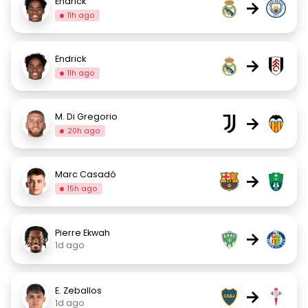
Endrick
→
11h ago
Endrick
→
11h ago
M. Di Gregorio
→
20h ago
Marc Casadó
→
15h ago
Pierre Ekwah
→
1d ago
E. Zeballos
→
1d ago