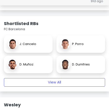
91d ago
Shortlisted RBs
FC Barcelona
J. Cancelo
P. Porro
D. Muñoz
D. Dumfries
View All
Wesley