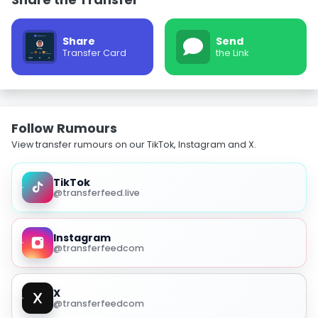
Share
Send
Transfer Card
the Link
Follow Rumours
View transfer rumours on our TikTok, Instagram and X.
TikTok
@transferfeed.live
Instagram
@transferfeedcom
X
@transferfeedcom