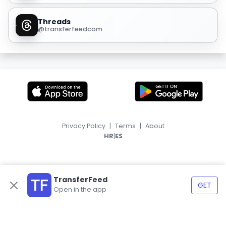
Threads
@transferfeedcom
Privacy Policy
|
Terms
|
About
|
HR
ES
TransferFeed
GET
Open in the app