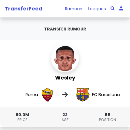
TransferFeed
Rumours
Leagues
TRANSFER RUMOUR
Wesley
→
Roma
FC Barcelona
60.0M
22
RB
PRICE
AGE
POSITION