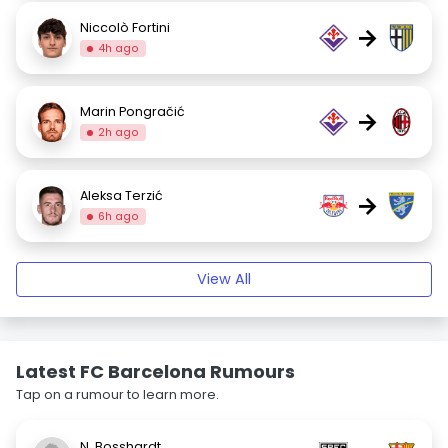
Niccolò Fortini
→
4h ago
Marin Pongračić
→
2h ago
Aleksa Terzić
→
6h ago
View All
Latest FC Barcelona Rumours
Tap on a rumour to learn more.
N. Bosshardt