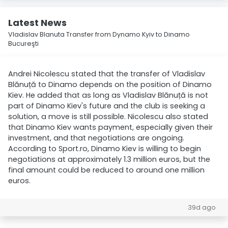
Latest News
Vladislav Blanuta Transfer from Dynamo Kyiv to Dinamo
Bucureşti
Andrei Nicolescu stated that the transfer of Vladislav
Blănuță to Dinamo depends on the position of Dinamo
Kiev. He added that as long as Vladislav Blănuță is not
part of Dinamo Kiev's future and the club is seeking a
solution, a move is still possible. Nicolescu also stated
that Dinamo Kiev wants payment, especially given their
investment, and that negotiations are ongoing.
According to Sport.ro, Dinamo Kiev is willing to begin
negotiations at approximately 1.3 million euros, but the
final amount could be reduced to around one million
euros.
39d ago