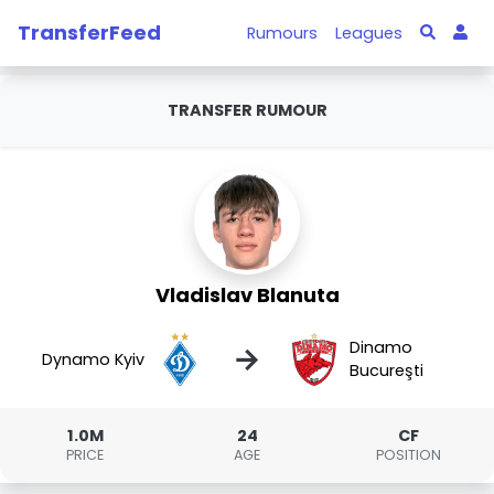
TransferFeed
Rumours
Leagues
TRANSFER RUMOUR
Vladislav Blanuta
Dinamo
→
Dynamo Kyiv
Bucureşti
1.0M
24
CF
PRICE
AGE
POSITION