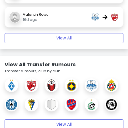
Valentin Robu
→
16d ago
View All
View All Transfer Rumours
Transfer rumours, club by club.
View All