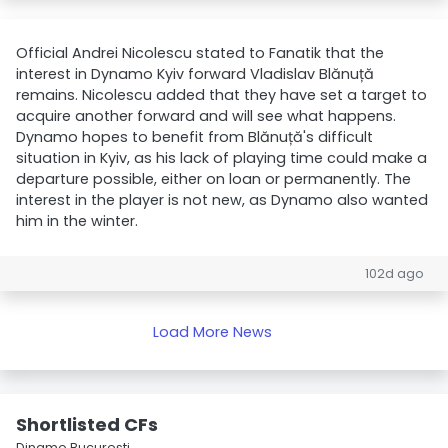
Official Andrei Nicolescu stated to Fanatik that the
interest in Dynamo Kyiv forward Vladislav Blănuță
remains. Nicolescu added that they have set a target to
acquire another forward and will see what happens.
Dynamo hopes to benefit from Blănuță's difficult
situation in Kyiv, as his lack of playing time could make a
departure possible, either on loan or permanently. The
interest in the player is not new, as Dynamo also wanted
him in the winter.
102d ago
Load More News
Shortlisted CFs
Dinamo Bucureşti