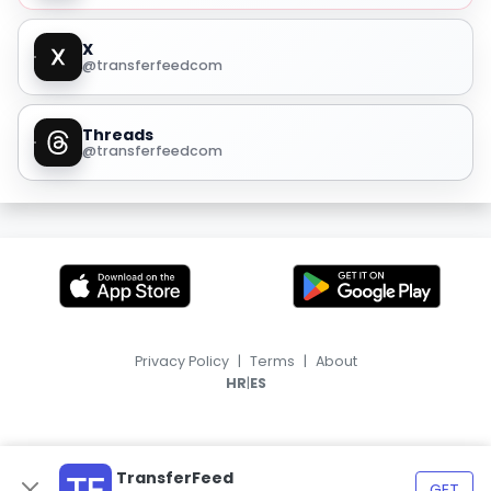
X
@transferfeedcom
Threads
@transferfeedcom
Privacy Policy
|
Terms
|
About
|
HR
ES
TransferFeed
GET