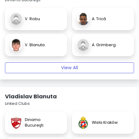
V. Robu
A. Trică
V. Blanuta
A. Grimberg
View All
Vladislav Blanuta
Linked Clubs
Dinamo
Wisła Kraków
Bucureşti