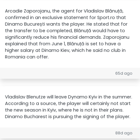
Arcadie Zaporojanu, the agent for Vladislav Blănuță,
confirmed in an exclusive statement for Sport.ro that
Dinamo București wants the player. He stated that for
the transfer to be completed, Blănuță would have to
significantly reduce his financial demands. Zaporojanu
explained that from June 1, Blănuță is set to have a
higher salary at Dinamo Kiev, which he said no club in
Romania can offer.
65d ago
Vladislav Blenutze will leave Dynamo Kyiv in the summer.
According to a source, the player will certainly not start
the new season in Kyiv, where he is not in their plans.
Dinamo Bucharest is pursuing the signing of the player.
88d ago