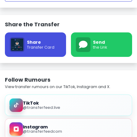
Share the Transfer
Share
Send
Transfer Card
the Link
Follow Rumours
View transfer rumours on our TikTok, Instagram and X.
TikTok
@transferfeed.live
Instagram
@transferfeedcom