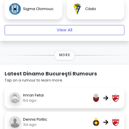
Sigma Olomouc
Cádiz
View All
MORE
Latest Dinamo Bucureşti Rumours
Tap on a rumour to learn more.
Imran Fetai
→
6d ago
Dennis Politic
→
3d ago