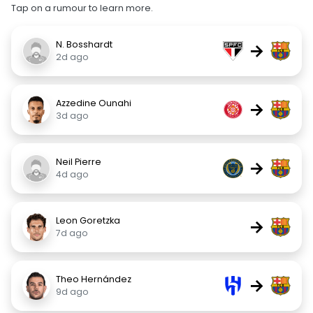
Tap on a rumour to learn more.
N. Bosshardt
→
2d ago
Azzedine Ounahi
→
3d ago
Neil Pierre
→
4d ago
Leon Goretzka
→
7d ago
Theo Hernández
→
9d ago