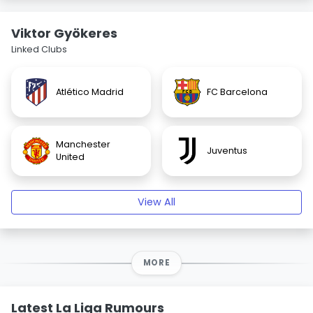
Viktor Gyökeres
Linked Clubs
Atlético Madrid
FC Barcelona
Manchester
Juventus
United
View All
MORE
Latest La Liga Rumours