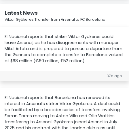
Latest News
Viktor Gyökeres Transfer from Arsenal to FC Barcelona
El Nacional reports that striker Viktor Gyökeres could
leave Arsenal, as he has disagreements with manager
Mikel Arteta and is prepared to pursue a departure from
the Gunners to complete a transfer to Barcelona valued
at $68 million (€60 million, £52 million).
37d ago
El Nacional reports that Barcelona has renewed its
interest in Arsenal's striker Viktor Gyökeres. A deal could
be facilitated by a broader series of transfers involving
Ferran Torres moving to Aston Villa and Ollie Watkins
transferring to Arsenal. Gyökeres joined Arsenal in July
2025 and his contract with the London club runs until