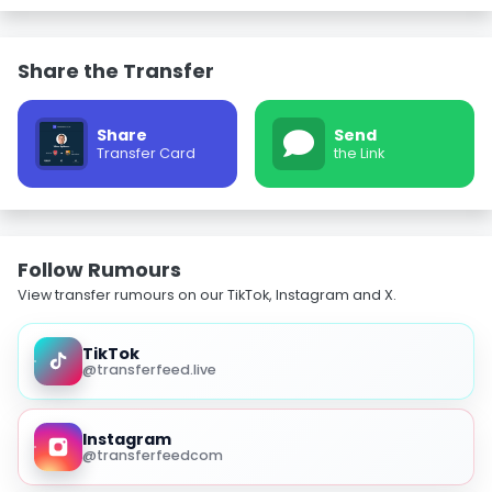
Share the Transfer
Share
Send
Transfer Card
the Link
Follow Rumours
View transfer rumours on our TikTok, Instagram and X.
TikTok
@transferfeed.live
Instagram
@transferfeedcom