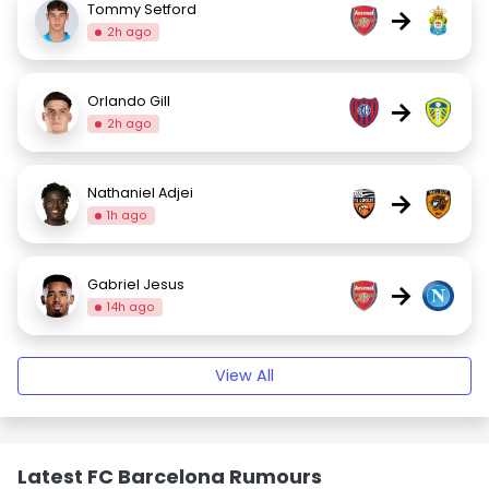
Tommy Setford
→
2h ago
Orlando Gill
→
2h ago
Nathaniel Adjei
→
1h ago
Gabriel Jesus
→
14h ago
View All
Latest FC Barcelona Rumours