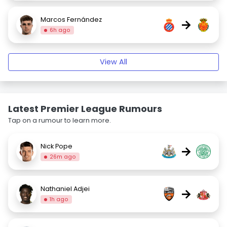
Marcos Fernández
→
6h ago
View All
Latest Premier League Rumours
Tap on a rumour to learn more.
Nick Pope
→
26m ago
Nathaniel Adjei
→
1h ago