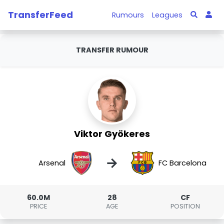
TransferFeed
Rumours
Leagues
TRANSFER RUMOUR
Viktor Gyökeres
→
Arsenal
FC Barcelona
60.0M
28
CF
PRICE
AGE
POSITION