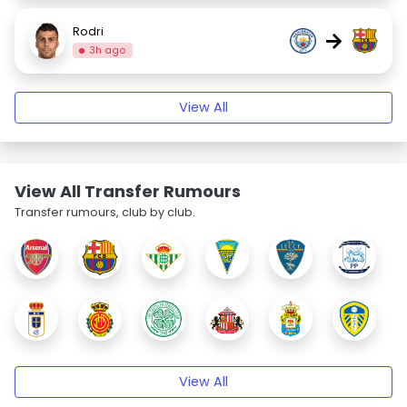
Rodri
→
3h ago
View All
View All Transfer Rumours
Transfer rumours, club by club.
View All