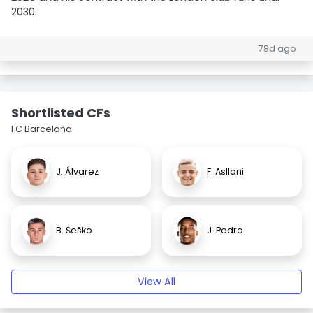
2030.
78d ago
Shortlisted CFs
FC Barcelona
J. Álvarez
F. Asllani
B. Šeško
J. Pedro
View All