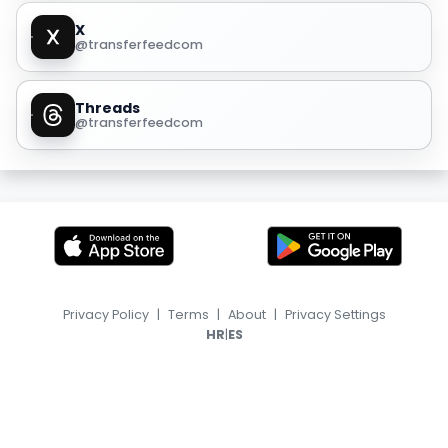
X
@transferfeedcom
Threads
@transferfeedcom
Privacy Policy
|
Terms
|
About
|
Privacy Settings
|
HR
ES