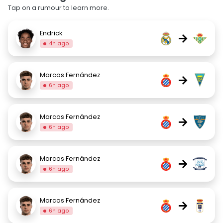
Tap on a rumour to learn more.
Endrick
→
4h ago
Marcos Fernández
→
6h ago
Marcos Fernández
→
6h ago
Marcos Fernández
→
6h ago
Marcos Fernández
→
6h ago