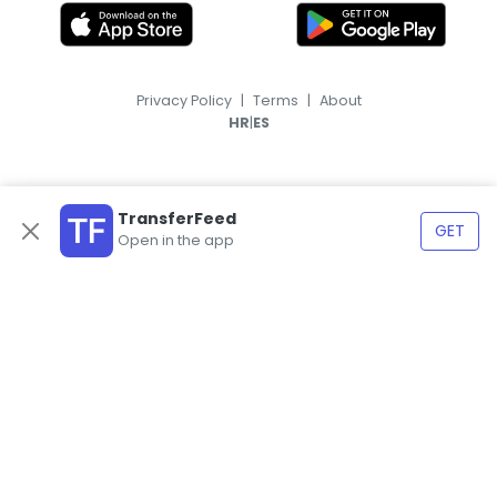
Privacy Policy
|
Terms
|
About
|
HR
ES
TransferFeed
GET
Open in the app