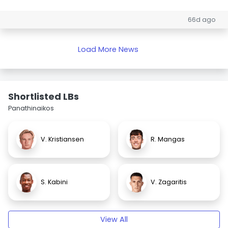
66d ago
Load More News
Shortlisted LBs
Panathinaikos
V. Kristiansen
R. Mangas
S. Kabini
V. Zagaritis
View All