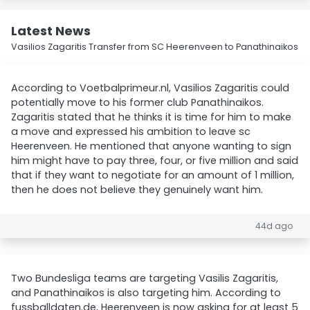
Latest News
Vasilios Zagaritis Transfer from SC Heerenveen to Panathinaikos
According to Voetbalprimeur.nl, Vasilios Zagaritis could
potentially move to his former club Panathinaikos.
Zagaritis stated that he thinks it is time for him to make
a move and expressed his ambition to leave sc
Heerenveen. He mentioned that anyone wanting to sign
him might have to pay three, four, or five million and said
that if they want to negotiate for an amount of 1 million,
then he does not believe they genuinely want him.
44d ago
Two Bundesliga teams are targeting Vasilis Zagaritis,
and Panathinaikos is also targeting him. According to
fussballdaten.de, Heerenveen is now asking for at least 5