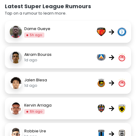
Latest Super League Rumours
Tap on a rumour to learn more.
Dame Gueye
→
5h ago
Akram Bouras
→
1d ago
Jalen Blesa
→
1d ago
Kervin Arriaga
→
8h ago
Robbie Ure
→