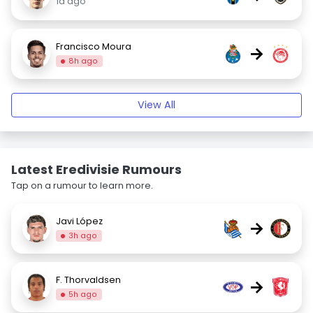
1d ago
Francisco Moura
→
8h ago
View All
Latest Eredivisie Rumours
Tap on a rumour to learn more.
Javi López
→
3h ago
F. Thorvaldsen
→
5h ago