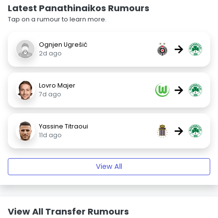
Latest Panathinaikos Rumours
Tap on a rumour to learn more.
Ognjen Ugrešić
→
2d ago
Lovro Majer
→
7d ago
Yassine Titraoui
→
11d ago
View All
View All Transfer Rumours