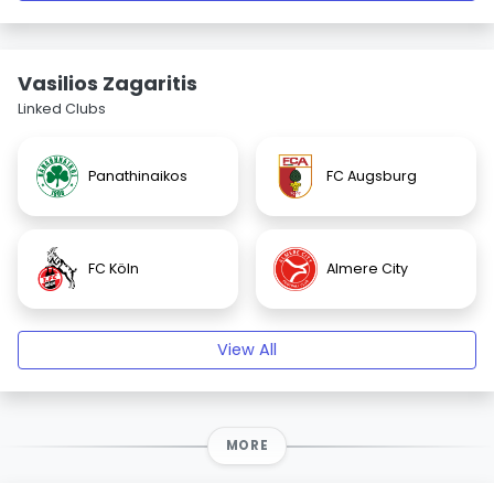
Vasilios Zagaritis
Linked Clubs
Panathinaikos
FC Augsburg
FC Köln
Almere City
View All
MORE