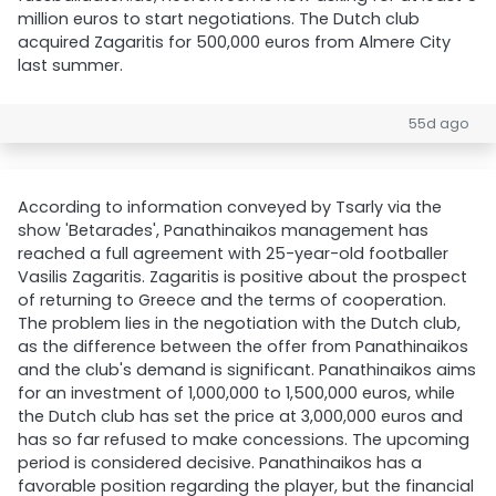
million euros to start negotiations. The Dutch club
acquired Zagaritis for 500,000 euros from Almere City
last summer.
55d ago
According to information conveyed by Tsarly via the
show 'Betarades', Panathinaikos management has
reached a full agreement with 25-year-old footballer
Vasilis Zagaritis. Zagaritis is positive about the prospect
of returning to Greece and the terms of cooperation.
The problem lies in the negotiation with the Dutch club,
as the difference between the offer from Panathinaikos
and the club's demand is significant. Panathinaikos aims
for an investment of 1,000,000 to 1,500,000 euros, while
the Dutch club has set the price at 3,000,000 euros and
has so far refused to make concessions. The upcoming
period is considered decisive. Panathinaikos has a
favorable position regarding the player, but the financial