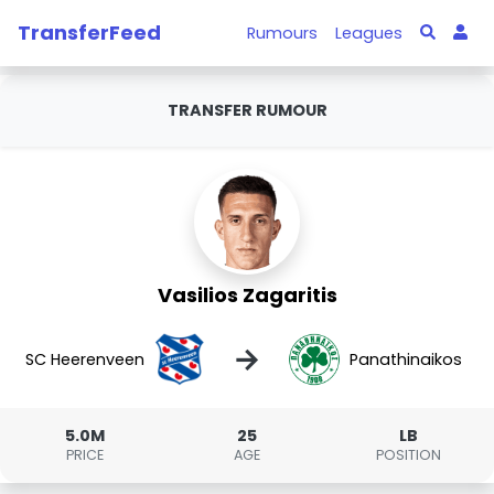
TransferFeed
Rumours
Leagues
TRANSFER RUMOUR
Vasilios Zagaritis
→
SC Heerenveen
Panathinaikos
5.0M
25
LB
PRICE
AGE
POSITION