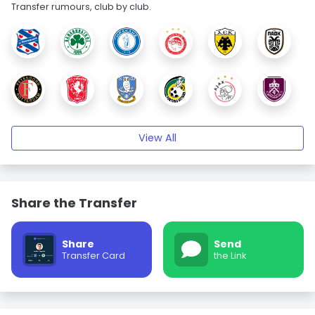
Transfer rumours, club by club.
View All
Share the Transfer
Share
Send
Transfer Card
the Link