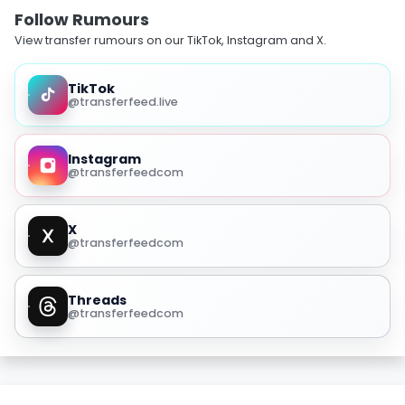
Follow Rumours
View transfer rumours on our TikTok, Instagram and X.
TikTok
@transferfeed.live
Instagram
@transferfeedcom
X
@transferfeedcom
Threads
@transferfeedcom