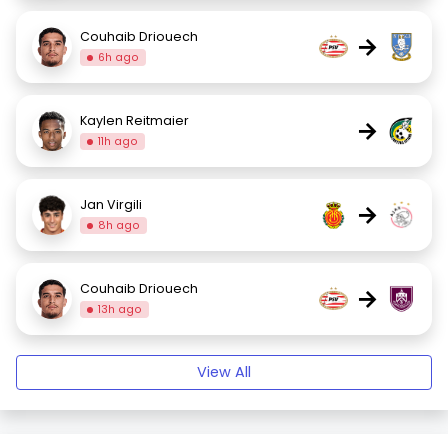
Couhaib Driouech
→
6h ago
Kaylen Reitmaier
→
11h ago
Jan Virgili
→
8h ago
Couhaib Driouech
→
13h ago
View All