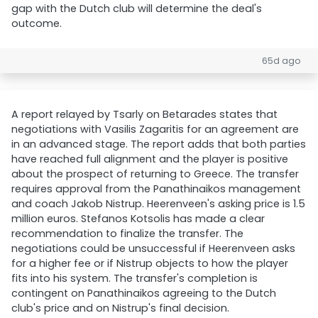
gap with the Dutch club will determine the deal's
outcome.
65d ago
A report relayed by Tsarly on Betarades states that
negotiations with Vasilis Zagaritis for an agreement are
in an advanced stage. The report adds that both parties
have reached full alignment and the player is positive
about the prospect of returning to Greece. The transfer
requires approval from the Panathinaikos management
and coach Jakob Nistrup. Heerenveen's asking price is 1.5
million euros. Stefanos Kotsolis has made a clear
recommendation to finalize the transfer. The
negotiations could be unsuccessful if Heerenveen asks
for a higher fee or if Nistrup objects to how the player
fits into his system. The transfer's completion is
contingent on Panathinaikos agreeing to the Dutch
club's price and on Nistrup's final decision.