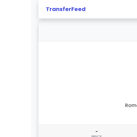
TransferFeed
Rom
-
PRICE