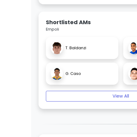
Shortlisted AMs
Empoli
T. Baldanzi
G. Caso
View All