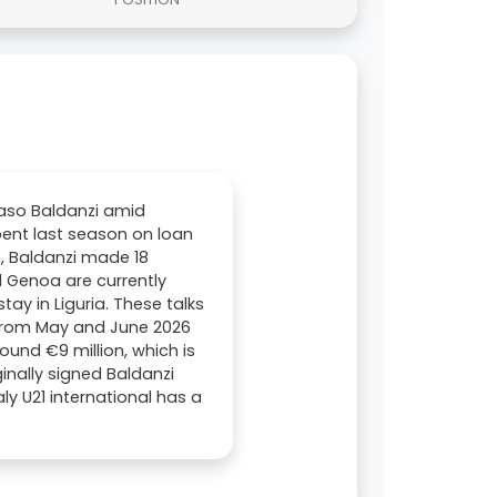
maso Baldanzi amid
pent last season on loan
, Baldanzi made 18
 Genoa are currently
tay in Liguria. These talks
s from May and June 2026
und €9 million, which is
inally signed Baldanzi
ly U21 international has a