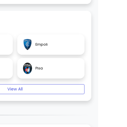
Empoli
Pisa
View All