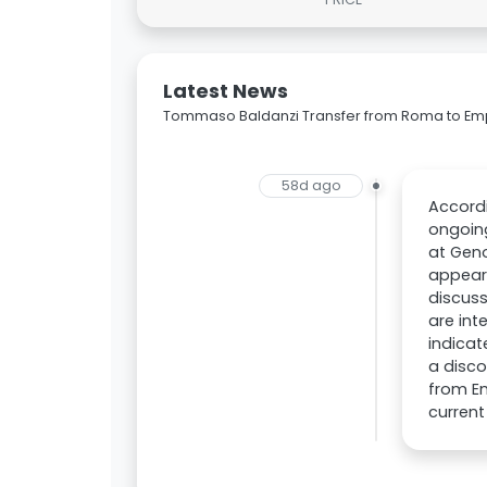
Latest News
Tommaso Baldanzi Transfer from Roma to Em
58d ago
Accordi
ongoing
at Geno
appear
discuss
are int
indicat
a disco
from Em
current