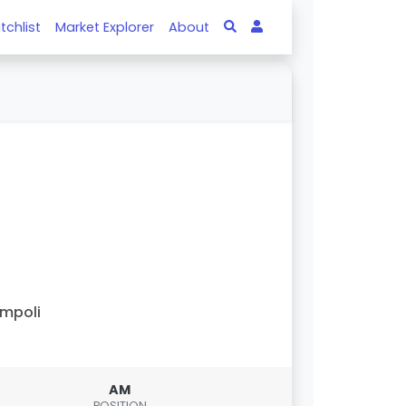
tchlist
Market Explorer
About
mpoli
AM
POSITION