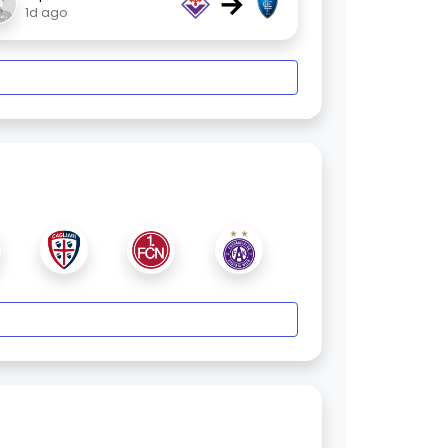
→
1d ago