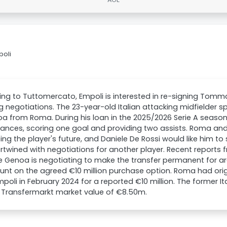
poli
ng to Tuttomercato, Empoli is interested in re-signing Tom
 negotiations. The 23-year-old Italian attacking midfielder s
a from Roma. During his loan in the 2025/2026 Serie A season
ances, scoring one goal and providing two assists. Roma and
ing the player's future, and Daniele De Rossi would like him to s
ertwined with negotiations for another player. Recent report
e Genoa is negotiating to make the transfer permanent for aro
unt on the agreed €10 million purchase option. Roma had orig
poli in February 2024 for a reported €10 million. The former Ita
 Transfermarkt market value of €8.50m.