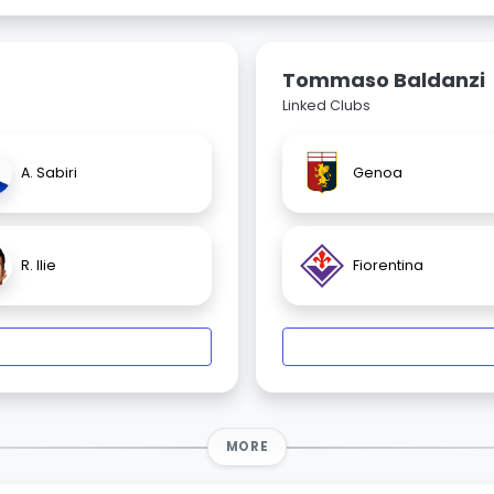
Tommaso Baldanzi
Linked Clubs
A. Sabiri
Genoa
R. Ilie
Fiorentina
MORE