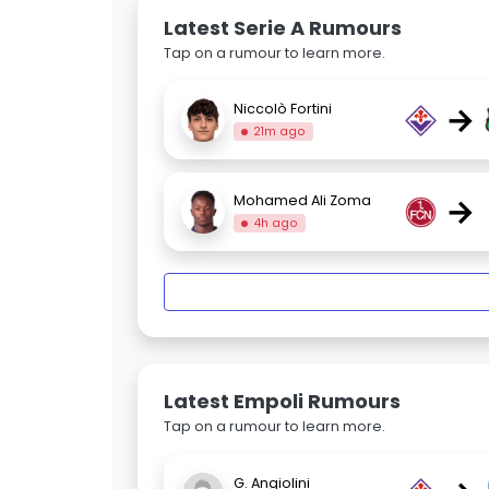
Latest Serie A Rumours
Tap on a rumour to learn more.
→
Niccolò Fortini
21m ago
→
Mohamed Ali Zoma
4h ago
Latest Empoli Rumours
Tap on a rumour to learn more.
G. Angiolini