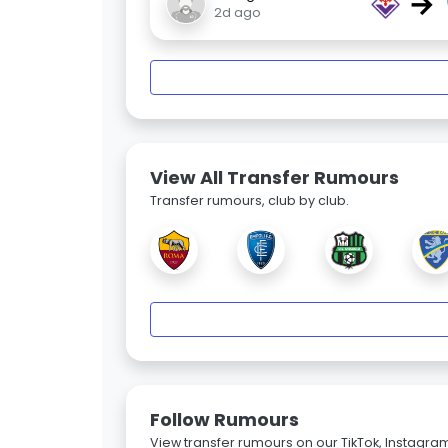
→
2d ago
View All Transfer Rumours
Transfer rumours, club by club.
Follow Rumours
View transfer rumours on our TikTok, Instagra