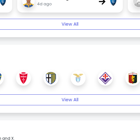
→
4d ago
View All
View All
m and X.