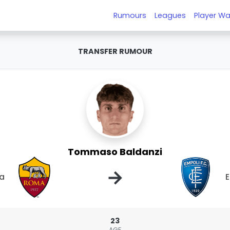
Rumours
Leagues
Player Wa
TRANSFER RUMOUR
Tommaso Baldanzi
→
a
E
23
AGE