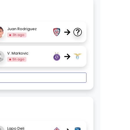
→
Juan Rodriguez
3h ago
→
V. Markovic
5h ago
Lapo Deli