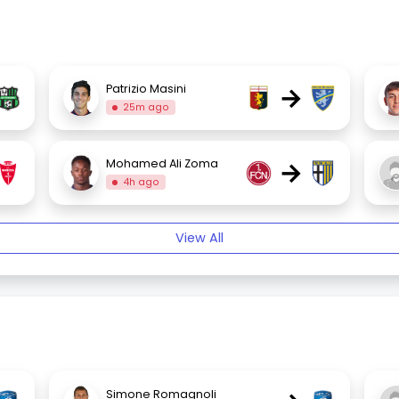
→
Patrizio Masini
25m ago
→
Mohamed Ali Zoma
4h ago
View All
Simone Romagnoli