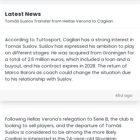
Latest News
Tomáš Suslov Transfer from Hellas Verona to Cagliari
According to Tuttosport, Cagliari has a strong interest in
Tomas Suslov. Suslov has expressed his ambition to play
on different stages. He was acquired from Groningen for
a total of 2.6 million euros, which included a loan and a
buyout, and his contract expires in 2028. The return of
Marco Baroni as coach could change the situation due
to his relationship with Suslov.
45d ago
Following Hellas Verona's relegation to Serie B, the club is
looking to sell players, and the departure of Tomáš
Suslov is considered to be among the more likely.
Cagliari is interested in the 24-year-old Slovakian