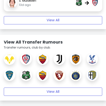
S. Mulattieri
→
13d ago
View All
View All Transfer Rumours
Transfer rumours, club by club.
View All