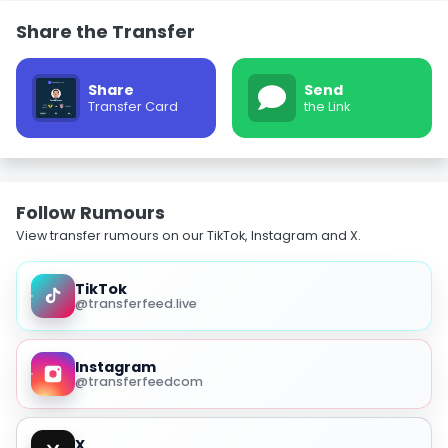
Share the Transfer
Share
Send
Transfer Card
the Link
Follow Rumours
View transfer rumours on our TikTok, Instagram and X.
TikTok
@transferfeed.live
Instagram
@transferfeedcom
X