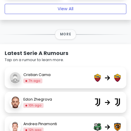
View All
MORE
Latest Serie A Rumours
Tap on a rumour to learn more.
Cristian Cama
→
7h ago
Edon Zhegrova
→
10h ago
Andrea Pinamonti
→
12h ago