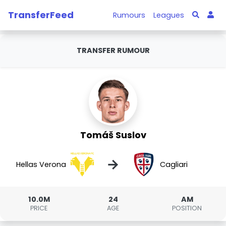
TransferFeed
Rumours
Leagues
TRANSFER RUMOUR
Tomáš Suslov
→
Hellas Verona
Cagliari
10.0M
24
AM
PRICE
AGE
POSITION