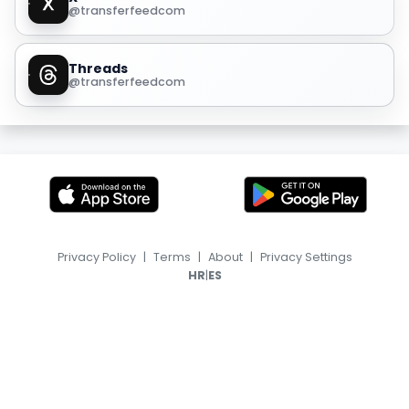
@transferfeedcom
Threads
@transferfeedcom
Privacy Policy
|
Terms
|
About
|
Privacy Settings
|
HR
ES