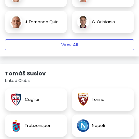
J. Fernando Quintero
G. Oristanio
View All
Tomáš Suslov
Linked Clubs
Cagliari
Torino
Trabzonspor
Napoli