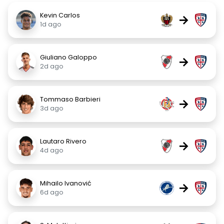
Kevin Carlos
→
1d ago
Giuliano Galoppo
→
2d ago
Tommaso Barbieri
→
3d ago
Lautaro Rivero
→
4d ago
Mihailo Ivanović
→
6d ago