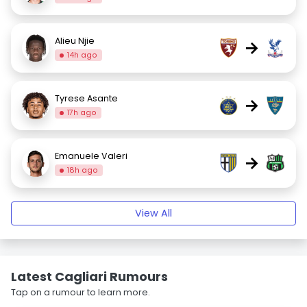
Alieu Njie
→
14h ago
Tyrese Asante
→
17h ago
Emanuele Valeri
→
18h ago
View All
Latest Cagliari Rumours
Tap on a rumour to learn more.