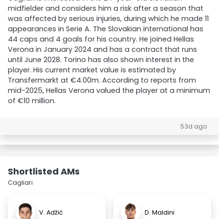
midfielder and considers him a risk after a season that
was affected by serious injuries, during which he made 11
appearances in Serie A. The Slovakian international has
44 caps and 4 goals for his country. He joined Hellas
Verona in January 2024 and has a contract that runs
until June 2028. Torino has also shown interest in the
player. His current market value is estimated by
Transfermarkt at €4.00m. According to reports from
mid-2025, Hellas Verona valued the player at a minimum
of €10 million.
53d ago
Shortlisted AMs
Cagliari
V. Adžić
D. Maldini