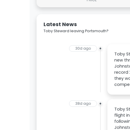
Latest News
Toby Steward leaving Portsmouth?
30d ago
Toby St
new th
Johnsto
record 
they wa
compete
38d ago
Toby St
flight 
followi
Johnst