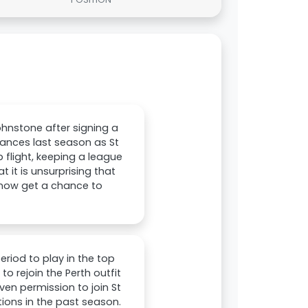
hnstone after signing a
ances last season as St
 flight, keeping a league
it is unsurprising that
 now get a chance to
riod to play in the top
o rejoin the Perth outfit
ven permission to join St
ons in the past season.