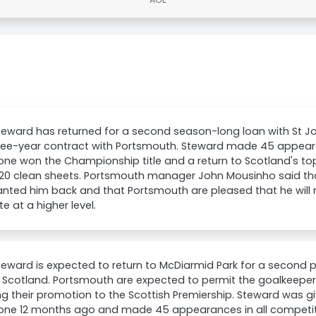
eward has returned for a second season-long loan with St Jo
ree-year contract with Portsmouth. Steward made 45 appear
ne won the Championship title and a return to Scotland's top
20 clean sheets. Portsmouth manager John Mousinho said that 
nted him back and that Portsmouth are pleased that he will
 at a higher level.
eward is expected to return to McDiarmid Park for a second pe
in Scotland. Portsmouth are expected to permit the goalkeeper t
ng their promotion to the Scottish Premiership. Steward was gi
one 12 months ago and made 45 appearances in all competiti