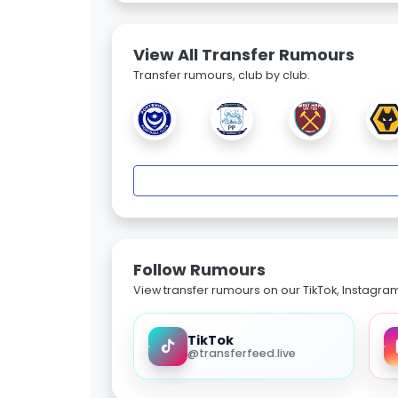
View All Transfer Rumours
Transfer rumours, club by club.
Follow Rumours
View transfer rumours on our TikTok, Instagra
TikTok
@transferfeed.live