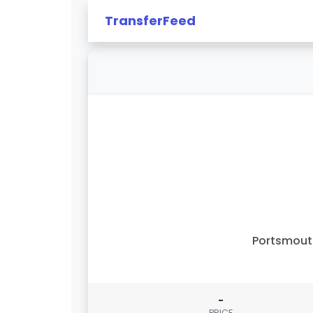
TransferFeed
Portsmout
-
PRICE