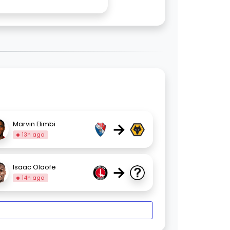
→
Marvin Elimbi
13h ago
→
Isaac Olaofe
14h ago