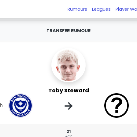
Rumours
Leagues
Player Wa
TRANSFER RUMOUR
Toby Steward
→
h
21
AGE