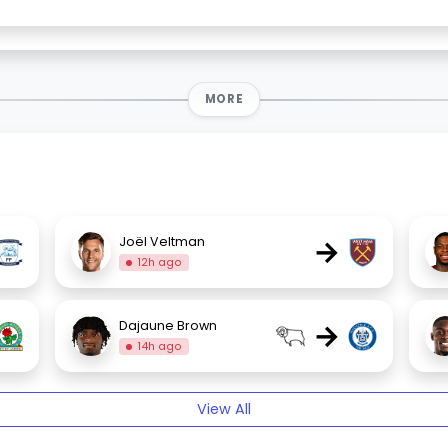
MORE
→
Joël Veltman
12h ago
→
Dajaune Brown
14h ago
View All