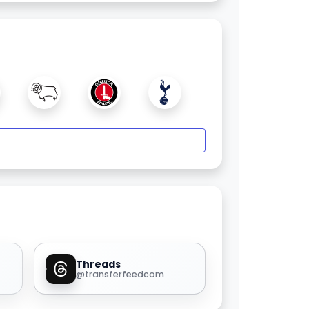
Threads
@transferfeedcom