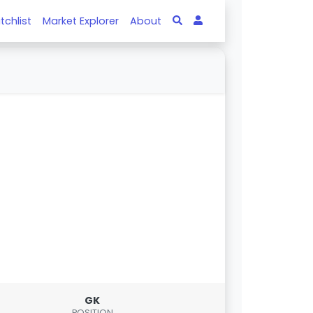
tchlist
Market Explorer
About
GK
POSITION