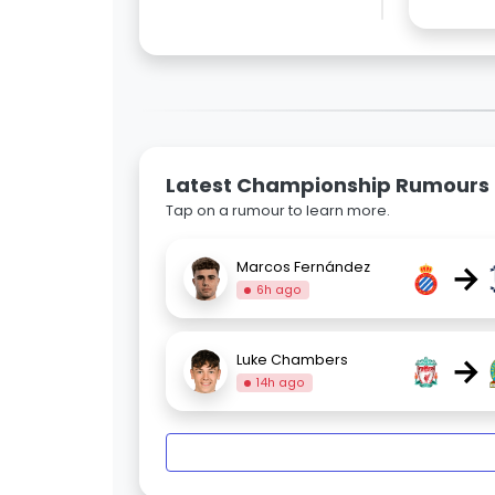
Latest Championship Rumours
Tap on a rumour to learn more.
→
Marcos Fernández
6h ago
→
Luke Chambers
14h ago