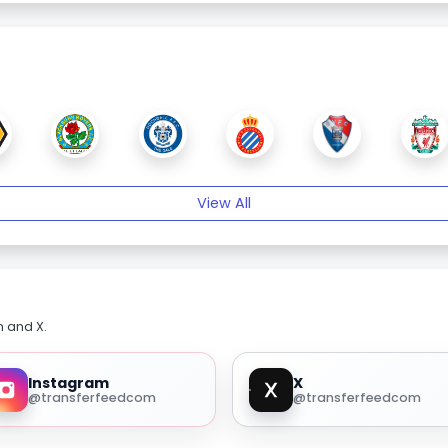
View All
m and X.
Instagram
X
@transferfeedcom
@transferfeedcom