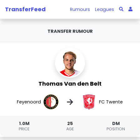
TransferFeed
Rumours
Leagues
TRANSFER RUMOUR
Thomas Van den Belt
→
Feyenoord
FC Twente
1.0M
25
DM
PRICE
AGE
POSITION