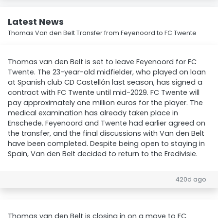
Latest News
Thomas Van den Belt Transfer from Feyenoord to FC Twente
Thomas van den Belt is set to leave Feyenoord for FC
Twente. The 23-year-old midfielder, who played on loan
at Spanish club CD Castellón last season, has signed a
contract with FC Twente until mid-2029. FC Twente will
pay approximately one million euros for the player. The
medical examination has already taken place in
Enschede. Feyenoord and Twente had earlier agreed on
the transfer, and the final discussions with Van den Belt
have been completed. Despite being open to staying in
Spain, Van den Belt decided to return to the Eredivisie.
420d ago
Thomas van den Belt is closing in on a move to FC