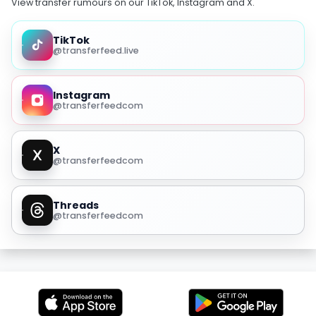
View transfer rumours on our TikTok, Instagram and X.
TikTok
@transferfeed.live
Instagram
@transferfeedcom
X
@transferfeedcom
Threads
@transferfeedcom