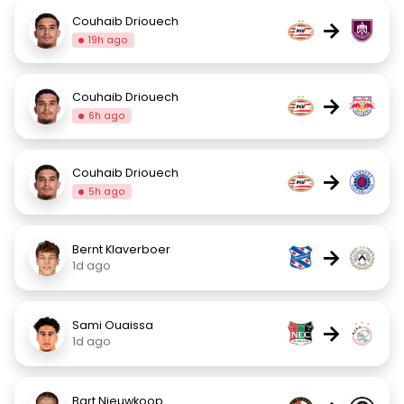
Couhaib Driouech
→
19h ago
Couhaib Driouech
→
6h ago
Couhaib Driouech
→
5h ago
Bernt Klaverboer
→
1d ago
Sami Ouaissa
→
1d ago
Bart Nieuwkoop