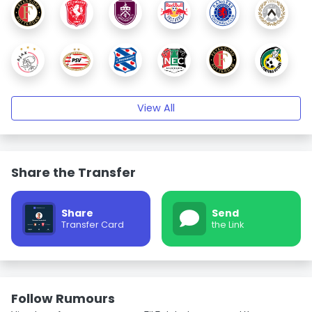
View All
Share the Transfer
Share
Send
Transfer Card
the Link
Follow Rumours