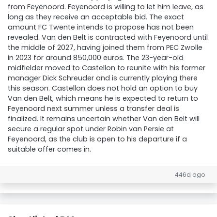
from Feyenoord. Feyenoord is willing to let him leave, as
long as they receive an acceptable bid. The exact
amount FC Twente intends to propose has not been
revealed. Van den Belt is contracted with Feyenoord until
the middle of 2027, having joined them from PEC Zwolle
in 2023 for around 850,000 euros. The 23-year-old
midfielder moved to Castellon to reunite with his former
manager Dick Schreuder and is currently playing there
this season. Castellon does not hold an option to buy
Van den Belt, which means he is expected to return to
Feyenoord next summer unless a transfer deal is
finalized. It remains uncertain whether Van den Belt will
secure a regular spot under Robin van Persie at
Feyenoord, as the club is open to his departure if a
suitable offer comes in.
446d ago