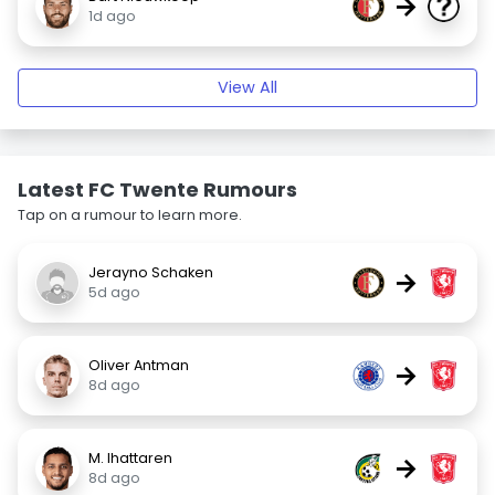
→
1d ago
View All
Latest FC Twente Rumours
Tap on a rumour to learn more.
Jerayno Schaken
→
5d ago
Oliver Antman
→
8d ago
M. Ihattaren
→
8d ago