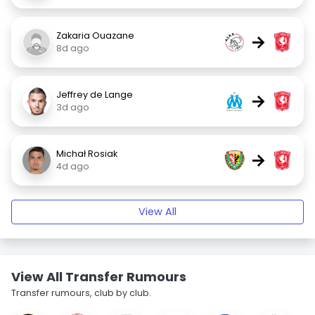
Zakaria Ouazane
→
8d ago
Jeffrey de Lange
→
3d ago
Michał Rosiak
→
4d ago
View All
View All Transfer Rumours
Transfer rumours, club by club.