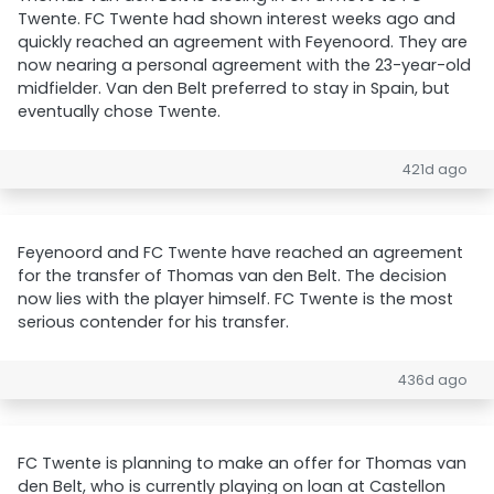
Twente. FC Twente had shown interest weeks ago and
quickly reached an agreement with Feyenoord. They are
now nearing a personal agreement with the 23-year-old
midfielder. Van den Belt preferred to stay in Spain, but
eventually chose Twente.
421d ago
Feyenoord and FC Twente have reached an agreement
for the transfer of Thomas van den Belt. The decision
now lies with the player himself. FC Twente is the most
serious contender for his transfer.
436d ago
FC Twente is planning to make an offer for Thomas van
den Belt, who is currently playing on loan at Castellon