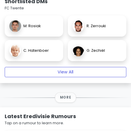
Shortlisted DMs
FC Twente
M. Rosiak
R. Zerrouki
C. Hatenboer
G. Zechiël
View All
MORE
Latest Eredivisie Rumours
Tap on a rumour to learn more.