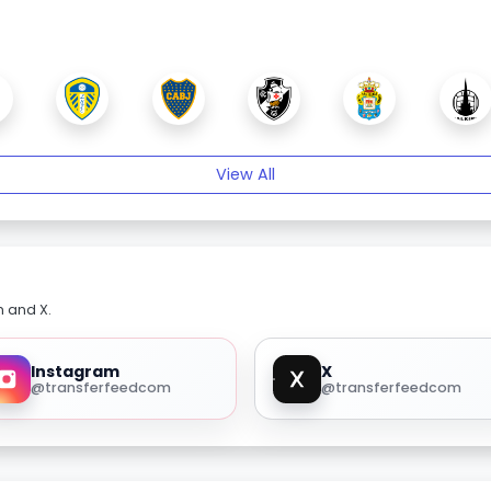
View All
m and X.
Instagram
X
@transferfeedcom
@transferfeedcom