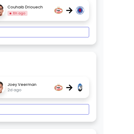
→
Couhaib Driouech
8h ago
→
Joey Veerman
2d ago