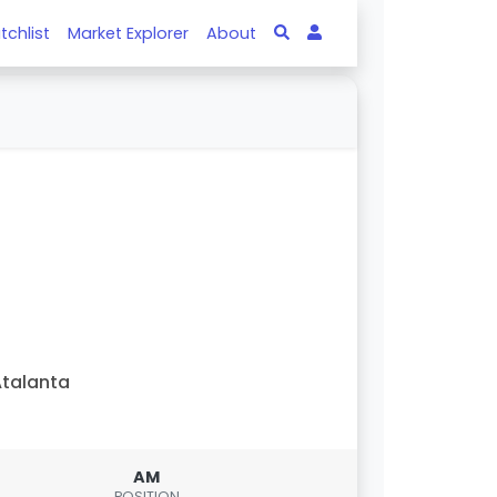
tchlist
Market Explorer
About
talanta
AM
POSITION