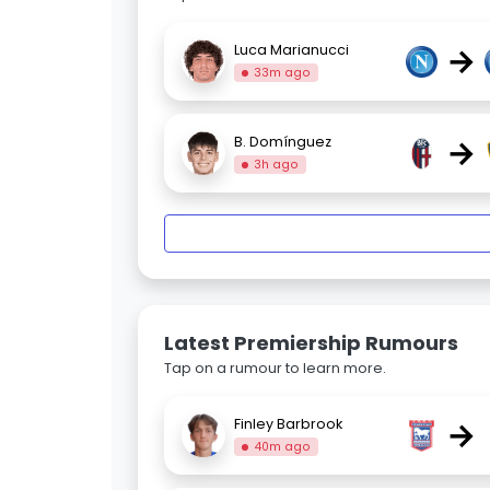
→
Luca Marianucci
33m ago
→
B. Domínguez
3h ago
Latest Premiership Rumours
Tap on a rumour to learn more.
→
Finley Barbrook
40m ago