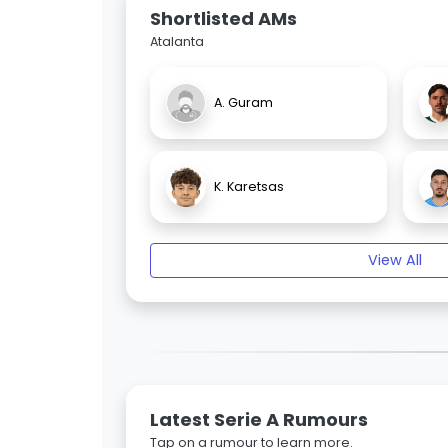
Shortlisted AMs
Atalanta
A. Guram
K. Karetsas
View All
Latest Serie A Rumours
Tap on a rumour to learn more.