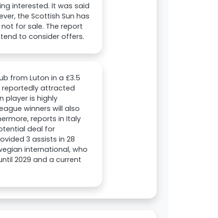
ng interested. It was said
ever, the Scottish Sun has
not for sale. The report
ntend to consider offers.
ub from Luton in a £3.5
s reportedly attracted
 player is highly
ague winners will also
ermore, reports in Italy
tential deal for
vided 3 assists in 28
egian international, who
until 2029 and a current