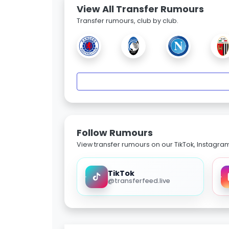
View All Transfer Rumours
Transfer rumours, club by club.
Follow Rumours
View transfer rumours on our TikTok, Instagra
TikTok
@transferfeed.live