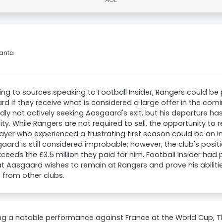
lanta
ng to sources speaking to Football Insider, Rangers could be 
d if they receive what is considered a large offer in the comi
dly not actively seeking Aasgaard's exit, but his departure h
lity. While Rangers are not required to sell, the opportunity to 
layer who experienced a frustrating first season could be an i
aard is still considered improbable; however, the club's posi
xceeds the £3.5 million they paid for him. Football Insider had
at Aasgaard wishes to remain at Rangers and prove his abilitie
t from other clubs.
ing a notable performance against France at the World Cup, 