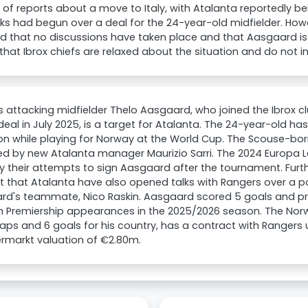
 of reports about a move to Italy, with Atalanta reportedly bei
lks had begun over a deal for the 24-year-old midfielder. How
d that no discussions have taken place and that Aasgaard is 
that Ibrox chiefs are relaxed about the situation and do not i
 attacking midfielder Thelo Aasgaard, who joined the Ibrox cl
 deal in July 2025, is a target for Atalanta. The 24-year-old ha
on while playing for Norway at the World Cup. The Scouse-born
d by new Atalanta manager Maurizio Sarri. The 2024 Europa Le
fy their attempts to sign Aasgaard after the tournament. Furth
 that Atalanta have also opened talks with Rangers over a po
d's teammate, Nico Raskin. Aasgaard scored 5 goals and pro
h Premiership appearances in the 2025/2026 season. The Norw
aps and 6 goals for his country, has a contract with Rangers 
rmarkt valuation of €2.80m.