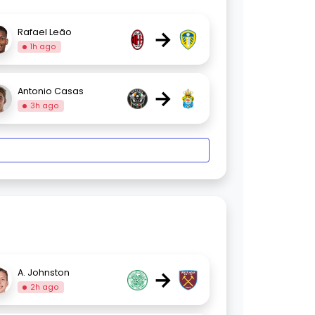
→
Rafael Leão
1h ago
→
Antonio Casas
3h ago
→
A. Johnston
2h ago