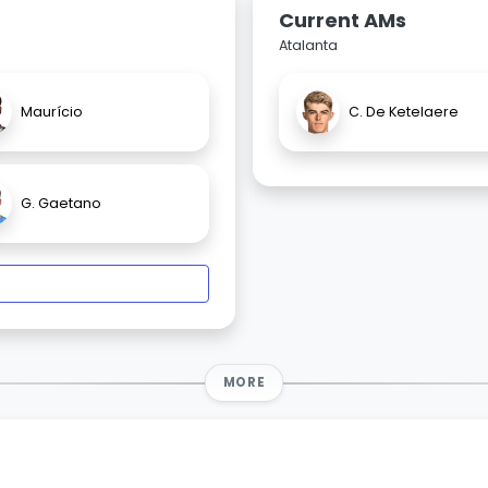
Current AMs
Atalanta
Maurício
C. De Ketelaere
G. Gaetano
MORE