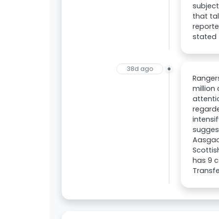
subject
that ta
reporte
stated 
38d ago
Rangers
million
attenti
regarde
intensi
suggest
Aasgaar
Scottis
has 9 c
Transfe