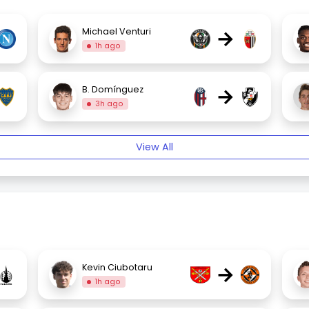
→
Michael Venturi
1h ago
→
B. Domínguez
3h ago
View All
→
Kevin Ciubotaru
1h ago