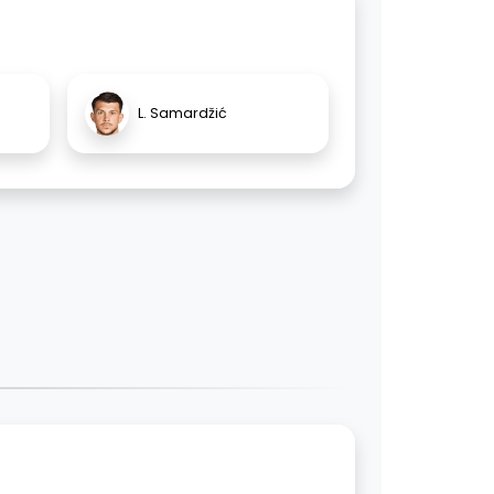
L. Samardžić