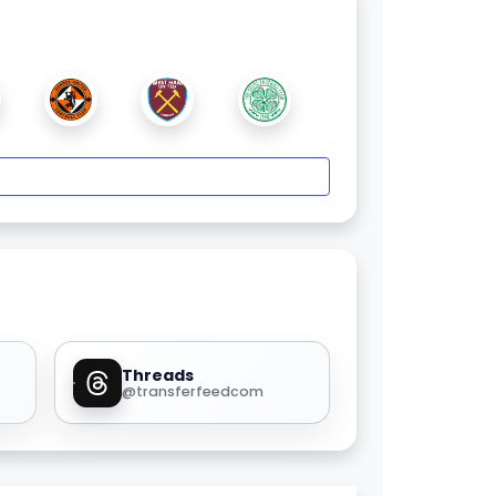
Threads
@transferfeedcom