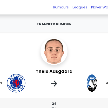
Rumours
Leagues
Player Wa
TRANSFER RUMOUR
Thelo Aasgaard
→
s
A
24
AGE