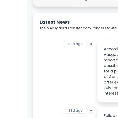
Latest News
Thelo Aasgaard Transfer from Rangers to Ata
33d ago
Accordi
Aasgaar
reporte
possibi
for a p
of Aasg
offer e
July th
interes
38d ago
Follow