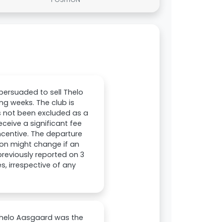
persuaded to sell Thelo
ng weeks. The club is
as not been excluded as a
receive a significant fee
ncentive. The departure
tion might change if an
 previously reported on 3
s, irrespective of any
Thelo Aasgaard was the