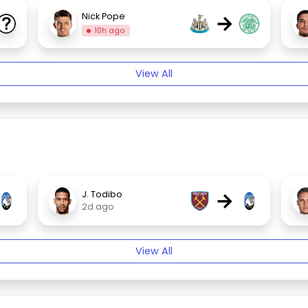
→
Nick Pope
10h ago
View All
→
J. Todibo
2d ago
View All