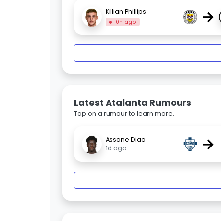
→
Killian Phillips
10h ago
Latest Atalanta Rumours
Tap on a rumour to learn more.
→
Assane Diao
1d ago