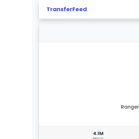
TransferFeed
Ranger
4.1M
PRICE