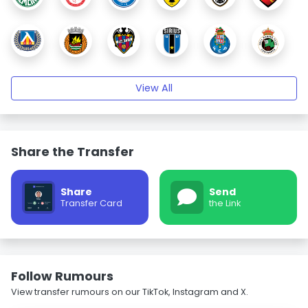
View All
Share the Transfer
Share
Send
Transfer Card
the Link
Follow Rumours
View transfer rumours on our TikTok, Instagram and X.