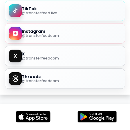
TikTok
@transferfeed.live
Instagram
@transferfeedcom
X
@transferfeedcom
Threads
@transferfeedcom