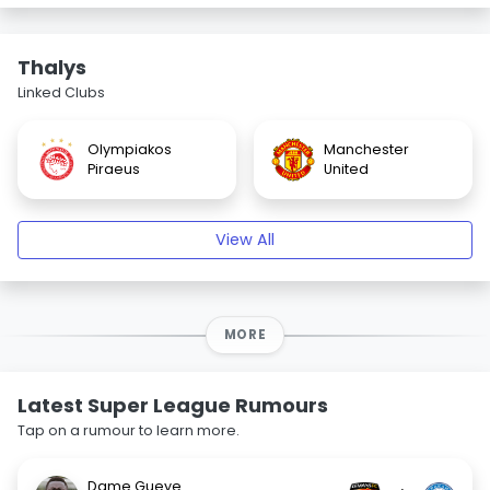
Thalys
Linked Clubs
Olympiakos
Manchester
Piraeus
United
View All
MORE
Latest Super League Rumours
Tap on a rumour to learn more.
Dame Gueye