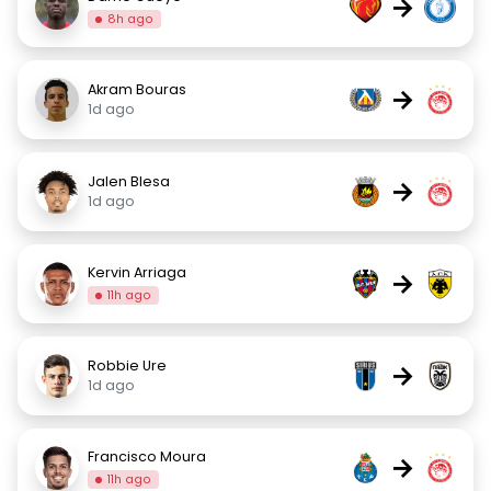
→
8h ago
Akram Bouras
→
1d ago
Jalen Blesa
→
1d ago
Kervin Arriaga
→
11h ago
Robbie Ure
→
1d ago
Francisco Moura
→
11h ago