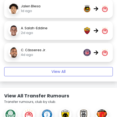
Jalen Blesa
→
1d ago
A. Salah-Eddine
→
2d ago
C. Cásseres Jr.
→
4d ago
View All
View All Transfer Rumours
Transfer rumours, club by club.