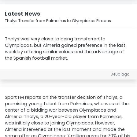
Latest News
Thalys Transfer from Palmeiras to Olympiakos Piraeus
Thalys was very close to being transferred to
Olympiacos, but Almería gained preference in the last
week by offering similar values and the advantage of
the Spanish football market.
340d ago
Sport FM reports on the transfer decision of Thalys, a
promising young talent from Palmeiras, who was at the
center of a bidding war between Olympiacos and
Almeria. Thalys, a 20-year-old player from Palmeiras,
was initially close to joining Olympiacos. However,
Almeria intervened at the last moment and made the
same offer as Olympiacos: 7 million euros for 70% of his