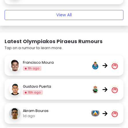
View All
Latest Olympiakos Piraeus Rumours
Tap on a rumour to learn more.
Francisco Moura
→
11h ago
Gustavo Puerta
→
18h ago
Akram Bouras
→
1d ago