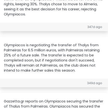
rights, keeping 30%. Thalys chose to move to Almeria,
seeing it as the best decision for his career, rejecting
Olympiacos.
347d ago
Olympiacos is negotiating the transfer of Thalys from
Palmeiras for 6.5 million euros, with Palmeiras retaining
25% of a future sale. The transfer is expected to be
completed soon, but if negotiations don't succeed,
Thalys will remain at Palmeiras, as the club does not
intend to make further sales this season.
349d ago
Gazzetta.gr reports on Olympiacos securing the transfer
of Thalys from Palmeiras. Olympiacos has secured the