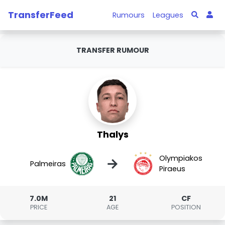
TransferFeed
Rumours
Leagues
TRANSFER RUMOUR
Thalys
Olympiakos
→
Palmeiras
Piraeus
7.0M
21
CF
PRICE
AGE
POSITION