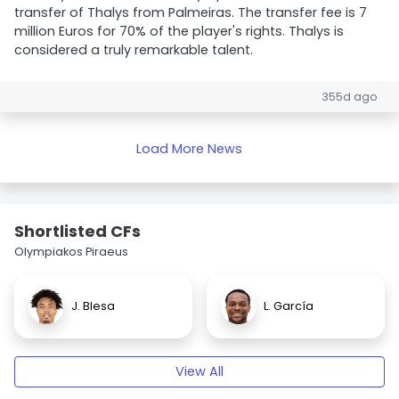
transfer of Thalys from Palmeiras. The transfer fee is 7
million Euros for 70% of the player's rights. Thalys is
considered a truly remarkable talent.
355d ago
Load More News
Shortlisted CFs
Olympiakos Piraeus
J. Blesa
L. García
View All