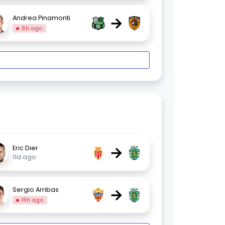
→
Andrea Pinamonti
8h ago
→
Eric Dier
11d ago
→
Sergio Arribas
16h ago