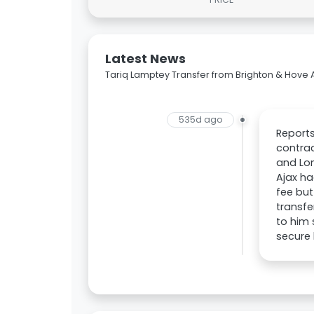
Latest News
Tariq Lamptey Transfer from Brighton & Hove A
535d ago
Reports
contrac
and Lon
Ajax ha
fee but
transfe
to him 
secure 