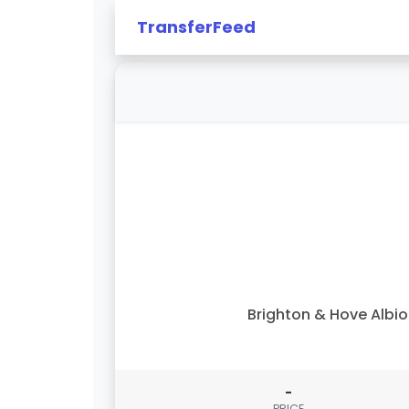
TransferFeed
Brighton & Hove Albi
-
PRICE