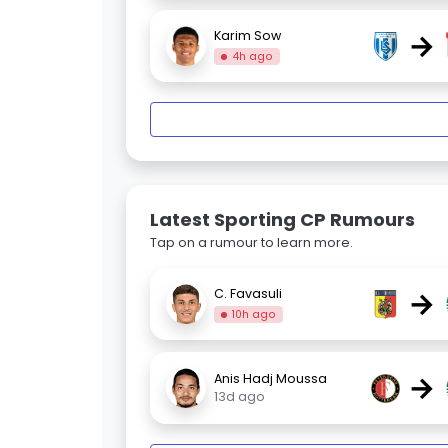
→
Karim Sow
4h ago
Latest Sporting CP Rumours
Tap on a rumour to learn more.
→
C. Favasuli
10h ago
→
Anis Hadj Moussa
13d ago