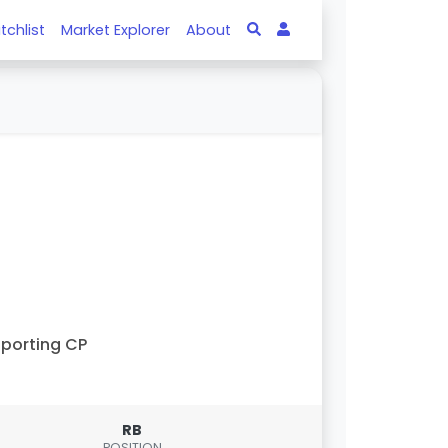
tchlist
Market Explorer
About
porting CP
RB
POSITION