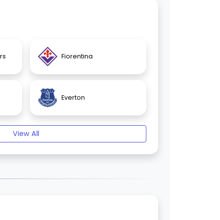
rs
Fiorentina
Everton
View All