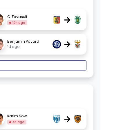
→
C. Favasuli
10h ago
→
Benjamin Pavard
1d ago
→
Karim Sow
4h ago