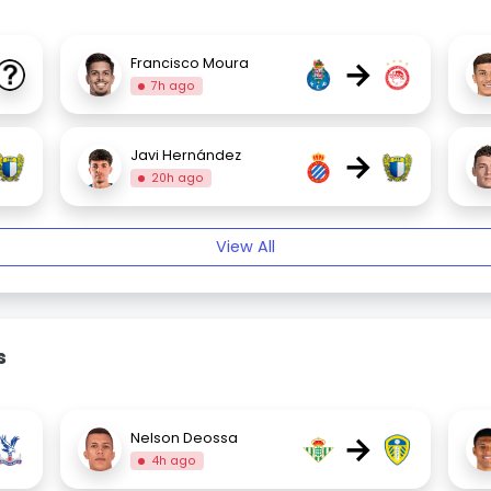
→
Francisco Moura
7h ago
→
Javi Hernández
20h ago
View All
s
→
Nelson Deossa
4h ago