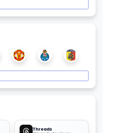
Threads