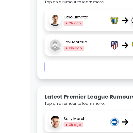
Tap on a rumour to learn more.
→
Otso Liimatta
2h ago
→
Javi Morcillo
10h ago
Latest Premier League Rumour
Tap on a rumour to learn more.
→
Solly March
3h ago