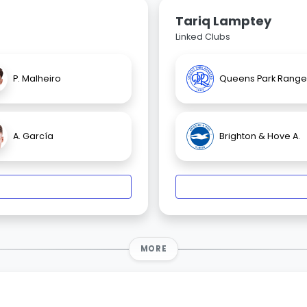
Tariq Lamptey
Linked Clubs
P. Malheiro
Queens Park Range
A. García
Brighton & Hove A.
MORE