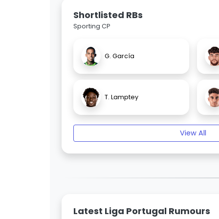
Shortlisted RBs
Sporting CP
G. García
T. Lamptey
View All
Latest Liga Portugal Rumours