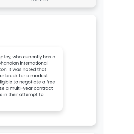
mptey, who currently has a
Ghanaian international
on. It was noted that
ter break for a modest
ligible to negotiate a free
ose a multi-year contract
 in their attempt to