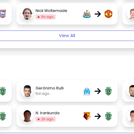
→
Nick Woltemade
5h ago
View All
→
Gerónimo Rulli
6d ago
→
N. Irankunda
2h ago