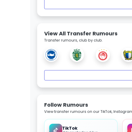
View All Transfer Rumours
Transfer rumours, club by club.
Follow Rumours
View transfer rumours on our TikTok, Instagra
TikTok