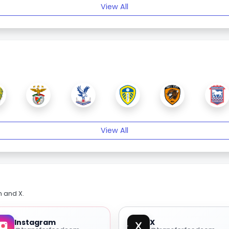
View All
View All
m and X.
Instagram
X