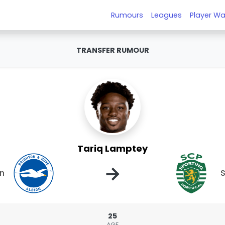
Rumours
Leagues
Player Wa
TRANSFER RUMOUR
Tariq Lamptey
→
on
S
25
AGE