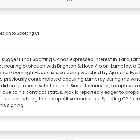
lbion to Sporting CP
 suggest that Sporting CP has expressed interest in Tariq La
t nearing expiration with Brighton & Hove Albion. Lamptey, a 
don-born right-back, is also being watched by Ajax and Evert
d previously contemplated acquiring Lamptey during the win
 did not proceed with the deal. Since January 1st, Lamptey is e
r due to his contract status. Ajax is reportedly eager to prop
soon, underlining the competitive landscape Sporting CP faces
his signing.