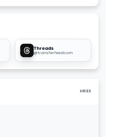
Threads
@transferfeedcom
|
HR
ES