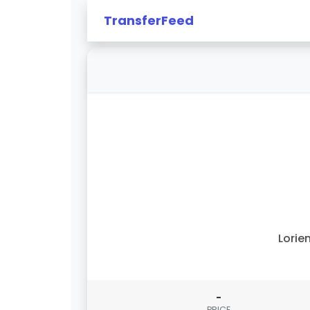
TransferFeed
Lorie
-
PRICE