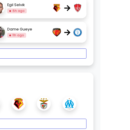
→
Egil Selvik
8h ago
→
Dame Gueye
11h ago