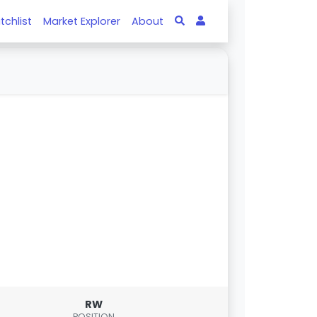
tchlist
Market Explorer
About
RW
POSITION