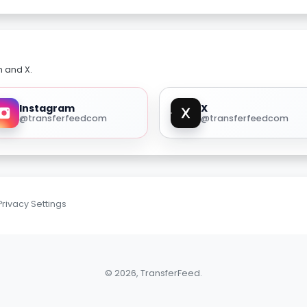
m and X.
Instagram
X
@transferfeedcom
@transferfeedcom
Privacy Settings
© 2026, TransferFeed.