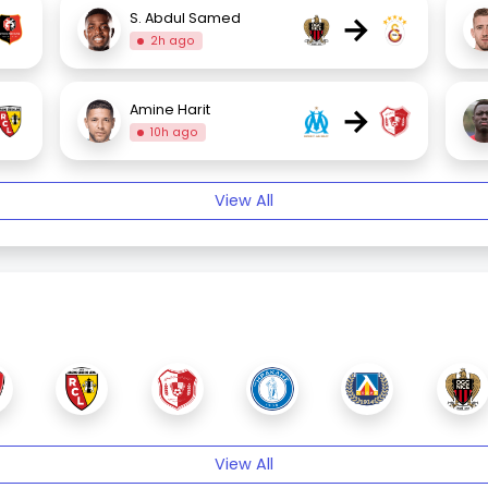
→
S. Abdul Samed
2h ago
→
Amine Harit
10h ago
View All
View All