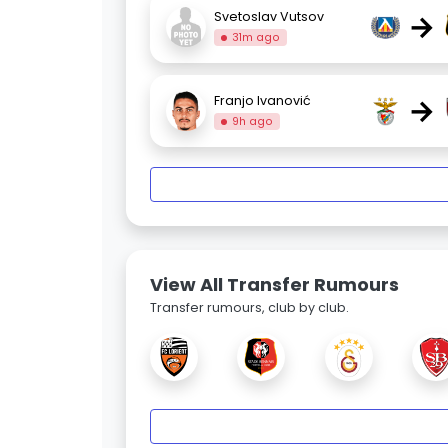
→
Svetoslav Vutsov
31m ago
→
Franjo Ivanović
9h ago
View All Transfer Rumours
Transfer rumours, club by club.