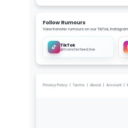
Follow Rumours
View transfer rumours on our TikTok, Instagra
TikTok
@transferfeed.live
Privacy Policy
|
Terms
|
About
|
Account
|