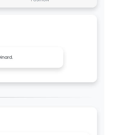
inard.