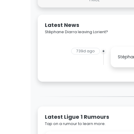
Latest News
Stéphane Diarra leaving Lorient?
739d ago
Stéphan
Latest Ligue 1 Rumours
Tap on a rumour to learn more.