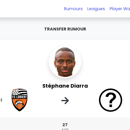
Rumours
Leagues
Player Wa
TRANSFER RUMOUR
Stéphane Diarra
→
nt
27
AGE