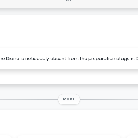
e Diarra is noticeably absent from the preparation stage in D
MORE