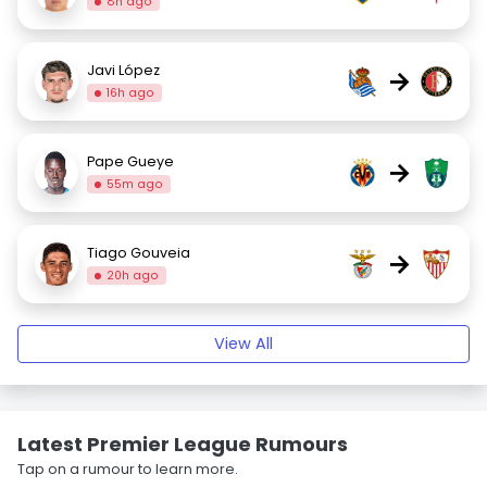
8h ago
Javi López
→
16h ago
Pape Gueye
→
55m ago
Tiago Gouveia
→
20h ago
View All
Latest Premier League Rumours
Tap on a rumour to learn more.