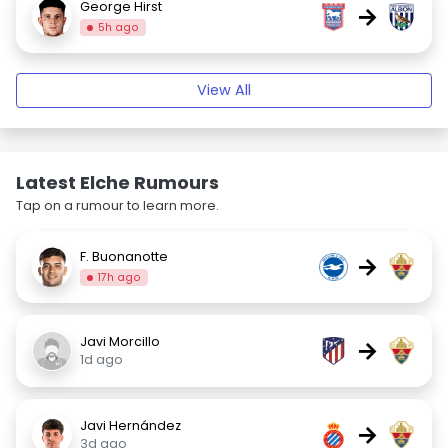
George Hirst
→
5h ago
View All
Latest Elche Rumours
Tap on a rumour to learn more.
F. Buonanotte
→
17h ago
Javi Morcillo
→
1d ago
Javi Hernández
→
3d ago