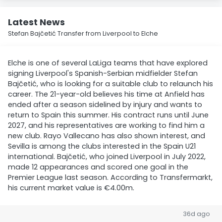
Latest News
Stefan Bajčetić Transfer from Liverpool to Elche
Elche is one of several LaLiga teams that have explored
signing Liverpool's Spanish-Serbian midfielder Stefan
Bajčetić, who is looking for a suitable club to relaunch his
career. The 21-year-old believes his time at Anfield has
ended after a season sidelined by injury and wants to
return to Spain this summer. His contract runs until June
2027, and his representatives are working to find him a
new club. Rayo Vallecano has also shown interest, and
Sevilla is among the clubs interested in the Spain U21
international. Bajčetić, who joined Liverpool in July 2022,
made 12 appearances and scored one goal in the
Premier League last season. According to Transfermarkt,
his current market value is €4.00m.
36d ago