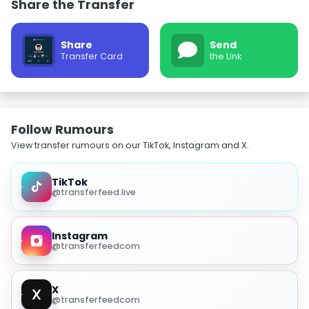
Share the Transfer
Share
Send
Transfer Card
the Link
Follow Rumours
View transfer rumours on our TikTok, Instagram and X.
TikTok
@transferfeed.live
Instagram
@transferfeedcom
X
@transferfeedcom