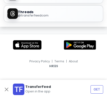
Threads
@transferfeedcom
Privacy Policy
|
Terms
|
About
|
HR
ES
TransferFeed
GET
Open in the app