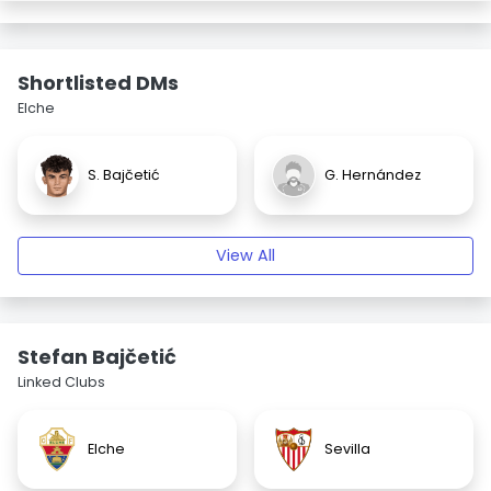
Shortlisted DMs
Elche
S. Bajčetić
G. Hernández
View All
Stefan Bajčetić
Linked Clubs
Elche
Sevilla