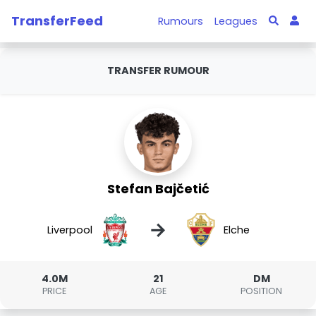
TransferFeed
Rumours
Leagues
TRANSFER RUMOUR
Stefan Bajčetić
→
Liverpool
Elche
4.0M
21
DM
PRICE
AGE
POSITION