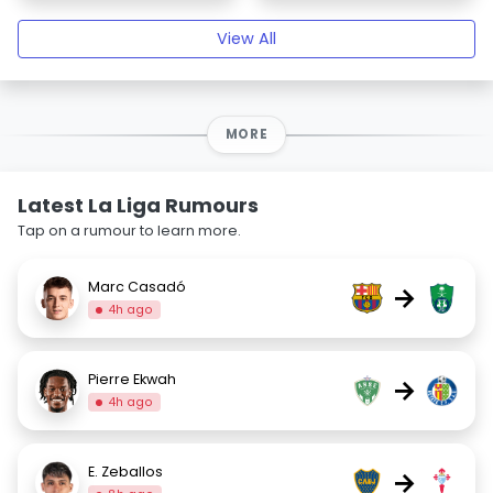
View All
MORE
Latest La Liga Rumours
Tap on a rumour to learn more.
Marc Casadó
→
4h ago
Pierre Ekwah
→
4h ago
E. Zeballos
→