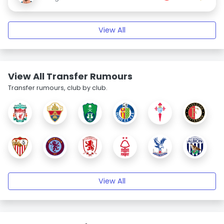
View All
View All Transfer Rumours
Transfer rumours, club by club.
View All