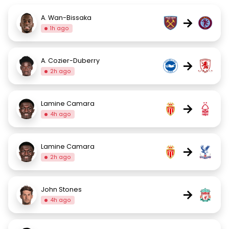
A. Wan-Bissaka
→
1h ago
A. Cozier-Duberry
→
2h ago
Lamine Camara
→
4h ago
Lamine Camara
→
2h ago
John Stones
→
4h ago