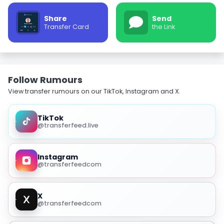
Share
Send
Transfer Card
the Link
Follow Rumours
View transfer rumours on our TikTok, Instagram and X.
TikTok
@transferfeed.live
Instagram
@transferfeedcom
X
@transferfeedcom