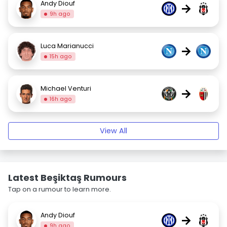
Andy Diouf
→
9h ago
Luca Marianucci
→
15h ago
Michael Venturi
→
16h ago
View All
Latest Beşiktaş Rumours
Tap on a rumour to learn more.
Andy Diouf
→
9h ago