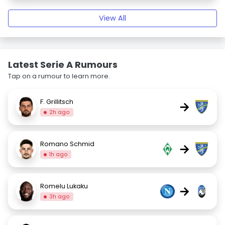
View All
Latest Serie A Rumours
Tap on a rumour to learn more.
F. Grillitsch
→
2h ago
Romano Schmid
→
1h ago
Romelu Lukaku
→
3h ago