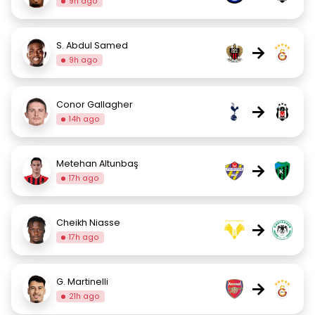
9h ago
S. Abdul Samed
→
9h ago
Conor Gallagher
→
14h ago
Metehan Altunbaş
→
17h ago
Cheikh Niasse
→
17h ago
G. Martinelli
→
21h ago