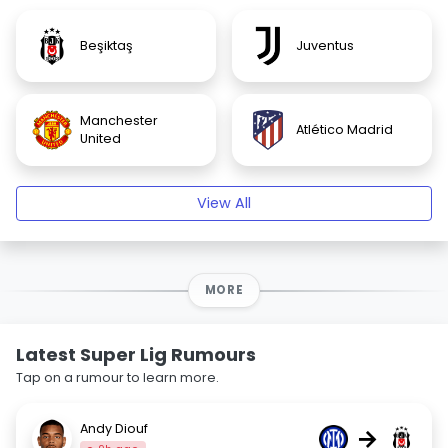
Beşiktaş
Juventus
Manchester
Atlético Madrid
United
View All
MORE
Latest Super Lig Rumours
Tap on a rumour to learn more.
Andy Diouf
→