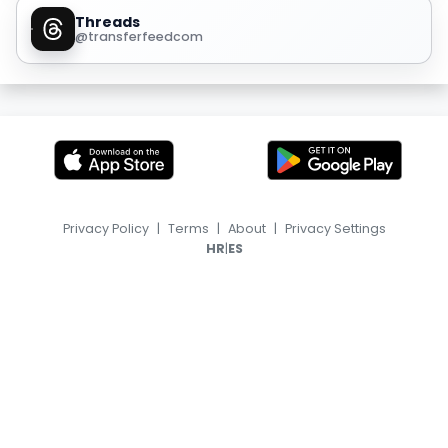
Threads
@transferfeedcom
Privacy Policy
|
Terms
|
About
|
Privacy Settings
|
HR
ES