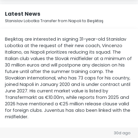
Latest News
Stanislav Lobotka Transfer from Napoli to Beşiktaş
Beşiktaş are interested in signing 31-year-old Stanislav
Lobotka at the request of their new coach, Vincenzo
Italiano, as Napoli prioritizes reducing its squad. The
Italian club values the Slovak midfielder at a minimum of
30 million euros and will postpone any decision on his
future until after the summer training camp. The
Slovakian international, who has 73 caps for his country,
joined Napoli in January 2020 and is under contract until
June 2027. His current market value is listed by
Transfermarkt as €10.00m, while reports from 2025 and
2026 have mentioned a €25 million release clause valid
for foreign clubs. Juventus has also been linked with the
midfielder.
30d ago