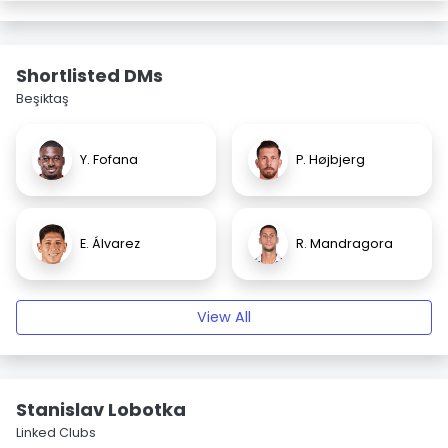
Shortlisted DMs
Beşiktaş
Y. Fofana
P. Højbjerg
E. Álvarez
R. Mandragora
View All
Stanislav Lobotka
Linked Clubs