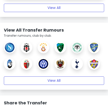
View All
View All Transfer Rumours
Transfer rumours, club by club.
View All
Share the Transfer