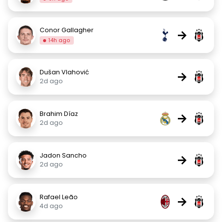
Conor Gallagher
→
14h ago
Dušan Vlahović
→
2d ago
Brahim Díaz
→
2d ago
Jadon Sancho
→
2d ago
Rafael Leão
→
4d ago