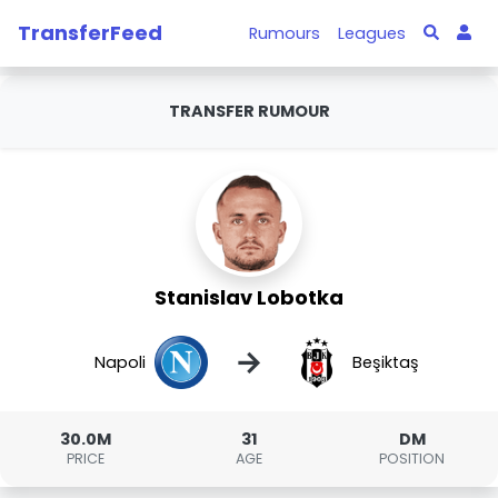
TransferFeed
Rumours
Leagues
TRANSFER RUMOUR
Stanislav Lobotka
→
Napoli
Beşiktaş
30.0M
31
DM
PRICE
AGE
POSITION