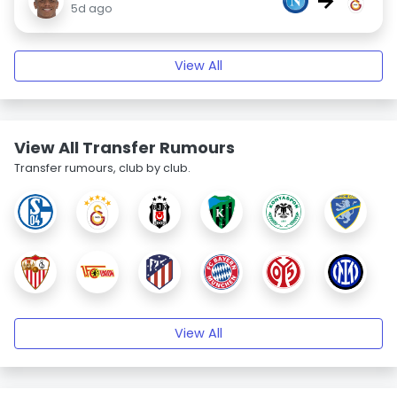
→
5d ago
View All
View All Transfer Rumours
Transfer rumours, club by club.
View All