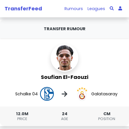
TransferFeed
Rumours
Leagues
TRANSFER RUMOUR
Soufian El-Faouzi
→
Schalke 04
Galatasaray
12.0M
24
CM
PRICE
AGE
POSITION