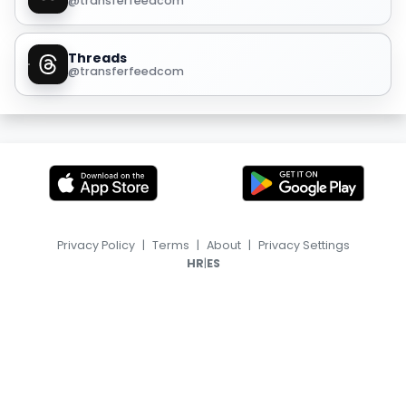
@transferfeedcom
Threads
@transferfeedcom
Privacy Policy
|
Terms
|
About
|
Privacy Settings
|
HR
ES