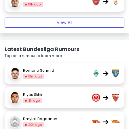
→
19h ago
View All
Latest Bundesliga Rumours
Tap on a rumour to learn more.
Romano Schmid
→
51m ago
Ellyes Skhiri
→
3h ago
Dmytro Bogdanov
→
20h ago