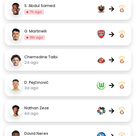
S. Abdul Samed
→
7h ago
G. Martinelli
→
19h ago
Chemsdine Talbi
→
2d ago
D. Pejčinović
→
3d ago
Nathan Zeze
→
4d ago
David Neres