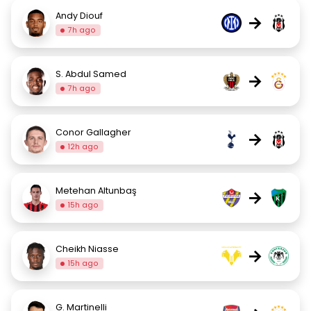
Andy Diouf
→
7h ago
S. Abdul Samed
→
7h ago
Conor Gallagher
→
12h ago
Metehan Altunbaş
→
15h ago
Cheikh Niasse
→
15h ago
G. Martinelli