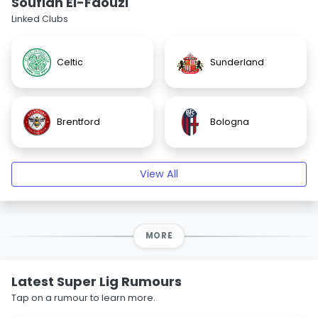
Soufian El-Faouzi
Linked Clubs
Celtic
Sunderland
Brentford
Bologna
View All
MORE
Latest Super Lig Rumours
Tap on a rumour to learn more.