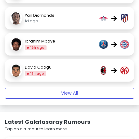
Yan Diomande
→
1d ago
Ibrahim Mbaye
→
18h ago
David Odogu
→
16h ago
View All
Latest Galatasaray Rumours
Tap on a rumour to learn more.