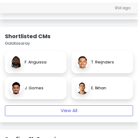
91d ago
Shortlisted CMs
Galatasaray
F. Anguissa
T. Reijnders
J. Gomes
E. İlkhan
View All