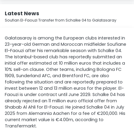
Latest News
Soufian El-Faouzi Transfer from Schalke 04 to Galatasaray
Galatasaray is among the European clubs interested in
23-year-old German and Moroccan midfielder Soufiane
El-Faouzi after his remarkable season with Schalke 04.
The Istanbul-based club has reportedly submitted an
initial offer estimated at 10 million euros that includes a
10% sell-on clause. Other teams, including Bologna FC
1909, Sunderland AFC, and Brentford FC, are also
following the situation and are reportedly prepared to
invest between 12 and 13 million euros for the player. El-
Faouzi is under contract until June 2029. Schalke 04 has
already rejected an 11 million euro official offer from
Shabab Al Ahli for El-Faouzi. He joined Schalke 04 in July
2025 from Alemannia Aachen for a fee of €200,000. His
current market value is €4.00m, according to
Transfermarkt.