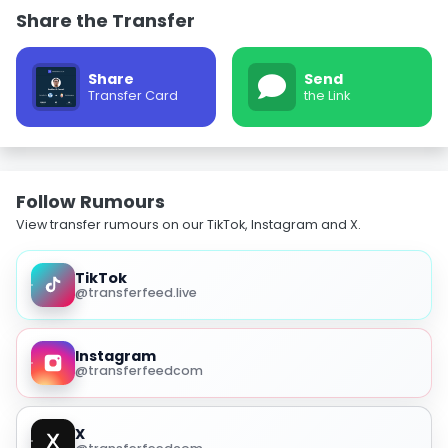
Share the Transfer
Share
Send
Transfer Card
the Link
Follow Rumours
View transfer rumours on our TikTok, Instagram and X.
TikTok
@transferfeed.live
Instagram
@transferfeedcom
X