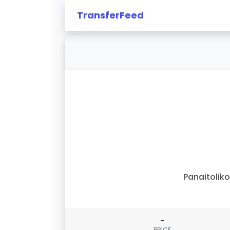
TransferFeed
Panaitolik
-
PRICE