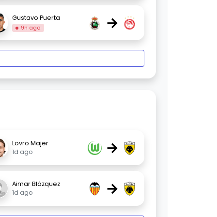
→
Gustavo Puerta
9h ago
→
Lovro Majer
1d ago
→
Aimar Blázquez
1d ago