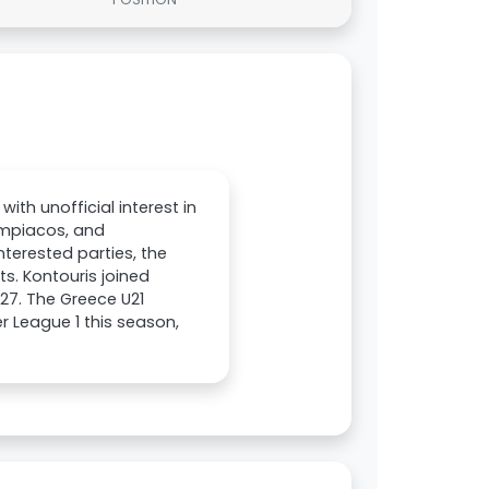
ith unofficial interest in
lympiacos, and
nterested parties, the
s. Kontouris joined
027. The Greece U21
 League 1 this season,