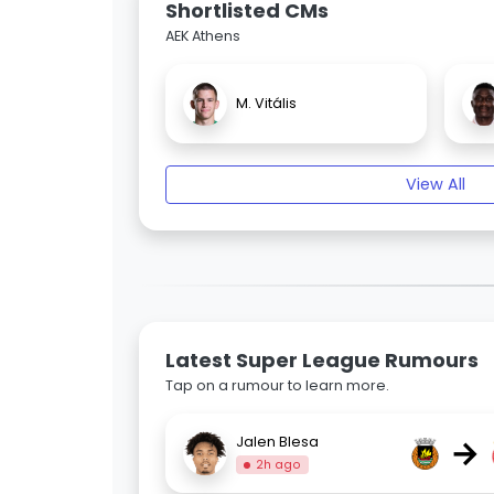
Shortlisted CMs
AEK Athens
M. Vitális
View All
Latest Super League Rumours
Tap on a rumour to learn more.
→
Jalen Blesa
2h ago