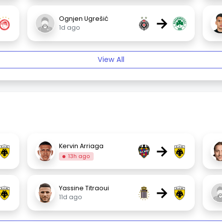
→
Ognjen Ugrešić
1d ago
View All
→
Kervin Arriaga
13h ago
→
Yassine Titraoui
11d ago