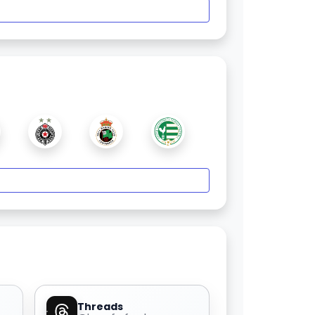
Threads