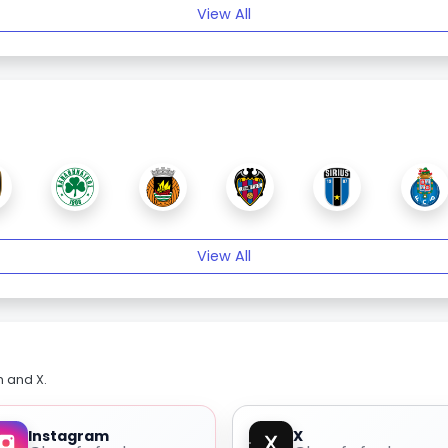
View All
View All
m and X.
Instagram
X