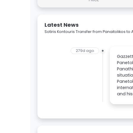
Latest News
Sotiris Kontouris Transfer from Panaitolikos to 
279d ago
Gazzett
Panetol
Panathi
situati
Panetol
interna
and his