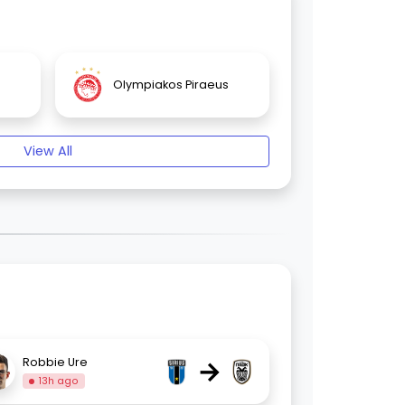
Olympiakos Piraeus
View All
→
Robbie Ure
13h ago