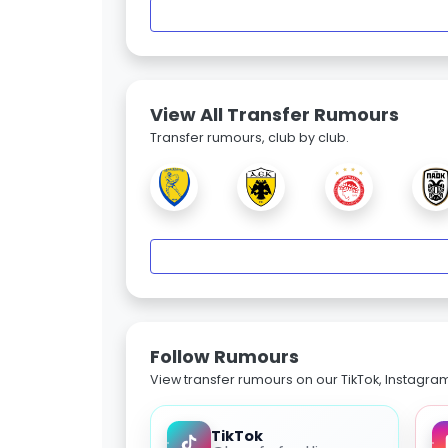
View All Transfer Rumours
Transfer rumours, club by club.
Follow Rumours
View transfer rumours on our TikTok, Instagra
TikTok