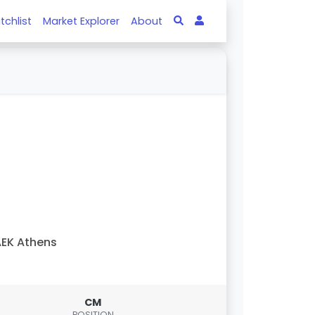
tchlist
Market Explorer
About
EK Athens
CM
POSITION