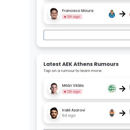
→
Francisco Moura
10h ago
Latest AEK Athens Rumours
Tap on a rumour to learn more.
→
Milán Vitális
12h ago
→
Irakli Azarovi
6d ago