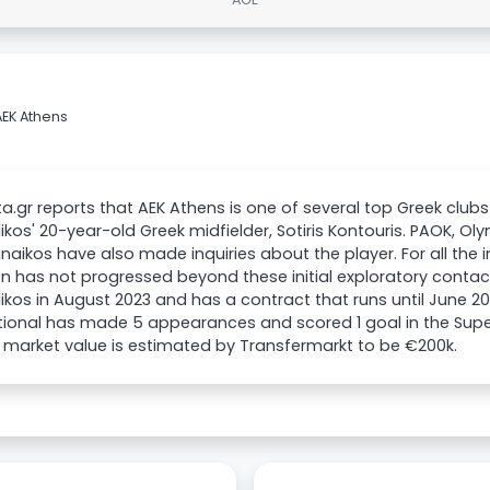
AEK Athens
a.gr reports that AEK Athens is one of several top Greek clubs w
ikos' 20-year-old Greek midfielder, Sotiris Kontouris. PAOK, O
naikos have also made inquiries about the player. For all the i
on has not progressed beyond these initial exploratory contact
ikos in August 2023 and has a contract that runs until June 2
tional has made 5 appearances and scored 1 goal in the Super
 market value is estimated by Transfermarkt to be €200k.