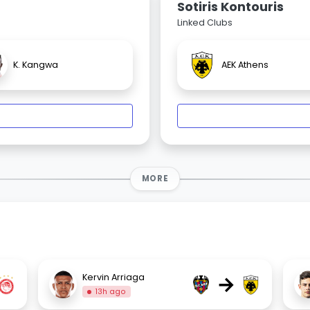
Sotiris Kontouris
Linked Clubs
K. Kangwa
AEK Athens
MORE
→
Kervin Arriaga
13h ago