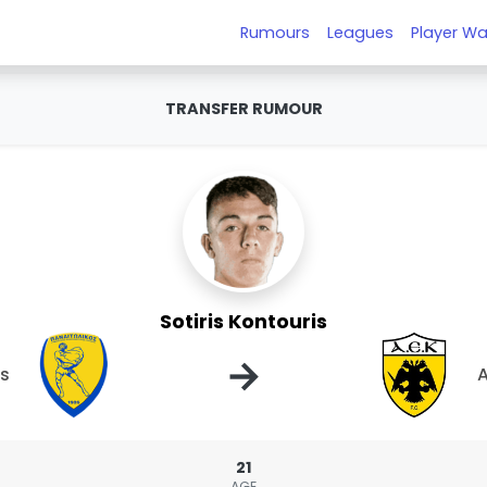
Rumours
Leagues
Player Wa
TRANSFER RUMOUR
Sotiris Kontouris
→
os
A
21
AGE